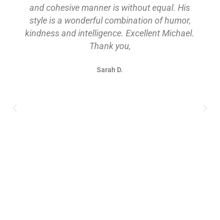
and cohesive manner is without equal. His
style is a wonderful combination of humor,
kindness and intelligence. Excellent Michael.
Thank you,
Sarah D.