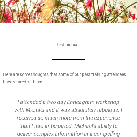
Testimonials
Here are some thoughts that some of our past training attendees
have shared with us:
I attended a two day Enneagram workshop
with Michael and it was absolutely fabulous. I
received so much more from the experience
than I had anticipated. Michael's ability to
deliver complex information in a compelling