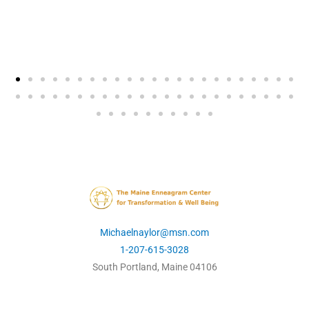
Michaelnaylor@msn.com
1-207-615-3028
South Portland, Maine 04106