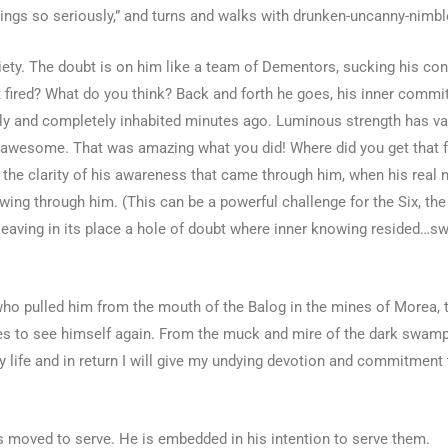
things so seriously,” and turns and walks with drunken-uncanny-nimb
y. The doubt is on him like a team of Dementors, sucking his conf
 get fired? What do you think? Back and forth he goes, his inner comm
fully and completely inhabited minutes ago. Luminous strength has va
re awesome. That was amazing what you did! Where did you get that 
r the clarity of his awareness that came through him, when his real
ing through him. (This can be a powerful challenge for the Six, the 
, leaving in its place a hole of doubt where inner knowing resided…sw
e who pulled him from the mouth of the Balog in the mines of Morea,
yes to see himself again. From the muck and mire of the dark swamp
life and in return I will give my undying devotion and commitment 
 is moved to serve. He is embedded in his intention to serve them.