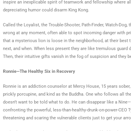
inspire an inexplicable spirit of teamwork and fellowship where all
depreciating humor could disarm King Kong.
Called the Loyalist, the Trouble-Shooter, Path-Finder, Watch-Dog, t
wrong at any moment, often able to spot incoming danger with pris
that a mysterious lion is loose in the neighborhood, at their best 
next, and when. When less present they are like tremulous guard d
Then, their intuitive gifts vanish in the fog of suspicion and the
Ronnie—The Healthy Six in Recovery
Ronnie is an addiction counselor at Mercy House, 15 years sober, a
prickly porcupine, and kind as the Buddha. One who follows all t
doesn’t want to be told what to do. He can disappear like a Nine—va
confronting the powerful, less-than-healthy-drunk-on-power-CEO Type
threatening and scaring the vulnerable clients just to get your ar