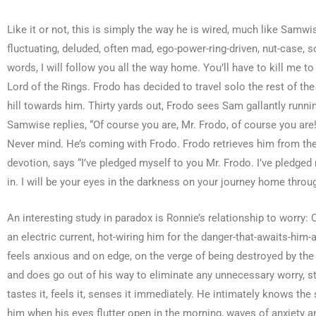
Like it or not, this is simply the way he is wired, much like Sa
fluctuating, deluded, often mad, ego-power-ring-driven, nut-case,
words, I will follow you all the way home. You’ll have to kill me 
Lord of the Rings. Frodo has decided to travel solo the rest of t
hill towards him. Thirty yards out, Frodo sees Sam gallantly runn
Samwise replies, “Of course you are, Mr. Frodo, of course you are
Never mind. He’s coming with Frodo. Frodo retrieves him from the 
devotion, says “I’ve pledged myself to you Mr. Frodo. I’ve pledged 
in. I will be your eyes in the darkness on your journey home throu
An interesting study in paradox is Ronnie’s relationship to worry: 
an electric current, hot-wiring him for the danger-that-awaits-him-a
feels anxious and on edge, on the verge of being destroyed by the n
and does go out of his way to eliminate any unnecessary worry, str
tastes it, feels it, senses it immediately. He intimately knows the s
him when his eyes flutter open in the morning, waves of anxiety an