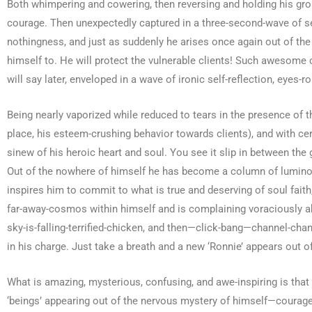
Both whimpering and cowering, then reversing and holding his gro
courage. Then unexpectedly captured in a three-second-wave of se
nothingness, and just as suddenly he arises once again out of the
himself to. He will protect the vulnerable clients! Such awesome
will say later, enveloped in a wave of ironic self-reflection, eyes-ro
Being nearly vaporized while reduced to tears in the presence of 
place, his esteem-crushing behavior towards clients), and with cer
sinew of his heroic heart and soul. You see it slip in between the
Out of the nowhere of himself he has become a column of luminous 
inspires him to commit to what is true and deserving of soul fait
far-away-cosmos within himself and is complaining voraciously abo
sky-is-falling-terrified-chicken, and then—click-bang—channel-chan
in his charge. Just take a breath and a new ‘Ronnie’ appears out of
What is amazing, mysterious, confusing, and awe-inspiring is that 
‘beings’ appearing out of the nervous mystery of himself—courageou