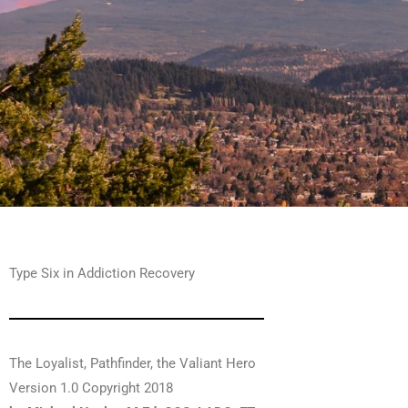
Type Six in Addiction Recovery
The Loyalist, Pathfinder, the Valiant Hero
Version 1.0 Copyright 2018