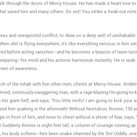
k through the doors of Mercy House. He has made a heart-vow to a
hat saved him and many others. Do not! You strike a freak-out note
ss and unexpected conflict, to draw on a deep well of unshakable cla
n shit is flying everywhere, it’s like everything nervous in him se
ared before acting vanishes—and he becomes a beacon of laser lucid
preparing—his mind and his actions harmonize instantly. He is wide 
screen of awareness.
h of the rehab with five other men, clients at Mercy House. Ambling
is-mind, ominously-swaggering man, with a rage-blazing-I’m-going-to-
his giant-Self, and says, “You little mofo! I am going to kick your a
hind him quaking in the aftermath! Without hesitation, Ronnie, 130 
in front of him, and nose to chest without a shiver of fear, says, “I
.) Suddenly Ronnie is eight feet tall, a column of courage running u
s, his body softens—he’s been snake charmed by the Six! (Oddly…eve