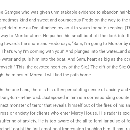
mwise Gamgee who was given unmistakable evidence to abandon hair-br
 sometimes kind and sweet and courageous Frodo on the way to the fr
to get rid of me as I’ve attached my soul to yours for safe-keeping.
he way to Mordor alone. He pushes his small boat off the dock into
ing towards the shore and Frodo says, “Sam, I’m going to Mordor by 
! That’s why I’m coming with you!” And plunges into the water…and 
water and pulls him into the boat. And Sam, heart as big as the oce
myself!” This, the devoted heart-cry of the Six.) The gift of the Six
gh the mines of Morea. I will find the path home.
On the one hand, there is his often-percolating sense of anxiety and
t-any-turn-in-the-road. Juxtaposed in him is a corresponding counter-in
ext monster of terror that reveals himself out of the fires of his a
ess or anxiety for clients who enter Mercy House. His radar is exqui
uffering of anxiety. He is too aware of the all-to-familiar-pulse-of-f
d self-doubt the first emotional impression touching him. It has tr