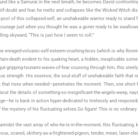
und like a Samurai in the next breath, he becomes David confronti
lf-doubt and fear, he melts and collapses like the Wicked Witch dis
 pool of this collapsed-self, an unshakeable warrior ready to stand
 courage just when you thought he was a goner ready to be swallowe
lling skyward, “This is just how I seem to roll.”
the enraged-volcanic-self-esteem-crushing-boss (which is why Ronnie 
tain-death evident to his quaking heart, a hidden, inexplicable some
 gut-gripping-tsunami-waves-of-fear coursing through him, this steel
strength. His essence, the soul-stuff of unshakeable faith that res
h, that rises when needed—penetrates the moment. Then, one short hou
ut the details of something-so-insignificant-the-angels-weep, naysa
ge—he is back in action hyper-dedicated to tirelessly and responsibl
 the mystery of his fluctuating selves.Go figure! This is no ordinary
amidst the vast array of who-he-is-in-the-moment, this fluctuating, 
s, scared, skittery-as-a-frightened-pigeon, tender, mean, laser-cle