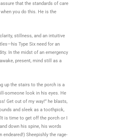
ssure that the standards of care
 when you do this. He is the
rity, stillness, and an intuitive
ttles—his Type Six need for an
ity. In the midst of an emergency
awake, present, mind still as a
 up the stairs to the porch is a
kill-someone look in his eyes. He
ss! Get out of my way!” he blasts,
pounds and sleek as a toothpick,
t is time to get off the porch or I
p and down his spine, his words
n endeared!) Sheepishly the rage-