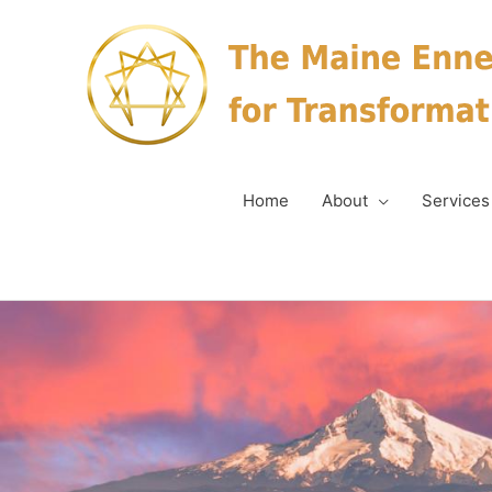
Skip
to
content
Home
About
Services