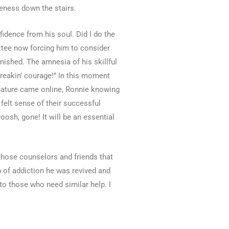
leness down the stairs.
idence from his soul. Did I do the
ittee now forcing him to consider
nished. The amnesia of his skillful
freakin’ courage!” In this moment
 nature came online, Ronnie knowing
felt sense of their successful
oosh, gone! It will be an essential
 those counselors and friends that
 of addiction he was revived and
to those who need similar help. I