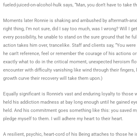
fueled-juiced-on-alcohol-hulk says, “Man, you don’t have to take 
Moments later Ronnie is shaking and ambushed by aftermath-anxiet
right thing, I’m not sure, did I say too much, was I wrong? Will I
every possibility, he unable to stand on the sure ground that he 
action takes him over, trancelike. Staff and clients say, “You we
he can’t reference, feel or remember the courage of his actions o
exactly what to do in the critical moment, unexpected heroism flow
encounter with difficulty vanishing like wind through their fingers
growth curve their recovery will take them upon.)
Equally significant is Ronnie’s vast and enduring loyalty to thos
held his addiction madness at bay long enough until he gained e
held. And his commitment goes something like this: you saved my 
pledge myself to them. I will adhere my heart to their heart.
A resilient, psychic, heart-cord of his Being attaches to those he