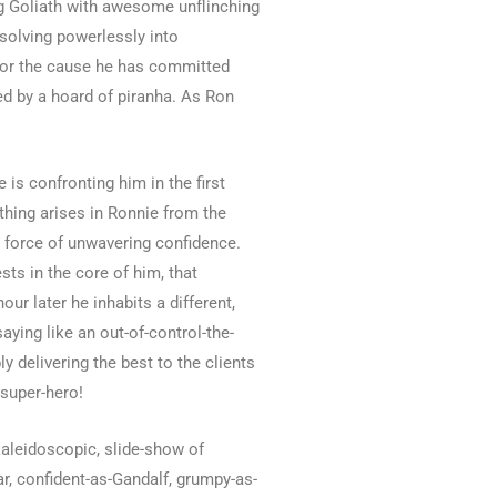
ng Goliath with awesome unflinching
solving powerlessly into
 for the cause he has committed
d by a hoard of piranha. As Ron
is confronting him in the first
thing arises in Ronnie from the
y force of unwavering confidence.
ts in the core of him, that
r later he inhabits a different,
ying like an out-of-control-the-
y delivering the best to the clients
 super-hero!
kaleidoscopic, slide-show of
ar, confident-as-Gandalf, grumpy-as-