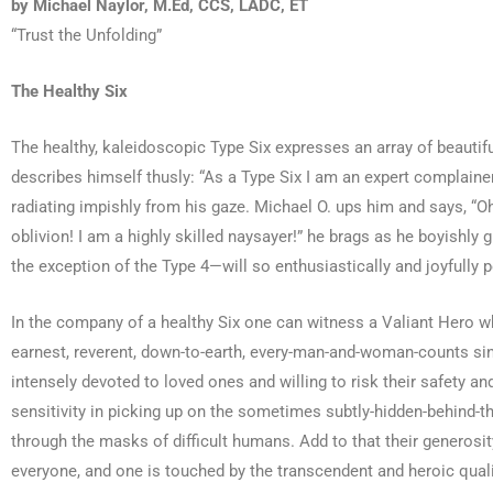
by Michael Naylor, M.Ed, CCS, LADC, ET
“Trust the Unfolding”
The Healthy Six
The healthy, kaleidoscopic Type Six expresses an array of beautifu
describes himself thusly: “As a Type Six I am an expert complainer,
radiating impishly from his gaze. Michael O. ups him and says, “Oh,
oblivion! I am a highly skilled naysayer!” he brags as he boyishly 
the exception of the Type 4—will so enthusiastically and joyfully 
In the company of a healthy Six one can witness a Valiant Hero wh
earnest, reverent, down-to-earth, every-man-and-woman-counts since
intensely devoted to loved ones and willing to risk their safety an
sensitivity in picking up on the sometimes subtly-hidden-behind-t
through the masks of difficult humans. Add to that their generosit
everyone, and one is touched by the transcendent and heroic qualit