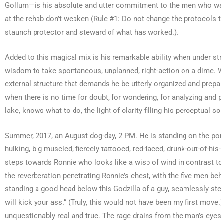
Gollum—is his absolute and utter commitment to the men who wal
at the rehab don’t weaken (Rule #1: Do not change the protocols t
staunch protector and steward of what has worked.).
Added to this magical mix is his remarkable ability when under stre
wisdom to take spontaneous, unplanned, right-action on a dime. Whe
external structure that demands he be utterly organized and prep
when there is no time for doubt, for wondering, for analyzing and 
lake, knows what to do, the light of clarity filling his perceptual 
Summer, 2017, an August dog-day, 2 PM. He is standing on the porc
hulking, big muscled, fiercely tattooed, red-faced, drunk-out-of-h
steps towards Ronnie who looks like a wisp of wind in contrast to 
the reverberation penetrating Ronnie’s chest, with the five men be
standing a good head below this Godzilla of a guy, seamlessly steps 
will kick your ass.” (Truly, this would not have been my first move
unquestionably real and true. The rage drains from the man’s eye