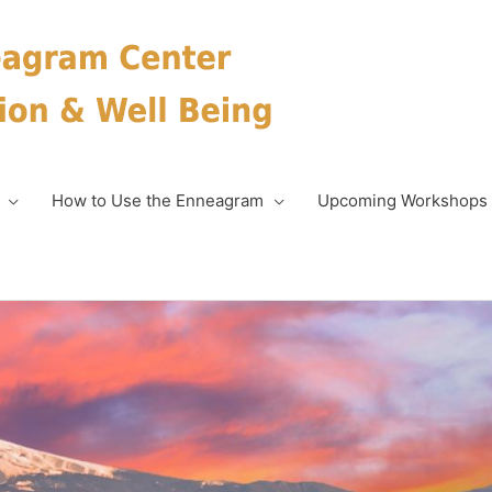
How to Use the Enneagram
Upcoming Workshops