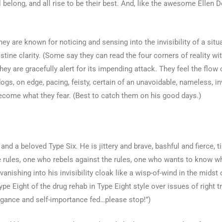
 belong, and all rise to be their best. And, like the awesome Ellen D
hey are known for noticing and sensing into the invisibility of a sit
tine clarity. (Some say they can read the four corners of reality wi
they are gracefully alert for its impending attack. They feel the fl
ogs, on edge, pacing, feisty, certain of an unavoidable, nameless, i
y become what they fear. (Best to catch them on his good days.)
nd a beloved Type Six. He is jittery and brave, bashful and fierce, t
he rules, one who rebels against the rules, one who wants to know 
nishing into his invisibility cloak like a wisp-of-wind in the midst
 Eight of the drug rehab in Type Eight style over issues of right tr
rogance and self-importance fed…please stop!”)