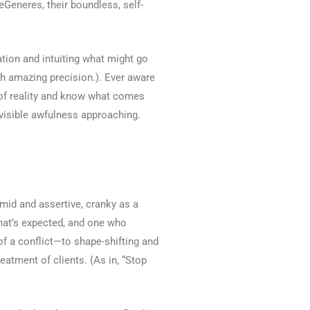
eGeneres, their boundless, self-
uation and intuiting what might go
th amazing precision.). Ever aware
ow of reality and know what comes
nvisible awfulness approaching.
imid and assertive, cranky as a
what’s expected, and one who
 of a conflict—to shape-shifting and
eatment of clients. (As in, “Stop