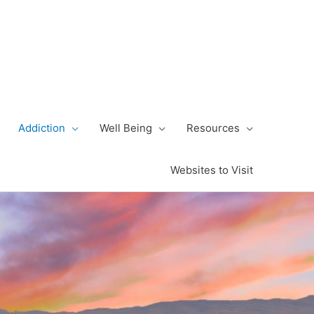
Addiction
Well Being
Resources
Websites to Visit