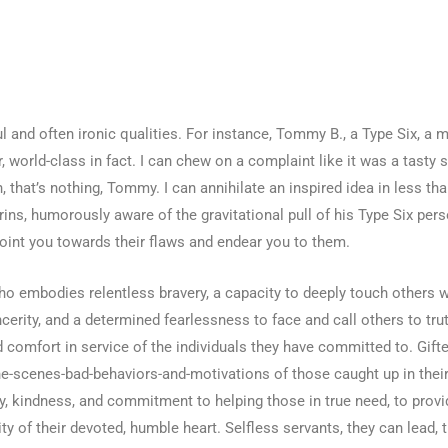
l and often ironic qualities. For instance, Tommy B., a Type Six, a 
 world-class in fact. I can chew on a complaint like it was a tasty s
 that’s nothing, Tommy. I can annihilate an inspired idea in less tha
grins, humorously aware of the gravitational pull of his Type Six per
point you towards their flaws and endear you to them.
o embodies relentless bravery, a capacity to deeply touch others w
rity, and a determined fearlessness to face and call others to trut
d comfort in service of the individuals they have committed to. Gifte
he-scenes-bad-behaviors-and-motivations of those caught up in their
y, kindness, and commitment to helping those in true need, to provid
y of their devoted, humble heart. Selfless servants, they can lead, 