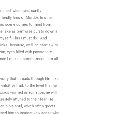
ained, wide-eyed, sanity
iendly fires of Mordor. In other
 (This scene comes to mind from
 the lake as Samwise bursts down a
myself. This I must do.” And
sinks…because, well, he can’t swim.
an, eyes filled with passionate
: Once I make a commitment I am all
 worry that threads through him like
tuitive trait: to the level that he
nxious worried imagination, he will
sitely attuned to their fear. He
ear in his soul, which often greets
ained him to instinctively sense who