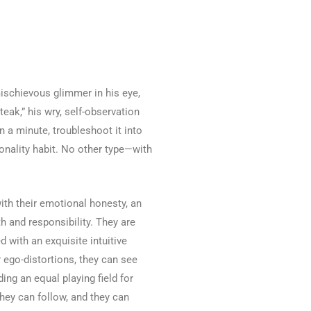
mischievous glimmer in his eye,
teak,” his wry, self-observation
n a minute, troubleshoot it into
sonality habit. No other type—with
ith their emotional honesty, an
h and responsibility. They are
d with an exquisite intuitive
 ego-distortions, they can see
ing an equal playing field for
they can follow, and they can