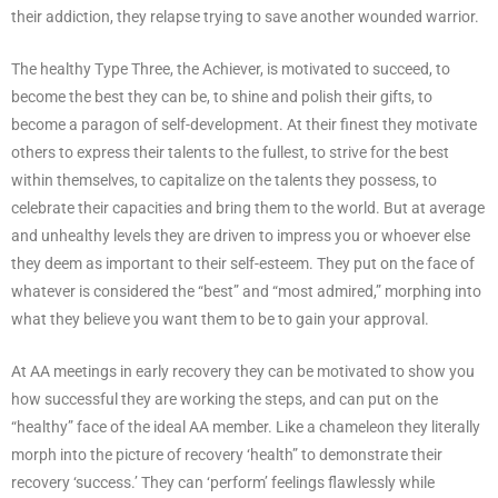
their addiction, they relapse trying to save another wounded warrior.
The healthy Type Three, the Achiever, is motivated to succeed, to
become the best they can be, to shine and polish their gifts, to
become a paragon of self-development. At their finest they motivate
others to express their talents to the fullest, to strive for the best
within themselves, to capitalize on the talents they possess, to
celebrate their capacities and bring them to the world. But at average
and unhealthy levels they are driven to impress you or whoever else
they deem as important to their self-esteem. They put on the face of
whatever is considered the “best” and “most admired,” morphing into
what they believe you want them to be to gain your approval.
At AA meetings in early recovery they can be motivated to show you
how successful they are working the steps, and can put on the
“healthy” face of the ideal AA member. Like a chameleon they literally
morph into the picture of recovery ‘health” to demonstrate their
recovery ‘success.’ They can ‘perform’ feelings flawlessly while