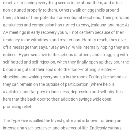
reactive—meaning everything seems to be about them, and often
non-attuned properly to them. Others walk on eggshells around
them, afraid of their potential for emotional reactions. Their profound
gentleness and compassion has turned to envy, jealousy, and rage.At
AA meetings in early recovery you will notice them because of their
tendency to be withdrawn and mysterious. Hard to reach, they give
off a message that says, “Stay away” while internally hoping they are
noticed. Hyper-sensitive to the actions of others, and struggling with
self-hatred and self-rejection, when they finally open up they pour the
blood and guts of their soul onto the floor—nothing is edited—
shocking and waking everyone up in the room. Feeling like nobodies
they can remain on the outside of participation (where help is
available), and fall prey to loneliness, depression and self-pity. It is
here that the back door to their addiction swings wide open,
promising relief.
The Type Five is called the Investigator and is known for being an
intense analyzer, perceiver, and observer of life. Endlessly curious