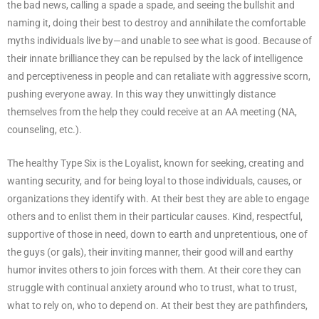
the bad news, calling a spade a spade, and seeing the bullshit and
naming it, doing their best to destroy and annihilate the comfortable
myths individuals live by—and unable to see what is good. Because of
their innate brilliance they can be repulsed by the lack of intelligence
and perceptiveness in people and can retaliate with aggressive scorn,
pushing everyone away. In this way they unwittingly distance
themselves from the help they could receive at an AA meeting (NA,
counseling, etc.).
The healthy Type Six is the Loyalist, known for seeking, creating and
wanting security, and for being loyal to those individuals, causes, or
organizations they identify with. At their best they are able to engage
others and to enlist them in their particular causes. Kind, respectful,
supportive of those in need, down to earth and unpretentious, one of
the guys (or gals), their inviting manner, their good will and earthy
humor invites others to join forces with them. At their core they can
struggle with continual anxiety around who to trust, what to trust,
what to rely on, who to depend on. At their best they are pathfinders,