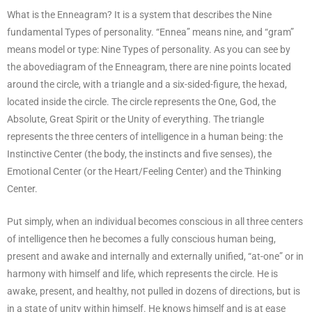
What is the Enneagram? It is a system that describes the Nine
fundamental Types of personality. “Ennea” means nine, and “gram”
means model or type: Nine Types of personality. As you can see by
the abovediagram of the Enneagram, there are nine points located
around the circle, with a triangle and a six-sided-figure, the hexad,
located inside the circle. The circle represents the One, God, the
Absolute, Great Spirit or the Unity of everything. The triangle
represents the three centers of intelligence in a human being: the
Instinctive Center (the body, the instincts and five senses), the
Emotional Center (or the Heart/Feeling Center) and the Thinking
Center.
Put simply, when an individual becomes conscious in all three centers
of intelligence then he becomes a fully conscious human being,
present and awake and internally and externally unified, “at-one” or in
harmony with himself and life, which represents the circle. He is
awake, present, and healthy, not pulled in dozens of directions, but is
in a state of unity within himself. He knows himself and is at ease