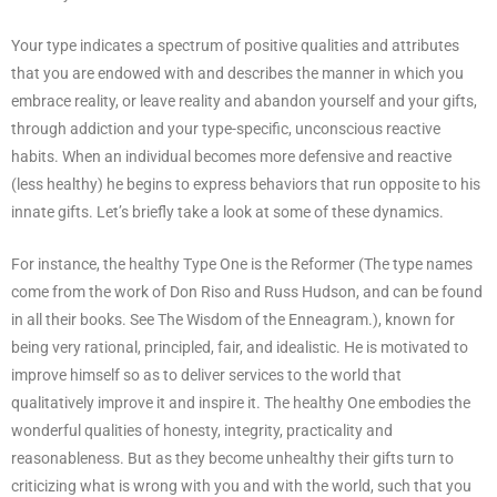
Your type indicates a spectrum of positive qualities and attributes
that you are endowed with and describes the manner in which you
embrace reality, or leave reality and abandon yourself and your gifts,
through addiction and your type-specific, unconscious reactive
habits. When an individual becomes more defensive and reactive
(less healthy) he begins to express behaviors that run opposite to his
innate gifts. Let’s briefly take a look at some of these dynamics.
For instance, the healthy Type One is the Reformer (The type names
come from the work of Don Riso and Russ Hudson, and can be found
in all their books. See The Wisdom of the Enneagram.), known for
being very rational, principled, fair, and idealistic. He is motivated to
improve himself so as to deliver services to the world that
qualitatively improve it and inspire it. The healthy One embodies the
wonderful qualities of honesty, integrity, practicality and
reasonableness. But as they become unhealthy their gifts turn to
criticizing what is wrong with you and with the world, such that you