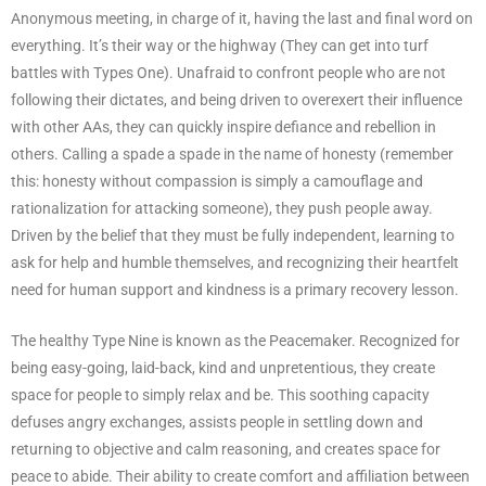
Anonymous meeting, in charge of it, having the last and final word on
everything. It’s their way or the highway (They can get into turf
battles with Types One). Unafraid to confront people who are not
following their dictates, and being driven to overexert their influence
with other AAs, they can quickly inspire defiance and rebellion in
others. Calling a spade a spade in the name of honesty (remember
this: honesty without compassion is simply a camouflage and
rationalization for attacking someone), they push people away.
Driven by the belief that they must be fully independent, learning to
ask for help and humble themselves, and recognizing their heartfelt
need for human support and kindness is a primary recovery lesson.
The healthy Type Nine is known as the Peacemaker. Recognized for
being easy-going, laid-back, kind and unpretentious, they create
space for people to simply relax and be. This soothing capacity
defuses angry exchanges, assists people in settling down and
returning to objective and calm reasoning, and creates space for
peace to abide. Their ability to create comfort and affiliation between