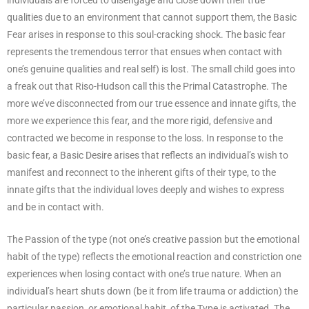
qualities due to an environment that cannot support them, the Basic
Fear arises in response to this soul-cracking shock. The basic fear
represents the tremendous terror that ensues when contact with
one’s genuine qualities and real self) is lost. The small child goes into
a freak out that Riso-Hudson call this the Primal Catastrophe. The
more we’ve disconnected from our true essence and innate gifts, the
more we experience this fear, and the more rigid, defensive and
contracted we become in response to the loss. In response to the
basic fear, a Basic Desire arises that reflects an individual’s wish to
manifest and reconnect to the inherent gifts of their type, to the
innate gifts that the individual loves deeply and wishes to express
and be in contact with.
The Passion of the type (not one’s creative passion but the emotional
habit of the type) reflects the emotional reaction and constriction one
experiences when losing contact with one’s true nature. When an
individual’s heart shuts down (be it from life trauma or addiction) the
particular passion, or emotional habit, of the Type is activated. The