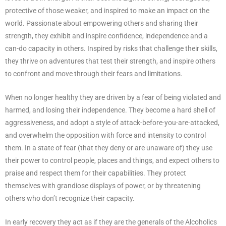
protective of those weaker, and inspired to make an impact on the
world. Passionate about empowering others and sharing their
strength, they exhibit and inspire confidence, independence and a
can-do capacity in others. Inspired by risks that challenge their skills,
they thrive on adventures that test their strength, and inspire others
to confront and move through their fears and limitations.
When no longer healthy they are driven by a fear of being violated and
harmed, and losing their independence. They become a hard shell of
aggressiveness, and adopt a style of attack-before-you-are-attacked,
and overwhelm the opposition with force and intensity to control
them. In a state of fear (that they deny or are unaware of) they use
their power to control people, places and things, and expect others to
praise and respect them for their capabilities. They protect
themselves with grandiose displays of power, or by threatening
others who don’t recognize their capacity.
In early recovery they act as if they are the generals of the Alcoholics