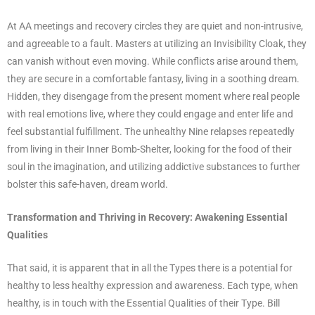
At AA meetings and recovery circles they are quiet and non-intrusive,
and agreeable to a fault. Masters at utilizing an Invisibility Cloak, they
can vanish without even moving. While conflicts arise around them,
they are secure in a comfortable fantasy, living in a soothing dream.
Hidden, they disengage from the present moment where real people
with real emotions live, where they could engage and enter life and
feel substantial fulfillment. The unhealthy Nine relapses repeatedly
from living in their Inner Bomb-Shelter, looking for the food of their
soul in the imagination, and utilizing addictive substances to further
bolster this safe-haven, dream world.
Transformation and Thriving in Recovery: Awakening Essential
Qualities
That said, it is apparent that in all the Types there is a potential for
healthy to less healthy expression and awareness. Each type, when
healthy, is in touch with the Essential Qualities of their Type. Bill