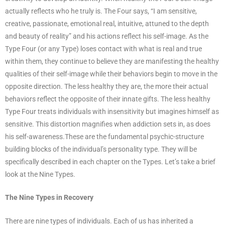
actually reflects who he truly is. The Four says, “I am sensitive,
creative, passionate, emotional real, intuitive, attuned to the depth
and beauty of reality” and his actions reflect his self-image. As the
Type Four (or any Type) loses contact with what is real and true
within them, they continue to believe they are manifesting the healthy
qualities of their self-image while their behaviors begin to move in the
opposite direction. The less healthy they are, the more their actual
behaviors reflect the opposite of their innate gifts. The less healthy
Type Four treats individuals with insensitivity but imagines himself as
sensitive. This distortion magnifies when addiction sets in, as does
his self-awareness.These are the fundamental psychic-structure
building blocks of the individual’s personality type. They will be
specifically described in each chapter on the Types. Let’s take a brief
look at the Nine Types.
The Nine Types in Recovery
There are nine types of individuals. Each of us has inherited a