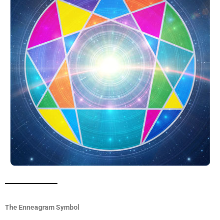
The Enneagram Symbol