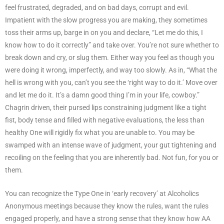
feel frustrated, degraded, and on bad days, corrupt and evil.
Impatient with the slow progress you are making, they sometimes
toss their arms up, barge in on you and declare, “Let me do this, I
know how to do it correctly” and take over. You’re not sure whether to
break down and cry, or slug them. Either way you feel as though you
were doing it wrong, imperfectly, and way too slowly. As in, “What the
hell is wrong with you, can’t you see the ‘right way to do it.’ Move over
and let me do it. It’s a damn good thing I’m in your life, cowboy.”
Chagrin driven, their pursed lips constraining judgment like a tight
fist, body tense and filled with negative evaluations, the less than
healthy One will rigidly fix what you are unable to. You may be
swamped with an intense wave of judgment, your gut tightening and
recoiling on the feeling that you are inherently bad. Not fun, for you or
them.
You can recognize the Type One in ‘early recovery’ at Alcoholics
Anonymous meetings because they know the rules, want the rules
engaged properly, and have a strong sense that they know how AA