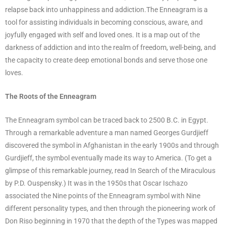
relapse back into unhappiness and addiction.The Enneagram is a
tool for assisting individuals in becoming conscious, aware, and
joyfully engaged with self and loved ones. It is a map out of the
darkness of addiction and into the realm of freedom, well-being, and
the capacity to create deep emotional bonds and serve those one
loves.
The Roots of the Enneagram
The Enneagram symbol can be traced back to 2500 B.C. in Egypt.
Through a remarkable adventure a man named Georges Gurdjieff
discovered the symbol in Afghanistan in the early 1900s and through
Gurdjieff, the symbol eventually made its way to America. (To get a
glimpse of this remarkable journey, read In Search of the Miraculous
by P.D. Ouspensky.) It was in the 1950s that Oscar Ischazo
associated the Nine points of the Enneagram symbol with Nine
different personality types, and then through the pioneering work of
Don Riso beginning in 1970 that the depth of the Types was mapped