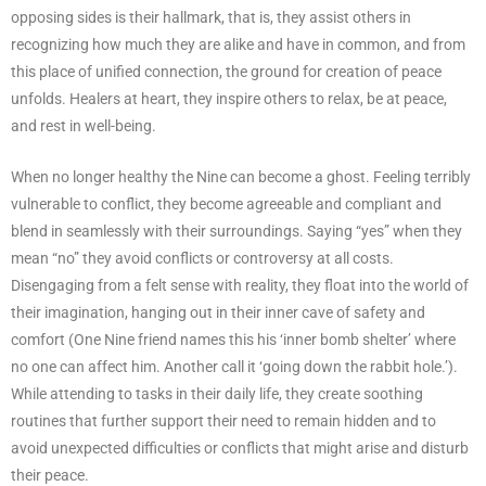
opposing sides is their hallmark, that is, they assist others in
recognizing how much they are alike and have in common, and from
this place of unified connection, the ground for creation of peace
unfolds. Healers at heart, they inspire others to relax, be at peace,
and rest in well-being.
When no longer healthy the Nine can become a ghost. Feeling terribly
vulnerable to conflict, they become agreeable and compliant and
blend in seamlessly with their surroundings. Saying “yes” when they
mean “no” they avoid conflicts or controversy at all costs.
Disengaging from a felt sense with reality, they float into the world of
their imagination, hanging out in their inner cave of safety and
comfort (One Nine friend names this his ‘inner bomb shelter’ where
no one can affect him. Another call it ‘going down the rabbit hole.’).
While attending to tasks in their daily life, they create soothing
routines that further support their need to remain hidden and to
avoid unexpected difficulties or conflicts that might arise and disturb
their peace.