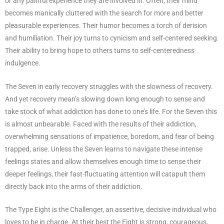
or any painful experience they are involved in. Often, their mind
becomes manically cluttered with the search for more and better
pleasurable experiences. Their humor becomes a torch of derision
and humiliation. Their joy turns to cynicism and self-centered seeking.
Their ability to bring hope to others turns to self-centeredness
indulgence.
The Seven in early recovery struggles with the slowness of recovery.
And yet recovery mean’s slowing down long enough to sense and
take stock of what addiction has done to one’s life. For the Seven this
is almost unbearable. Faced with the results of their addiction,
overwhelming sensations of impatience, boredom, and fear of being
trapped, arise. Unless the Seven learns to navigate these intense
feelings states and allow themselves enough time to sense their
deeper feelings, their fast-fluctuating attention will catapult them
directly back into the arms of their addiction.
The Type Eight is the Challenger, an assertive, decisive individual who
loves to be in charge. At their best the Eight is strong, courageous,