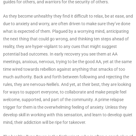
guides for others, and warriors for the security of others.
As they become unhealthy they find it difficult to relax, be at ease, and
due to anxiety and worry, are often driven to make sure they’ve done
what is expected of them. Plagued by a worrying mind, anticipating
the next thing that could go wrong, and thinking ten steps ahead of
reality, they are hyper-vigilant to any cues that might suggest
potential bad outcomes. In early recovery you see them at AA
meetings, anxious, nervous, trying to be the good AA, yet at the same
time wired towards rebellion against anything that smacks of too
much authority. Back and forth between following and rejecting the
rules, they are nervous-Nellie’s. And yet, at their best, they are looking
for ways to support everyone, to collaborate and make people feel
welcome, supported, and part of the community. A prime relapse
trigger for them is the overwhelming feeling of anxiety. Unless they
develop skill in working with this sensation, and learn to develop quiet
mind, their addiction will be ripe for takeover.