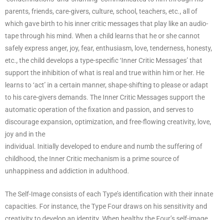
parents, friends, care-givers, culture, school, teachers, etc., all of
which gave birth to his inner critic messages that play like an audio-
tape through his mind. When a child learns that he or she cannot
safely express anger, joy, fear, enthusiasm, love, tenderness, honesty,
etc., the child develops a type-specific ‘Inner Critic Messages’ that
support the inhibition of what is real and true within him or her. He
learns to ‘act’ in a certain manner, shape-shifting to please or adapt
to his care-givers demands. The Inner Critic Messages support the
automatic operation of the fixation and passion, and serves to
discourage expansion, optimization, and free-flowing creativity, love,
joy and in the
individual. Initially developed to endure and numb the suffering of
childhood, the Inner Critic mechanism is a prime source of
unhappiness and addiction in adulthood.
The Self-Image consists of each Type’s identification with their innate
capacities. For instance, the Type Four draws on his sensitivity and
creativity to develop an identity. When healthy the Four’s self-image