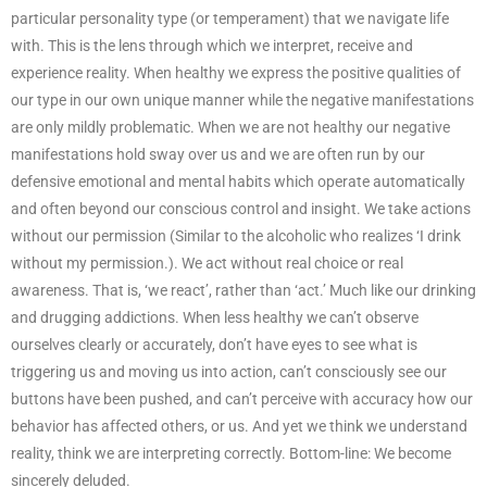
particular personality type (or temperament) that we navigate life
with. This is the lens through which we interpret, receive and
experience reality. When healthy we express the positive qualities of
our type in our own unique manner while the negative manifestations
are only mildly problematic. When we are not healthy our negative
manifestations hold sway over us and we are often run by our
defensive emotional and mental habits which operate automatically
and often beyond our conscious control and insight. We take actions
without our permission (Similar to the alcoholic who realizes ‘I drink
without my permission.). We act without real choice or real
awareness. That is, ‘we react’, rather than ‘act.’ Much like our drinking
and drugging addictions. When less healthy we can’t observe
ourselves clearly or accurately, don’t have eyes to see what is
triggering us and moving us into action, can’t consciously see our
buttons have been pushed, and can’t perceive with accuracy how our
behavior has affected others, or us. And yet we think we understand
reality, think we are interpreting correctly. Bottom-line: We become
sincerely deluded.