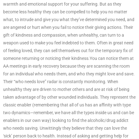
warmth and emotional support for your suffering. But as they
become less healthy they can be compelled to help you no matter
what, to intrude and give you what they’ve determined you need, and
are angered or hurt when you fail to notice their giving actions. Their
gift of kindness and compassion, when unhealthy, can turn to a
weapon used to make you feel indebted to them. Often in great need
of feeling loved, they can sell themselves out for the temporary fix of
someone returning or noticing their kindness.You can notice them at
AA meetings in early recovery because they are scanning the room
for an individual who needs them, and who they might love and save.
Their “who needs love” radar is constantly monitoring. When
unhealthy they are driven to mother others and are at risk of being
taken advantage of by other wounded individuals. They represent the
classic enabler (remembering that all of us has an affinity with type
two dynamics—remember, we have all the types inside us and can be
enablers in our own way) looking to find the alcoholic/drug addict
who needs saving. Unwittingly they believe that they can love the
‘sick’ person back to health. Instead of asking and getting help for