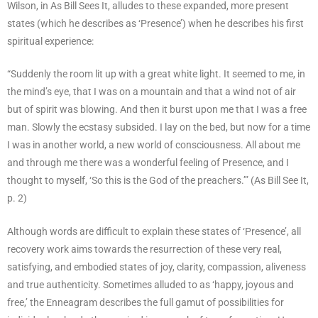
Wilson, in As Bill Sees It, alludes to these expanded, more present
states (which he describes as ‘Presence’) when he describes his first
spiritual experience:
“Suddenly the room lit up with a great white light. It seemed to me, in
the mind’s eye, that I was on a mountain and that a wind not of air
but of spirit was blowing. And then it burst upon me that I was a free
man. Slowly the ecstasy subsided. I lay on the bed, but now for a time
I was in another world, a new world of consciousness. All about me
and through me there was a wonderful feeling of Presence, and I
thought to myself, ‘So this is the God of the preachers.’” (As Bill See It,
p. 2)
Although words are difficult to explain these states of ‘Presence’, all
recovery work aims towards the resurrection of these very real,
satisfying, and embodied states of joy, clarity, compassion, aliveness
and true authenticity. Sometimes alluded to as ‘happy, joyous and
free,’ the Enneagram describes the full gamut of possibilities for