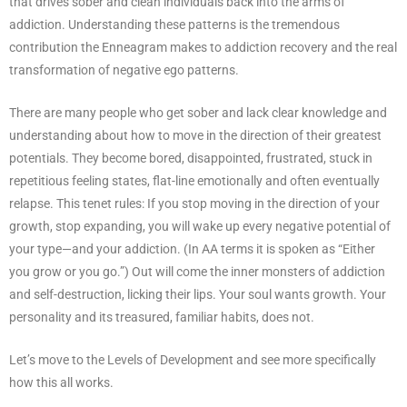
that drives sober and clean individuals back into the arms of
addiction. Understanding these patterns is the tremendous
contribution the Enneagram makes to addiction recovery and the real
transformation of negative ego patterns.
There are many people who get sober and lack clear knowledge and
understanding about how to move in the direction of their greatest
potentials. They become bored, disappointed, frustrated, stuck in
repetitious feeling states, flat-line emotionally and often eventually
relapse. This tenet rules: If you stop moving in the direction of your
growth, stop expanding, you will wake up every negative potential of
your type—and your addiction. (In AA terms it is spoken as “Either
you grow or you go.”) Out will come the inner monsters of addiction
and self-destruction, licking their lips. Your soul wants growth. Your
personality and its treasured, familiar habits, does not.
Let’s move to the Levels of Development and see more specifically
how this all works.