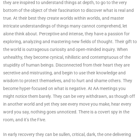
they are inspired to understand things at depth, to go to the very
bottom of the object of their fascination to discover what is real and
true. At their best they create worlds within worlds, and master
intricate understandings of things many cannot comprehend, let
alone think about. Perceptive and intense, they have a passion for
exploring, analyzing and mastering new fields of thought. Their gift to
the world is outrageous curiosity and open-minded inquiry. When
unhealthy, they become cynical, nihilistic and contemptuous of the
stupidity of human beings. Disconnected from their heart they are
secretive and mistrusting, and begin to use their knowledge and
wisdom to protect themselves, and to hurt and shame others. They
become hyper-focused on what is negative. At AA meetings you
might notice them barely. They can be very withdrawn, as though off
in another world and yet they see every move you make, hear every
word you say, nothing goes unnoticed. There is a covert spy in the
room, and it’s the Five.
In early recovery they can be sullen, critical, dark, the one delivering