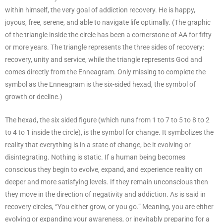
within himself, the very goal of addiction recovery. He is happy,
joyous, free, serene, and able to navigate life optimally. (The graphic
of the triangle inside the circle has been a cornerstone of AA for fifty
or more years. The triangle represents the three sides of recovery:
recovery, unity and service, while the triangle represents God and
comes directly from the Enneagram. Only missing to complete the
symbol as the Enneagram is the six-sided hexad, the symbol of
growth or decline.)
The hexad, the six sided figure (which runs from 1 to 7 to 5 to 8 to 2
to 4 to 1 inside the circle), is the symbol for change. It symbolizes the
reality that everything is in a state of change, be it evolving or
disintegrating. Nothing is static. If a human being becomes
conscious they begin to evolve, expand, and experience reality on
deeper and more satisfying levels. If they remain unconscious then
they move in the direction of negativity and addiction. As is said in
recovery circles, “You either grow, or you go.” Meaning, you are either
evolving or expanding your awareness, or inevitably preparing for a