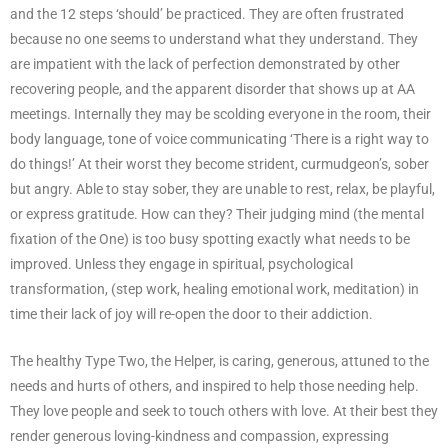
and the 12 steps ‘should’ be practiced. They are often frustrated
because no one seems to understand what they understand. They
are impatient with the lack of perfection demonstrated by other
recovering people, and the apparent disorder that shows up at AA
meetings. Internally they may be scolding everyone in the room, their
body language, tone of voice communicating ‘There is a right way to
do things!’ At their worst they become strident, curmudgeon’s, sober
but angry. Able to stay sober, they are unable to rest, relax, be playful,
or express gratitude. How can they? Their judging mind (the mental
fixation of the One) is too busy spotting exactly what needs to be
improved. Unless they engage in spiritual, psychological
transformation, (step work, healing emotional work, meditation) in
time their lack of joy will re-open the door to their addiction.
The healthy Type Two, the Helper, is caring, generous, attuned to the
needs and hurts of others, and inspired to help those needing help.
They love people and seek to touch others with love. At their best they
render generous loving-kindness and compassion, expressing