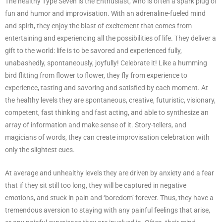
The healthy Type Seven is the Enthusiast, who is often a spark plug of
fun and humor and improvisation. With an adrenaline-fueled mind
and spirit, they enjoy the blast of excitement that comes from
entertaining and experiencing all the possibilities of life. They deliver a
gift to the world: life is to be savored and experienced fully,
unabashedly, spontaneously, joyfully! Celebrate it! Like a humming
bird flitting from flower to flower, they fly from experience to
experience, tasting and savoring and satisfied by each moment. At
the healthy levels they are spontaneous, creative, futuristic, visionary,
competent, fast thinking and fast acting, and able to synthesize an
array of information and make sense of it. Story-tellers, and
magicians of words, they can create improvisation celebration with
only the slightest cues.
At average and unhealthy levels they are driven by anxiety and a fear
that if they sit still too long, they will be captured in negative
emotions, and stuck in pain and ‘boredom’ forever. Thus, they have a
tremendous aversion to staying with any painful feelings that arise,