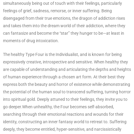
simultaneously being out of touch with their feelings, particularly
feelings of grief, sadness, remorse, or inner suffering. Being
disengaged from their true emotions, the dragon of addiction rises
and takes them into the dream world of their addiction, where they
can fantasize and become the “star” they hunger to be—at least in
moments of drug intoxication.
The healthy Type Four is the Individualist, and is known for being
expressively creative, introspective and sensitive. When healthy they
are capable of understanding and articulating the depths and heights
of human experience through a chosen art form. At their best they
express both the beauty and horror of existence while demonstrating
the potential of the human soul to transcend suffering, turning horror
into spiritual gold. Deeply attuned to their feelings, they invite you to
go deeper.When unhealthy, the Four becomes self-absorbed,
searching through their emotional reactions and wounds for their
identity, constructing an inner fantasy world to retreat to. Suffering
deeply, they become entitled, hyper-sensitive, and narcissistically