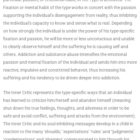
Fixation or mental habit of the type works in concert with the passion
supporting the individual’s disengagement from reality, thus inhibiting
the individual’s capacity to know and sense what is real. Depending
on how strongly the individual is under the power of his type-specific
fixation and passion, he will be more or less unconscious and unable
to clearly observe himself and the suffering he is causing self and
others. Addiction and substance abuse intensifies the emotional
passion and mental fixation of the individual and sends him into more
reactive, impulsive and constricted behavior, thus increasing his
suffering and his tendency to be driven deeper into addiction.
The Inner Critic represents the type-specific ways that an individual
has learned to criticize him/herself and abandon himself (meaning
shut down his true feelings, thoughts, and aliveness in order to be
safe and avoid conflict, suffering and attacks from the environment).
The Inner Critic and its soul-inhibiting messages develop in a child in
reaction to the many ‘shoulds,’ ‘expectations’ ‘rules’ and “judgments’
‘condemnations’ and ‘shaming’ communicated to him through his