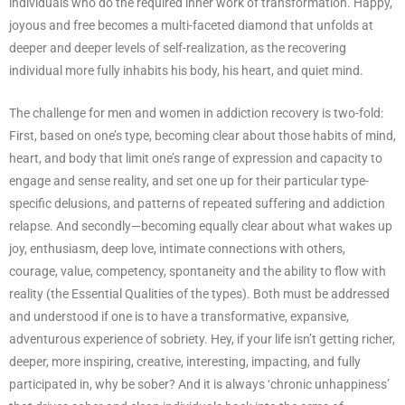
individuals who do the required inner work of transformation. Happy,
joyous and free becomes a multi-faceted diamond that unfolds at
deeper and deeper levels of self-realization, as the recovering
individual more fully inhabits his body, his heart, and quiet mind.
The challenge for men and women in addiction recovery is two-fold:
First, based on one’s type, becoming clear about those habits of mind,
heart, and body that limit one’s range of expression and capacity to
engage and sense reality, and set one up for their particular type-
specific delusions, and patterns of repeated suffering and addiction
relapse. And secondly—becoming equally clear about what wakes up
joy, enthusiasm, deep love, intimate connections with others,
courage, value, competency, spontaneity and the ability to flow with
reality (the Essential Qualities of the types). Both must be addressed
and understood if one is to have a transformative, expansive,
adventurous experience of sobriety. Hey, if your life isn’t getting richer,
deeper, more inspiring, creative, interesting, impacting, and fully
participated in, why be sober? And it is always ‘chronic unhappiness’