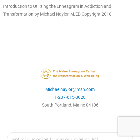
Introduction to Utilizing the Enneagram in Addiction and
Transformation by Michael Naylor, M.ED Copyright 2018
Michaelnaylor@msn.com
1-207-615-3028
South Portland, Maine 04106
Email