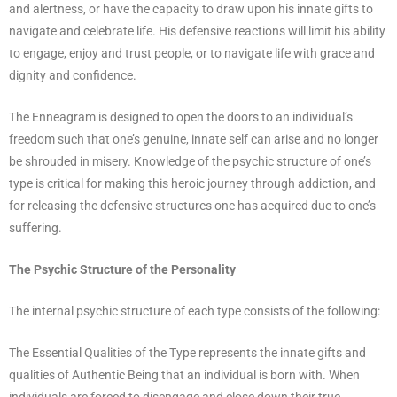
and alertness, or have the capacity to draw upon his innate gifts to
navigate and celebrate life. His defensive reactions will limit his ability
to engage, enjoy and trust people, or to navigate life with grace and
dignity and confidence.
The Enneagram is designed to open the doors to an individual’s
freedom such that one’s genuine, innate self can arise and no longer
be shrouded in misery. Knowledge of the psychic structure of one’s
type is critical for making this heroic journey through addiction, and
for releasing the defensive structures one has acquired due to one’s
suffering.
The Psychic Structure of the Personality
The internal psychic structure of each type consists of the following:
The Essential Qualities of the Type represents the innate gifts and
qualities of Authentic Being that an individual is born with. When
individuals are forced to disengage and close down their true