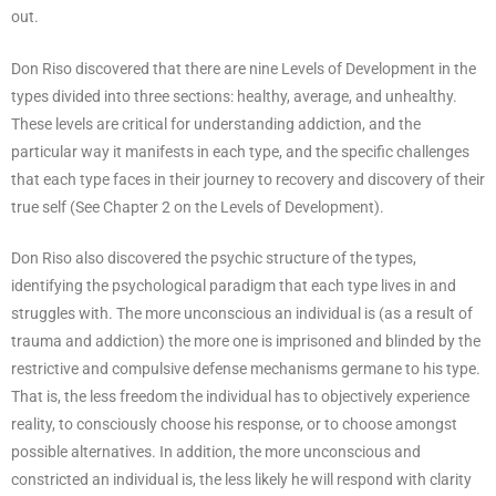
out.
Don Riso discovered that there are nine Levels of Development in the
types divided into three sections: healthy, average, and unhealthy.
These levels are critical for understanding addiction, and the
particular way it manifests in each type, and the specific challenges
that each type faces in their journey to recovery and discovery of their
true self (See Chapter 2 on the Levels of Development).
Don Riso also discovered the psychic structure of the types,
identifying the psychological paradigm that each type lives in and
struggles with. The more unconscious an individual is (as a result of
trauma and addiction) the more one is imprisoned and blinded by the
restrictive and compulsive defense mechanisms germane to his type.
That is, the less freedom the individual has to objectively experience
reality, to consciously choose his response, or to choose amongst
possible alternatives. In addition, the more unconscious and
constricted an individual is, the less likely he will respond with clarity