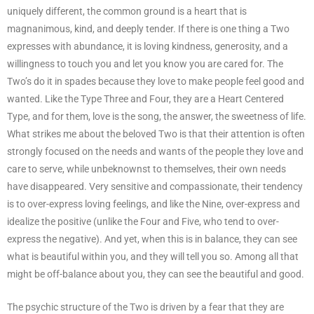
uniquely different, the common ground is a heart that is
magnanimous, kind, and deeply tender. If there is one thing a Two
expresses with abundance, it is loving kindness, generosity, and a
willingness to touch you and let you know you are cared for. The
Two’s do it in spades because they love to make people feel good and
wanted. Like the Type Three and Four, they are a Heart Centered
Type, and for them, love is the song, the answer, the sweetness of life.
What strikes me about the beloved Two is that their attention is often
strongly focused on the needs and wants of the people they love and
care to serve, while unbeknownst to themselves, their own needs
have disappeared. Very sensitive and compassionate, their tendency
is to over-express loving feelings, and like the Nine, over-express and
idealize the positive (unlike the Four and Five, who tend to over-
express the negative). And yet, when this is in balance, they can see
what is beautiful within you, and they will tell you so. Among all that
might be off-balance about you, they can see the beautiful and good.
The psychic structure of the Two is driven by a fear that they are