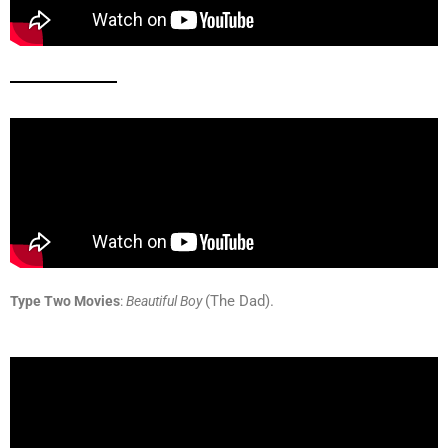
(The Dad).
Type Two Movies
:
B
eautiful Boy