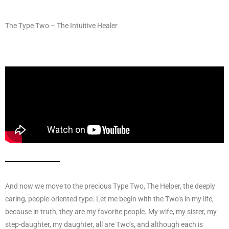
The Type Two – The Intuitive Healer
And now we move to the precious Type Two, The Helper, the deeply
caring, people-oriented type. Let me begin with the Two’s in my life,
because in truth, they are my favorite people. My wife, my sister, my
step-daughter, my daughter, all are Two’s, and although each is