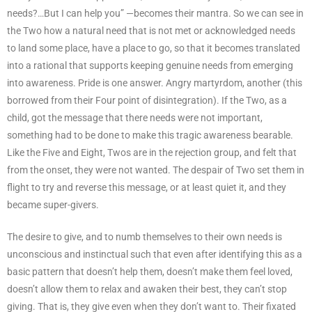
needs?…But I can help you” —becomes their mantra. So we can see in
the Two how a natural need that is not met or acknowledged needs
to land some place, have a place to go, so that it becomes translated
into a rational that supports keeping genuine needs from emerging
into awareness. Pride is one answer. Angry martyrdom, another (this
borrowed from their Four point of disintegration). If the Two, as a
child, got the message that there needs were not important,
something had to be done to make this tragic awareness bearable.
Like the Five and Eight, Twos are in the rejection group, and felt that
from the onset, they were not wanted. The despair of Two set them in
flight to try and reverse this message, or at least quiet it, and they
became super-givers.
The desire to give, and to numb themselves to their own needs is
unconscious and instinctual such that even after identifying this as a
basic pattern that doesn’t help them, doesn’t make them feel loved,
doesn’t allow them to relax and awaken their best, they can’t stop
giving. That is, they give even when they don’t want to. Their fixated