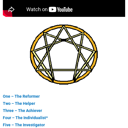
One – The Reformer
Two – The Helper
Three – The Achiever
Four – The Individualist*
Five – The Investigator