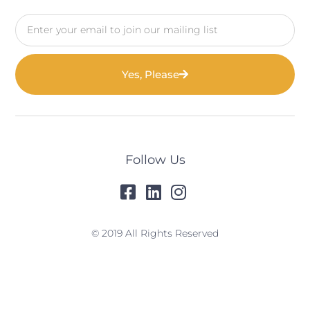
Email
Yes, Please
Follow Us
© 2019 All Rights Reserved