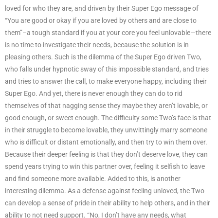
loved for who they are, and driven by their Super Ego message of
“You are good or okay if you are loved by others and are close to
them”–a tough standard if you at your core you feel unlovable—there
is no time to investigate their needs, because the solution is in
pleasing others. Such is the dilemma of the Super Ego driven Two,
who falls under hypnotic sway of this impossible standard, and tries
and tries to answer the call, to make everyone happy, including their
Super Ego. And yet, there is never enough they can do to rid
themselves of that nagging sense they maybe they aren’t lovable, or
good enough, or sweet enough. The difficulty some Two’s face is that
in their struggle to become lovable, they unwittingly marry someone
who is difficult or distant emotionally, and then try to win them over.
Because their deeper feeling is that they don’t deserve love, they can
spend years trying to win this partner over, feeling it selfish to leave
and find someone more available. Added to this, is another
interesting dilemma. As a defense against feeling unloved, the Two
can develop a sense of pride in their ability to help others, and in their
ability to not need support. “No, I don’t have any needs, what