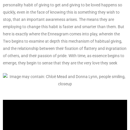
personality habit of giving to get and giving to be loved happens so
quickly, even in the face of knowing this is something they wish to
stop, that an important awareness arises. The means they are
employing to change this habit is faster and smarter than them. But
here is exactly where the Enneagram comes into play, wherein the
Two begins to examine at depth this mechanism of habitual giving,
and the relationship between their fixation of flattery and ingratiation
of others, and their passion of pride. With time, as essence begins to
emerge, they begin to sense that they are the very love they seek