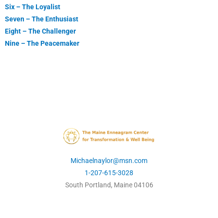
Six – The Loyalist
Seven – The Enthusiast
Eight – The Challenger
Nine – The Peacemaker
Michaelnaylor@msn.com
1-207-615-3028
South Portland, Maine 04106