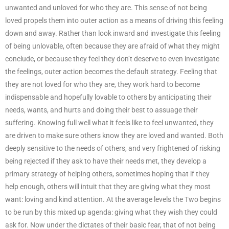
unwanted and unloved for who they are. This sense of not being
loved propels them into outer action as a means of driving this feeling
down and away. Rather than look inward and investigate this feeling
of being unlovable, often because they are afraid of what they might
conclude, or because they feel they don’t deserve to even investigate
the feelings, outer action becomes the default strategy. Feeling that
they are not loved for who they are, they work hard to become
indispensable and hopefully lovable to others by anticipating their
needs, wants, and hurts and doing their best to assuage their
suffering. Knowing full well what it feels like to feel unwanted, they
are driven to make sure others know they are loved and wanted. Both
deeply sensitive to the needs of others, and very frightened of risking
being rejected if they ask to have their needs met, they develop a
primary strategy of helping others, sometimes hoping that if they
help enough, others will intuit that they are giving what they most
want: loving and kind attention. At the average levels the Two begins
to be run by this mixed up agenda: giving what they wish they could
ask for. Now under the dictates of their basic fear, that of not being