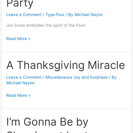
Party
a
Leave a Comment
/
Type Four
/ By
Michael Naylor
Dinner
Party
Jon Snow embodies the spirit of the Four!
Read More »
A Thanksgiving Miracle
A
Thanksgiving
Miracle
Leave a Comment
/
Miscellaneous Joy and Surprises
/ By
Michael Naylor
Read More »
I’m Gonna Be by
I’m
Gonna