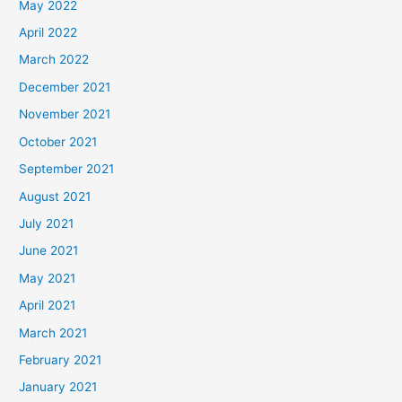
May 2022
April 2022
March 2022
December 2021
November 2021
October 2021
September 2021
August 2021
July 2021
June 2021
May 2021
April 2021
March 2021
February 2021
January 2021