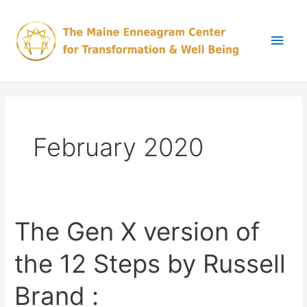
Skip
Main
to
content
Men
February 2020
The Gen X version of
The
Gen
the 12 Steps by Russell
X
version
Brand :
of