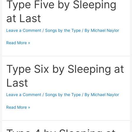
Type Five by Sleeping
Type
Five
at Last
by
Sleeping
Leave a Comment
/
Songs by the Type
/ By
Michael Naylor
at
Last
Read More »
Type Six by Sleeping at
Type
Six
Last
by
Sleeping
Leave a Comment
/
Songs by the Type
/ By
Michael Naylor
at
Last
Read More »
Type