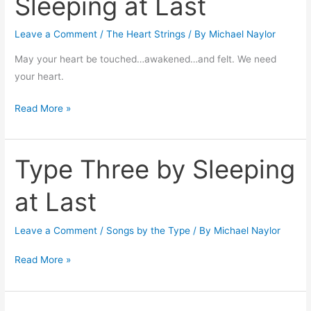
Sleeping at Last
Be
by
Leave a Comment
/
The Heart Strings
/ By
Michael Naylor
Sleeping
at
May your heart be touched…awakened…and felt. We need
Last
your heart.
Read More »
Type Three by Sleeping
Type
Three
at Last
by
Sleeping
Leave a Comment
/
Songs by the Type
/ By
Michael Naylor
at
Last
Read More »