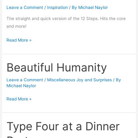
the
Leave a Comment
/
Inspiration
/ By
Michael Naylor
12
Steps
The straight and quick version of the 12 Steps. Hits the core
by
and more!
Russell
Brand
Read More »
:
Beautiful Humanity
Beautiful
Humanity
Leave a Comment
/
Miscellaneous Joy and Surprises
/ By
Michael Naylor
Read More »
Type Four at a Dinner
Type
Four
at