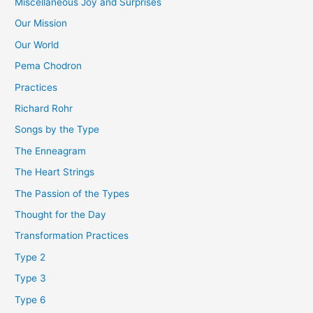
Miscellaneous Joy and Surprises
Our Mission
Our World
Pema Chodron
Practices
Richard Rohr
Songs by the Type
The Enneagram
The Heart Strings
The Passion of the Types
Thought for the Day
Transformation Practices
Type 2
Type 3
Type 6