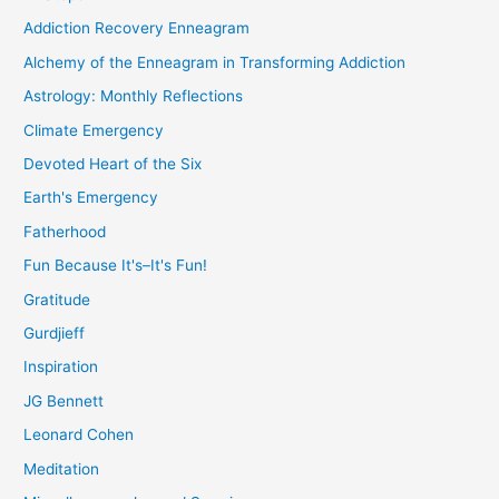
Addiction Recovery Enneagram
Alchemy of the Enneagram in Transforming Addiction
Astrology: Monthly Reflections
Climate Emergency
Devoted Heart of the Six
Earth's Emergency
Fatherhood
Fun Because It's–It's Fun!
Gratitude
Gurdjieff
Inspiration
JG Bennett
Leonard Cohen
Meditation