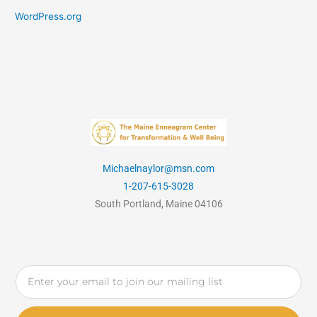
WordPress.org
Michaelnaylor@msn.com
1-207-615-3028
South Portland, Maine 04106
Email