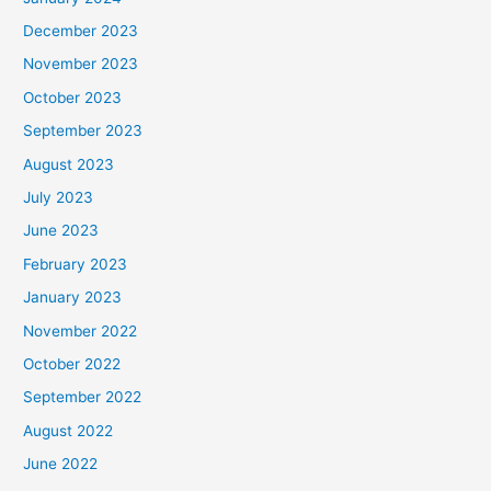
December 2023
November 2023
October 2023
September 2023
August 2023
July 2023
June 2023
February 2023
January 2023
November 2022
October 2022
September 2022
August 2022
June 2022