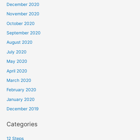
December 2020
November 2020
October 2020
September 2020
August 2020
July 2020
May 2020
April 2020
March 2020
February 2020
January 2020
December 2019
Categories
12 Steps