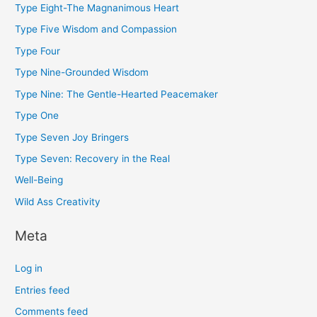
Type Eight-The Magnanimous Heart
Type Five Wisdom and Compassion
Type Four
Type Nine-Grounded Wisdom
Type Nine: The Gentle-Hearted Peacemaker
Type One
Type Seven Joy Bringers
Type Seven: Recovery in the Real
Well-Being
Wild Ass Creativity
Meta
Log in
Entries feed
Comments feed