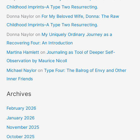
Childhood Imprints–A Type Two Resurrecting.
Donna Naylor
on
For My Beloved Wife, Donna: The Raw
Childhood Imprints–A Type Two Resurrecting.
Donna Naylor
on
My Uniquely Ordinary Journey as a
Recovering Four: An Introduction
Martina Hamlett
on
Journaling as Tool of Deeper Self-
Observation by Maurice Nicoll
Michael Naylor
on
Type Four: The Balrog of Envy and Other
Inner Friends
Archives
February 2026
January 2026
November 2025
October 2025