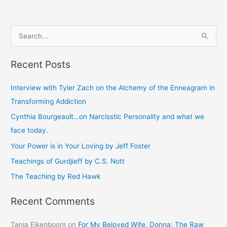
S
e
Recent Posts
a
r
Interview with Tyler Zach on the Alchemy of the Enneagram in
c
Transforming Addiction
h
Cynthia Bourgeault…on Narcisstic Personality and what we
f
face today.
o
Your Power is in Your Loving by Jeff Foster
r
Teachings of Gurdjieff by C.S. Nott
:
The Teaching by Red Hawk
Recent Comments
Tanja Eikenboom
on
For My Beloved Wife, Donna: The Raw