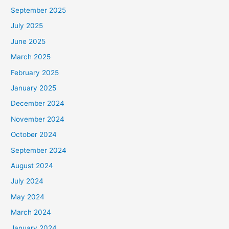
September 2025
July 2025
June 2025
March 2025
February 2025
January 2025
December 2024
November 2024
October 2024
September 2024
August 2024
July 2024
May 2024
March 2024
January 2024