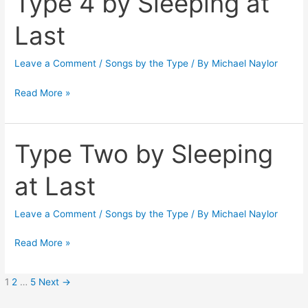
Type 4 by Sleeping at
4
Last
by
Sleeping
Leave a Comment
/
Songs by the Type
/ By
Michael Naylor
at
Last
Read More »
Type Two by Sleeping
Type
Two
at Last
by
Sleeping
Leave a Comment
/
Songs by the Type
/ By
Michael Naylor
at
Last
Read More »
1
2
…
5
Next
→