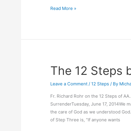
Read More »
The 12 Steps 
The
12
Steps
Leave a Comment
/
12 Steps
/ By
Micha
by
Fr. Richard Rohr on the 12 Steps of AA
Rohr
SurrenderTuesday, June 17, 2014We made
the care of God as we understood God.
of Step Three is, “If anyone wants