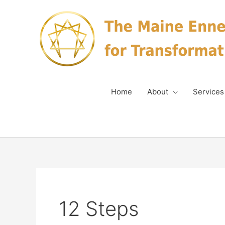
Skip
to
content
Home
About
Services
12 Steps