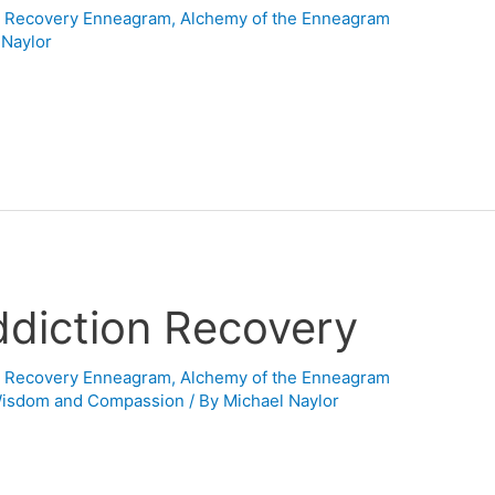
n Recovery Enneagram
,
Alchemy of the Enneagram
 Naylor
ddiction Recovery
n Recovery Enneagram
,
Alchemy of the Enneagram
Wisdom and Compassion
/ By
Michael Naylor