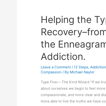
Helping the Ty
Helping
the
Recovery–from
Type
Five
the Enneagram
in
Recovery–
Addiction.
from
The
Leave a Comment
/
12 Steps
,
Addictio
Alchemy
Compassion
/ By
Michael Naylor
of
the
Type Five— The Kind Wizard “If we tru
Enneagram
about ourselves we begin to feel more
in
compassionate, and more clear and dis
Transforming
more able to live the truths we have 
Addiction.