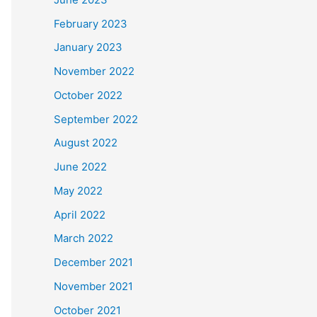
February 2023
January 2023
November 2022
October 2022
September 2022
August 2022
June 2022
May 2022
April 2022
March 2022
December 2021
November 2021
October 2021