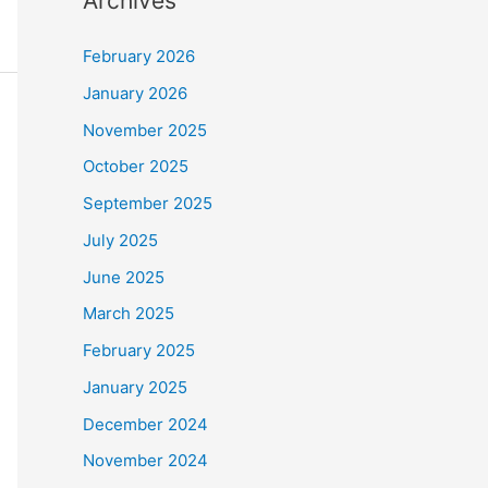
Archives
February 2026
January 2026
November 2025
October 2025
September 2025
July 2025
June 2025
March 2025
February 2025
January 2025
December 2024
November 2024