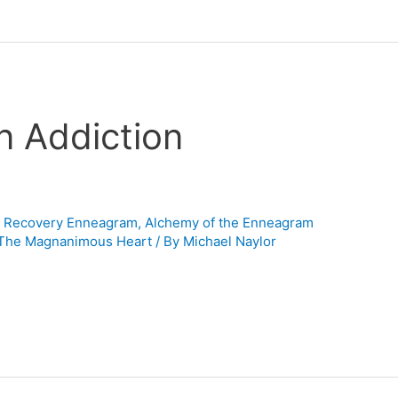
n Addiction
n Recovery Enneagram
,
Alchemy of the Enneagram
-The Magnanimous Heart
/ By
Michael Naylor