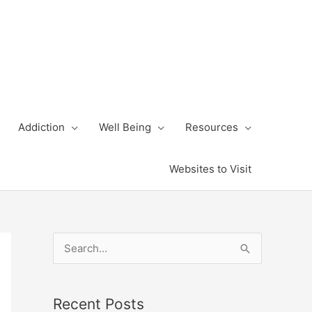
Addiction
Well Being
Resources
Websites to Visit
S
e
a
Recent Posts