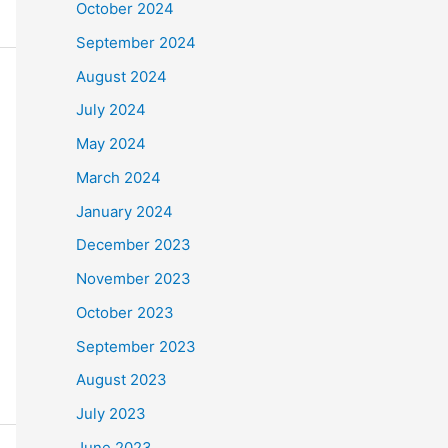
October 2024
September 2024
August 2024
July 2024
May 2024
March 2024
January 2024
December 2023
November 2023
October 2023
September 2023
August 2023
July 2023
June 2023