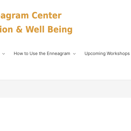
How to Use the Enneagram
Upcoming Workshops