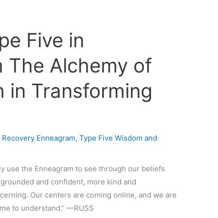
pe Five in
 The Alchemy of
 in Transforming
n Recovery Enneagram
,
Type Five Wisdom and
ly use the Enneagram to see through our beliefs
 grounded and confident, more kind and
cerning. Our centers are coming online, and we are
come to understand.” —RUSS