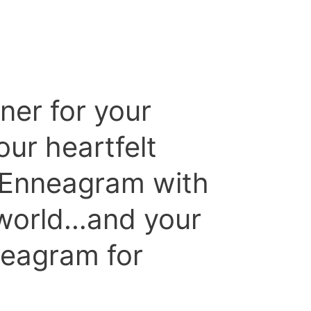
ner for your
ur heartfelt
e Enneagram with
 world…and your
eagram for