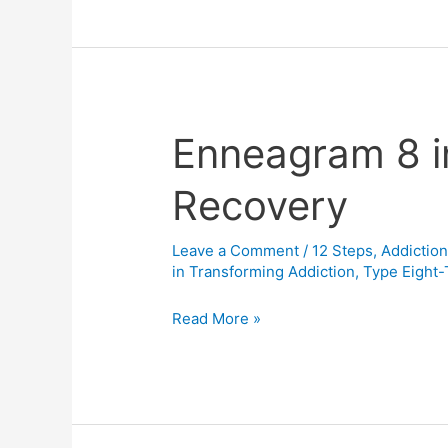
3
(The
Surrender
School)
Enneagram 8 i
Enneagram
8
Recovery
in
Addiction
Recovery
Leave a Comment
/
12 Steps
,
Addictio
in Transforming Addiction
,
Type Eight
Read More »