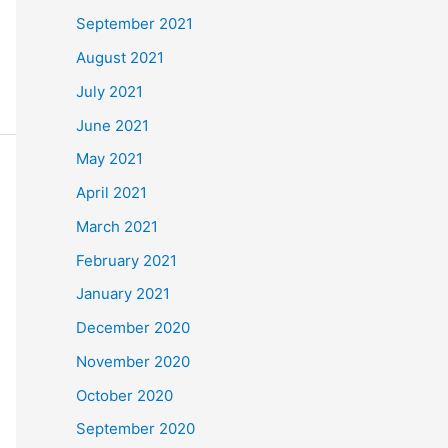
September 2021
August 2021
July 2021
June 2021
May 2021
April 2021
March 2021
February 2021
January 2021
December 2020
November 2020
October 2020
September 2020