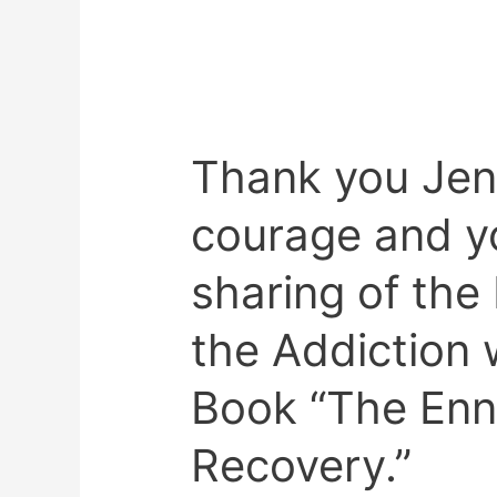
Thank you Jen
Thank
you
courage and yo
Jenner
for
sharing of th
your
courage
the Addiction
and
your
Book “The Enn
heartfelt
sharing
Recovery.”
of
the