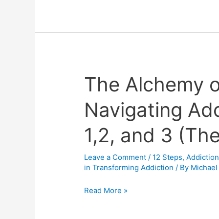
The Alchemy o
The
Alchemy
Navigating Add
of
the
1,2, and 3 (Th
Enneagram
in
Navigating
Leave a Comment
/
12 Steps
,
Addictio
in Transforming Addiction
/ By
Michael
Addiction:
Chapters
Read More »
1,2,
and