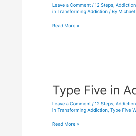
Leave a Comment
/
12 Steps
,
Addictio
Enneagram
in Transforming Addiction
/ By
Michael
with
the
Read More »
Addiction
world…
and
your
Book
“The
Enneagram
Type Five in A
Type
for
Five
Recovery.”
in
Leave a Comment
/
12 Steps
,
Addictio
in Transforming Addiction
,
Type Five 
Addiction
Recovery
Read More »