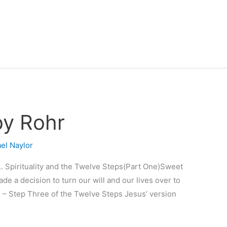
by Rohr
el Naylor
… Spirituality and the Twelve Steps(Part One)Sweet
 a decision to turn our will and our lives over to
 – Step Three of the Twelve Steps Jesus’ version