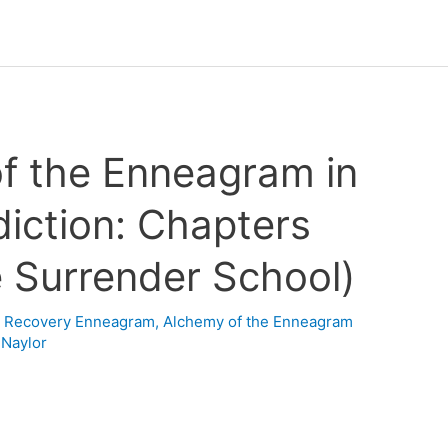
f the Enneagram in
iction: Chapters
e Surrender School)
n Recovery Enneagram
,
Alchemy of the Enneagram
 Naylor