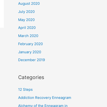
August 2020
July 2020
May 2020
April 2020
March 2020
February 2020
January 2020
December 2019
Categories
12 Steps
Addiction Recovery Enneagram
Alchemy of the Enneagram in