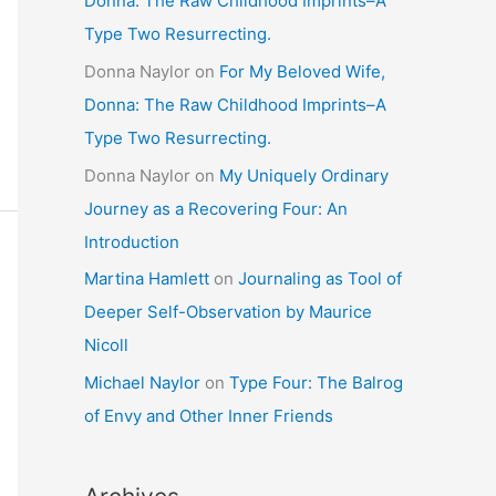
Donna: The Raw Childhood Imprints–A
Type Two Resurrecting.
Donna Naylor
on
For My Beloved Wife,
Donna: The Raw Childhood Imprints–A
Type Two Resurrecting.
Donna Naylor
on
My Uniquely Ordinary
Journey as a Recovering Four: An
Introduction
Martina Hamlett
on
Journaling as Tool of
Deeper Self-Observation by Maurice
Nicoll
Michael Naylor
on
Type Four: The Balrog
of Envy and Other Inner Friends