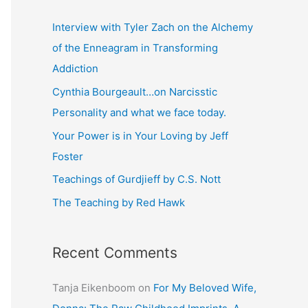
r
c
Interview with Tyler Zach on the Alchemy
h
of the Enneagram in Transforming
f
Addiction
o
Cynthia Bourgeault…on Narcisstic
r
Personality and what we face today.
:
Your Power is in Your Loving by Jeff
Foster
Teachings of Gurdjieff by C.S. Nott
The Teaching by Red Hawk
Recent Comments
Tanja Eikenboom
on
For My Beloved Wife,