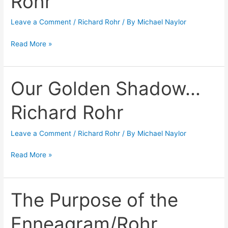
Rohr
Leave a Comment
/
Richard Rohr
/ By
Michael Naylor
Read More »
Our Golden Shadow…
Our
Golden
Richard Rohr
Shadow…
Richard
Leave a Comment
/
Richard Rohr
/ By
Michael Naylor
Rohr
Read More »
The Purpose of the
The
Purpose
Enneagram/Rohr
of