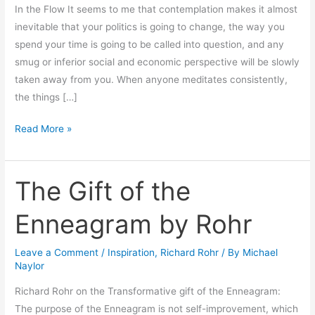
In the Flow It seems to me that contemplation makes it almost
inevitable that your politics is going to change, the way you
spend your time is going to be called into question, and any
smug or inferior social and economic perspective will be slowly
taken away from you. When anyone meditates consistently,
the things […]
Read More »
The Gift of the
The
Gift
Enneagram by Rohr
of
the
Leave a Comment
/
Inspiration
,
Richard Rohr
/ By
Michael
Enneagram
Naylor
by
Rohr
Richard Rohr on the Transformative gift of the Enneagram:
The purpose of the Enneagram is not self-improvement, which