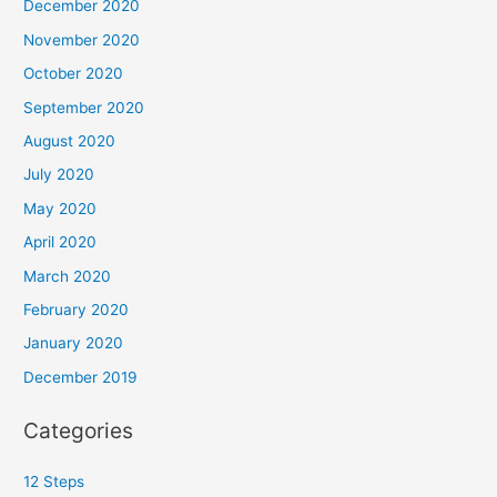
December 2020
November 2020
October 2020
September 2020
August 2020
July 2020
May 2020
April 2020
March 2020
February 2020
January 2020
December 2019
Categories
12 Steps