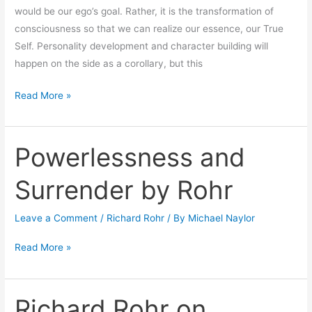
would be our ego’s goal. Rather, it is the transformation of
consciousness so that we can realize our essence, our True
Self. Personality development and character building will
happen on the side as a corollary, but this
Read More »
Powerlessness and
Powerlessness
and
Surrender by Rohr
Surrender
by
Leave a Comment
/
Richard Rohr
/ By
Michael Naylor
Rohr
Read More »
Richard Rohr on
Richard