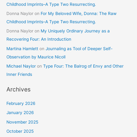
Childhood Imprints–A Type Two Resurrecting.
Donna Naylor
on
For My Beloved Wife, Donna: The Raw
Childhood Imprints–A Type Two Resurrecting.
Donna Naylor
on
My Uniquely Ordinary Journey as a
Recovering Four: An Introduction
Martina Hamlett
on
Journaling as Tool of Deeper Self-
Observation by Maurice Nicoll
Michael Naylor
on
Type Four: The Balrog of Envy and Other
Inner Friends
Archives
February 2026
January 2026
November 2025
October 2025