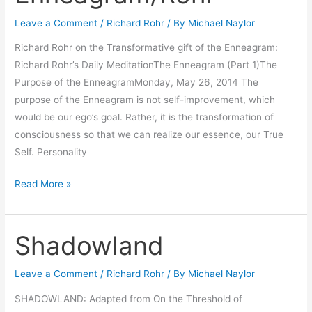
the
Leave a Comment
/
Richard Rohr
/ By
Michael Naylor
Enneagram/Rohr
Richard Rohr on the Transformative gift of the Enneagram:
Richard Rohr’s Daily MeditationThe Enneagram (Part 1)The
Purpose of the EnneagramMonday, May 26, 2014 The
purpose of the Enneagram is not self-improvement, which
would be our ego’s goal. Rather, it is the transformation of
consciousness so that we can realize our essence, our True
Self. Personality
Read More »
Shadowland
Shadowland
Leave a Comment
/
Richard Rohr
/ By
Michael Naylor
SHADOWLAND: Adapted from On the Threshold of