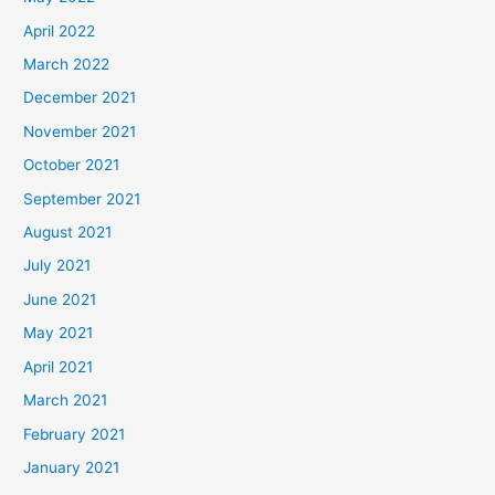
April 2022
March 2022
December 2021
November 2021
October 2021
September 2021
August 2021
July 2021
June 2021
May 2021
April 2021
March 2021
February 2021
January 2021