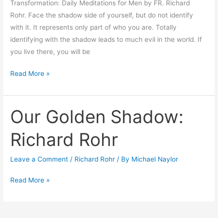
Transformation: Daily Meditations for Men by FR. Richard
Rohr. Face the shadow side of yourself, but do not identify
with it. It represents only part of who you are. Totally
identifying with the shadow leads to much evil in the world. If
you live there, you will be
Read More »
Our Golden Shadow:
Our
Golden
Richard Rohr
Shadow:
Richard
Leave a Comment
/
Richard Rohr
/ By
Michael Naylor
Rohr
Read More »