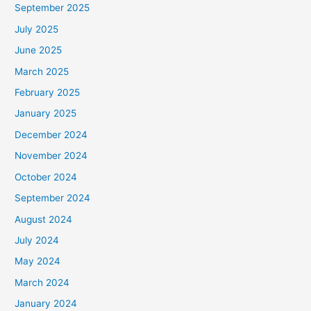
September 2025
July 2025
June 2025
March 2025
February 2025
January 2025
December 2024
November 2024
October 2024
September 2024
August 2024
July 2024
May 2024
March 2024
January 2024