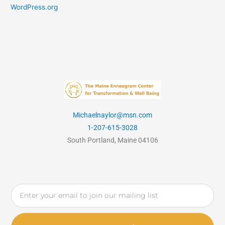
WordPress.org
Michaelnaylor@msn.com
1-207-615-3028
South Portland, Maine 04106
Email