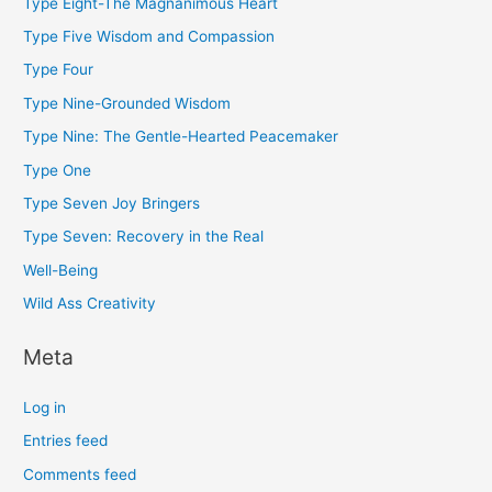
Type Eight-The Magnanimous Heart
Type Five Wisdom and Compassion
Type Four
Type Nine-Grounded Wisdom
Type Nine: The Gentle-Hearted Peacemaker
Type One
Type Seven Joy Bringers
Type Seven: Recovery in the Real
Well-Being
Wild Ass Creativity
Meta
Log in
Entries feed
Comments feed