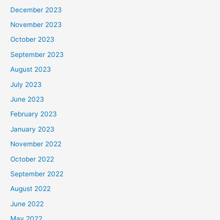
December 2023
November 2023
October 2023
September 2023
August 2023
July 2023
June 2023
February 2023
January 2023
November 2022
October 2022
September 2022
August 2022
June 2022
May 2022