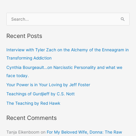
S
e
Recent Posts
a
r
Interview with Tyler Zach on the Alchemy of the Enneagram in
c
Transforming Addiction
h
Cynthia Bourgeault…on Narcisstic Personality and what we
f
face today.
o
Your Power is in Your Loving by Jeff Foster
r
Teachings of Gurdjieff by C.S. Nott
:
The Teaching by Red Hawk
Recent Comments
Tanja Eikenboom
on
For My Beloved Wife, Donna: The Raw