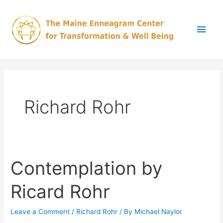
Skip
Main
to
content
Men
Richard Rohr
Contemplation by
Contemplation
by
Ricard Rohr
Ricard
Rohr
Leave a Comment
/
Richard Rohr
/ By
Michael Naylor