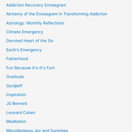
Addiction Recovery Enneagram
Alchemy of the Enneagram in Transforming Addiction
Astrology: Monthly Reflections
Climate Emergency
Devoted Heart of the Six
Earth's Emergency
Fatherhood
Fun Because It's–It's Fun!
Gratitude
Gurdjieff
Inspiration
JG Bennett
Leonard Cohen
Meditation
Miscellaneous Joy and Surprises