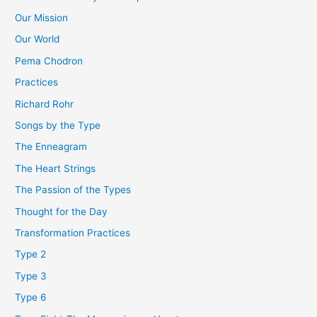
Our Mission
Our World
Pema Chodron
Practices
Richard Rohr
Songs by the Type
The Enneagram
The Heart Strings
The Passion of the Types
Thought for the Day
Transformation Practices
Type 2
Type 3
Type 6