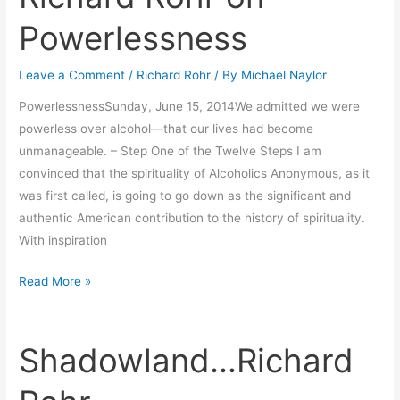
Rohr
Powerlessness
on
Powerlessness
Leave a Comment
/
Richard Rohr
/ By
Michael Naylor
PowerlessnessSunday, June 15, 2014We admitted we were
powerless over alcohol—that our lives had become
unmanageable. – Step One of the Twelve Steps I am
convinced that the spirituality of Alcoholics Anonymous, as it
was first called, is going to go down as the significant and
authentic American contribution to the history of spirituality.
With inspiration
Read More »
Shadowland…Richard
Shadowland…
Richard
Rohr