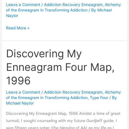
Leave a Comment
/
Addiction Recovery Enneagram
,
Alchemy
Surrender
of the Enneagram in Transforming Addiction
/ By
Michael
School…
Naylor
Chapters
Read More »
1,2,3
Discovering My
Discovering
My
Enneagram Four Map,
Enneagram
Four
1996
Map,
1996
Leave a Comment
/
Addiction Recovery Enneagram
,
Alchemy
of the Enneagram in Transforming Addiction
,
Type Four
/ By
Michael Naylor
Discovering My Enneagram Map, 1996 Amidst a time of great
turmoil, I sought counseling with my future Gurdjieff guide. I
was fifteen years sober (the blessing of AA) as my life as I