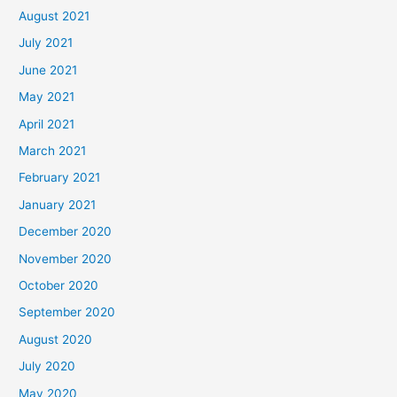
August 2021
July 2021
June 2021
May 2021
April 2021
March 2021
February 2021
January 2021
December 2020
November 2020
October 2020
September 2020
August 2020
July 2020
May 2020