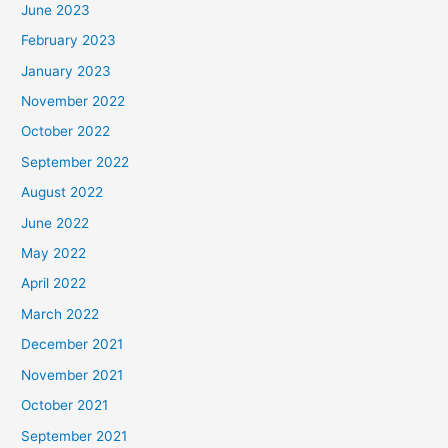
June 2023
February 2023
January 2023
November 2022
October 2022
September 2022
August 2022
June 2022
May 2022
April 2022
March 2022
December 2021
November 2021
October 2021
September 2021