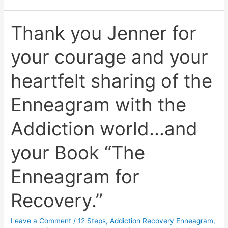
Thank you Jenner for
Thank
you
your courage and your
Jenner
for
heartfelt sharing of the
your
courage
Enneagram with the
and
your
Addiction world…and
heartfelt
sharing
your Book “The
of
the
Enneagram for
Enneagram
with
Recovery.”
the
Addiction
Leave a Comment
/
12 Steps
,
Addiction Recovery Enneagram
,