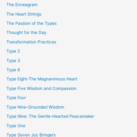
The Enneagram
The Heart Strings
The Passion of the Types
Thought for the Day
Transformation Practices
Type 2
Type 3
Type 6
Type Eight-The Magnanimous Heart
Type Five Wisdom and Compassion
Type Four
Type Nine-Grounded Wisdom
Type Nine: The Gentle-Hearted Peacemaker
Type One
Type Seven Joy Bringers