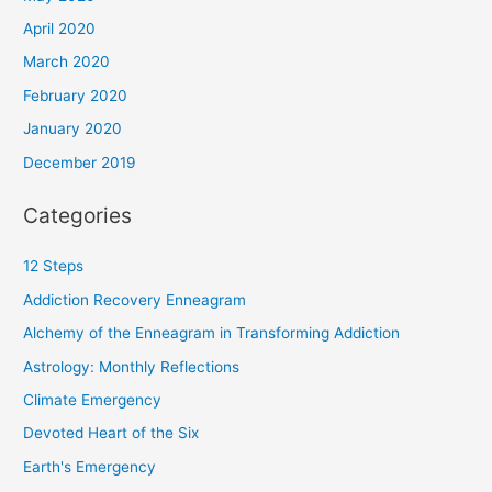
April 2020
March 2020
February 2020
January 2020
December 2019
Categories
12 Steps
Addiction Recovery Enneagram
Alchemy of the Enneagram in Transforming Addiction
Astrology: Monthly Reflections
Climate Emergency
Devoted Heart of the Six
Earth's Emergency