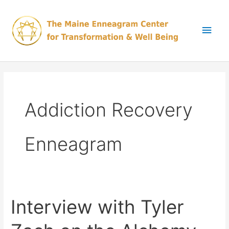
Skip
Main
to
content
Men
Addiction Recovery
Enneagram
Interview with Tyler
Interview
with
Tyler