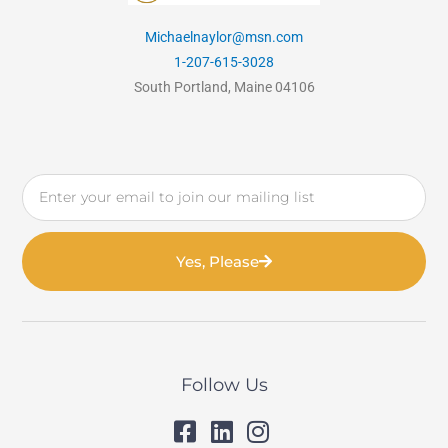
Michaelnaylor@msn.com
1-207-615-3028
South Portland, Maine 04106
Email
Yes, Please
Follow Us