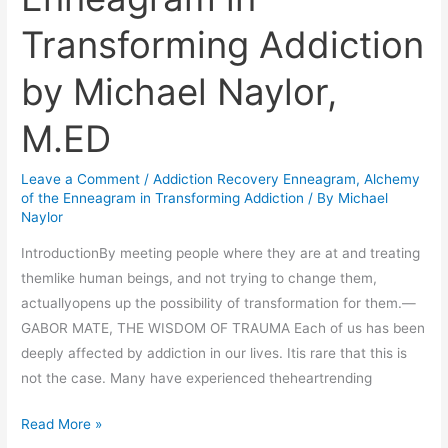
the
Transforming Addiction
Enneagram
in
by Michael Naylor,
Transforming
Addiction
M.ED
by
Michael
Leave a Comment
/
Addiction Recovery Enneagram
,
Alchemy
Naylor,
of the Enneagram in Transforming Addiction
/ By
Michael
M.ED
Naylor
IntroductionBy meeting people where they are at and treating
themlike human beings, and not trying to change them,
actuallyopens up the possibility of transformation for them.—
GABOR MATE, THE WISDOM OF TRAUMA Each of us has been
deeply affected by addiction in our lives. Itis rare that this is
not the case. Many have experienced theheartrending
Read More »