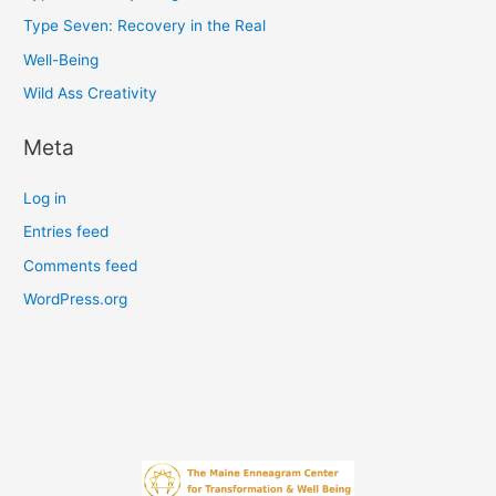
Type Seven: Recovery in the Real
Well-Being
Wild Ass Creativity
Meta
Log in
Entries feed
Comments feed
WordPress.org