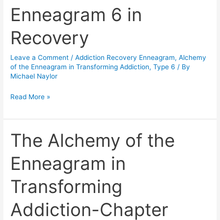
Enneagram 6 in
Enneagram
6
Recovery
in
Recovery
Leave a Comment
/
Addiction Recovery Enneagram
,
Alchemy
of the Enneagram in Transforming Addiction
,
Type 6
/ By
Michael Naylor
Read More »
The Alchemy of the
The
Alchemy
Enneagram in
of
the
Transforming
Enneagram
in
Addiction-Chapter
Transforming