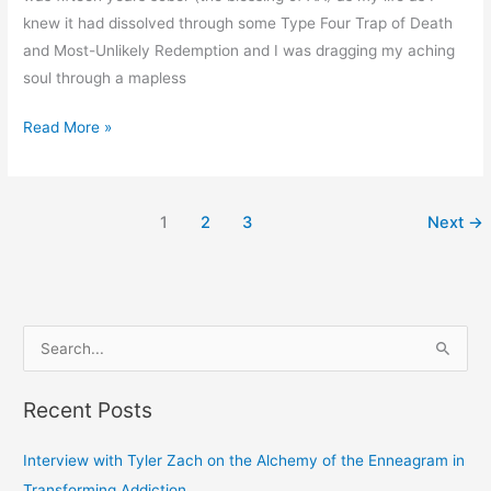
knew it had dissolved through some Type Four Trap of Death
and Most-Unlikely Redemption and I was dragging my aching
soul through a mapless
Read More »
1
2
3
Next
→
S
e
Recent Posts
a
r
Interview with Tyler Zach on the Alchemy of the Enneagram in
c
Transforming Addiction