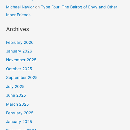
Michael Naylor
on
Type Four: The Balrog of Envy and Other
Inner Friends
Archives
February 2026
January 2026
November 2025
October 2025
September 2025
July 2025
June 2025
March 2025
February 2025
January 2025