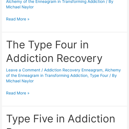
world…
Alchemy of the Enneagram in Transforming Addiction
/ By
Michael Naylor
and
your
Read More »
Book
“The
Enneagram
The Type Four in
The
for
Type
Recovery.”
Addiction Recovery
Four
in
Leave a Comment
/
Addiction Recovery Enneagram
,
Alchemy
Addiction
of the Enneagram in Transforming Addiction
,
Type Four
/ By
Recovery
Michael Naylor
Read More »
Type Five in Addiction
Type
Five