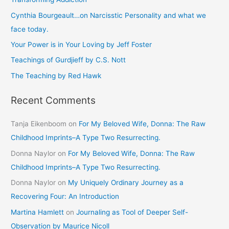
h
Cynthia Bourgeault…on Narcisstic Personality and what we
f
face today.
o
Your Power is in Your Loving by Jeff Foster
r
Teachings of Gurdjieff by C.S. Nott
:
The Teaching by Red Hawk
Recent Comments
Tanja Eikenboom
on
For My Beloved Wife, Donna: The Raw
Childhood Imprints–A Type Two Resurrecting.
Donna Naylor
on
For My Beloved Wife, Donna: The Raw
Childhood Imprints–A Type Two Resurrecting.
Donna Naylor
on
My Uniquely Ordinary Journey as a
Recovering Four: An Introduction
Martina Hamlett
on
Journaling as Tool of Deeper Self-
Observation by Maurice Nicoll