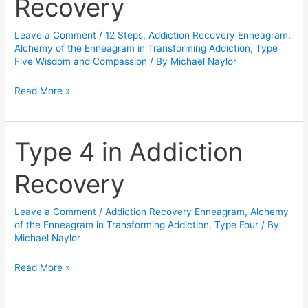
Recovery
in
Addiction
Leave a Comment
/
12 Steps
,
Addiction Recovery Enneagram
,
Recovery
Alchemy of the Enneagram in Transforming Addiction
,
Type
Five Wisdom and Compassion
/ By
Michael Naylor
Read More »
Type 4 in Addiction
Type
4
Recovery
in
Addiction
Leave a Comment
/
Addiction Recovery Enneagram
,
Alchemy
Recovery
of the Enneagram in Transforming Addiction
,
Type Four
/ By
Michael Naylor
Read More »