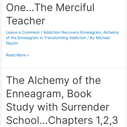
Addiction-
One…The Merciful
Chapter
One…
Teacher
The
Merciful
Leave a Comment
/
Addiction Recovery Enneagram
,
Alchemy
Teacher
of the Enneagram in Transforming Addiction
/ By
Michael
Naylor
Read More »
The Alchemy of the
The
Alchemy
Enneagram, Book
of
the
Study with Surrender
Enneagram,
Book
School…Chapters 1,2,3
Study
with