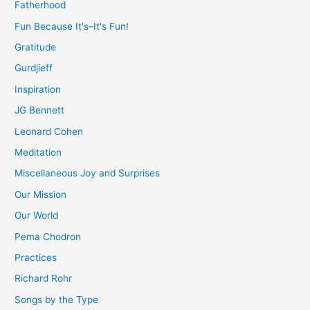
Fatherhood
Fun Because It's–It's Fun!
Gratitude
Gurdjieff
Inspiration
JG Bennett
Leonard Cohen
Meditation
Miscellaneous Joy and Surprises
Our Mission
Our World
Pema Chodron
Practices
Richard Rohr
Songs by the Type