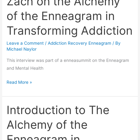
Zach on the Alchemy
Zach
of the Enneagram in
on
the
Transforming Addiction
Alchemy
of
Leave a Comment
/
Addiction Recovery Enneagram
/ By
the
Michael Naylor
Enneagram
This interview was part of a enneasummit on the Enneagram
in
and Mental Health
Transforming
Addiction
Read More »
Introduction to The
Introduction
to
Alchemy of the
The
Alchemy
Enneagram in
of