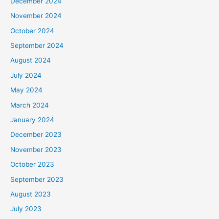
December 2024
November 2024
October 2024
September 2024
August 2024
July 2024
May 2024
March 2024
January 2024
December 2023
November 2023
October 2023
September 2023
August 2023
July 2023