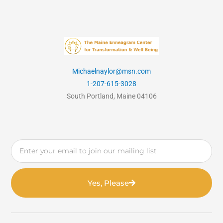
Michaelnaylor@msn.com
1-207-615-3028
South Portland, Maine 04106
Email
Yes, Please