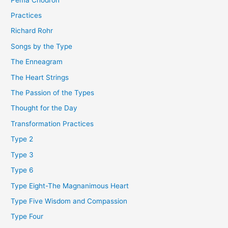
Practices
Richard Rohr
Songs by the Type
The Enneagram
The Heart Strings
The Passion of the Types
Thought for the Day
Transformation Practices
Type 2
Type 3
Type 6
Type Eight-The Magnanimous Heart
Type Five Wisdom and Compassion
Type Four