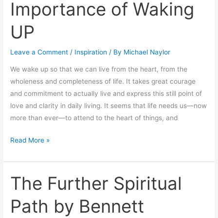
Importance of Waking
Importance
of
UP
Waking
UP
Leave a Comment
/
Inspiration
/ By
Michael Naylor
We wake up so that we can live from the heart, from the
wholeness and completeness of life. It takes great courage
and commitment to actually live and express this still point of
love and clarity in daily living. It seems that life needs us—now
more than ever—to attend to the heart of things, and
Read More »
The Further Spiritual
The
Further
Path by Bennett
Spiritual
Path