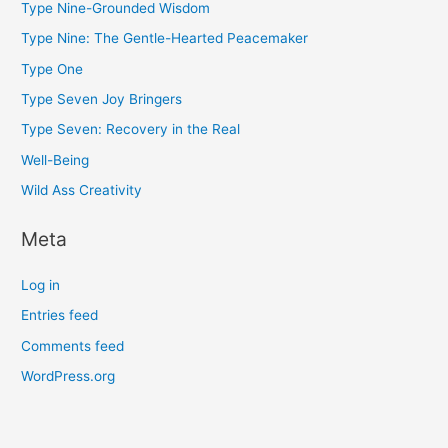
Type Nine-Grounded Wisdom
Type Nine: The Gentle-Hearted Peacemaker
Type One
Type Seven Joy Bringers
Type Seven: Recovery in the Real
Well-Being
Wild Ass Creativity
Meta
Log in
Entries feed
Comments feed
WordPress.org