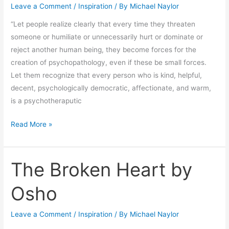
Leave a Comment
/
Inspiration
/ By
Michael Naylor
by
Maslow
“Let people realize clearly that every time they threaten
someone or humiliate or unnecessarily hurt or dominate or
reject another human being, they become forces for the
creation of psychopathology, even if these be small forces.
Let them recognize that every person who is kind, helpful,
decent, psychologically democratic, affectionate, and warm,
is a psychotheraputic
Read More »
The Broken Heart by
The
Broken
Osho
Heart
by
Leave a Comment
/
Inspiration
/ By
Michael Naylor
Osho