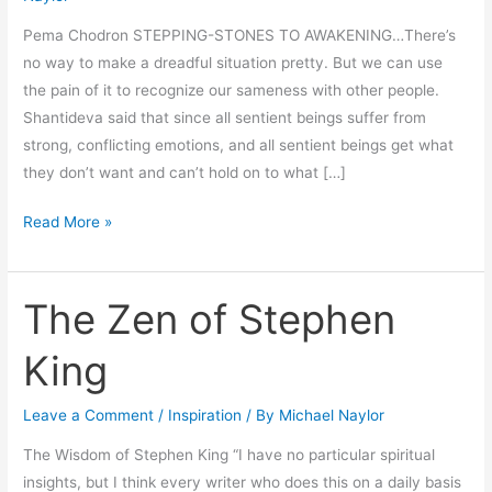
Pema Chodron STEPPING-STONES TO AWAKENING…There’s
no way to make a dreadful situation pretty. But we can use
the pain of it to recognize our sameness with other people.
Shantideva said that since all sentient beings suffer from
strong, conflicting emotions, and all sentient beings get what
they don’t want and can’t hold on to what […]
Read More »
The Zen of Stephen
The
Zen
King
of
Stephen
Leave a Comment
/
Inspiration
/ By
Michael Naylor
King
The Wisdom of Stephen King “I have no particular spiritual
insights, but I think every writer who does this on a daily basis