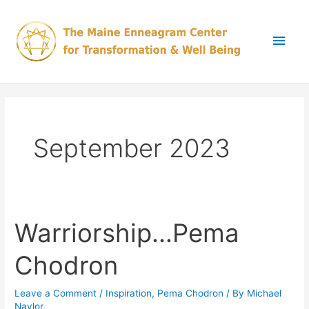
Skip
Main
to
content
Men
September 2023
Warriorship…Pema
Warriorship…
Pema
Chodron
Chodron
Leave a Comment
/
Inspiration
,
Pema Chodron
/ By
Michael
Naylor