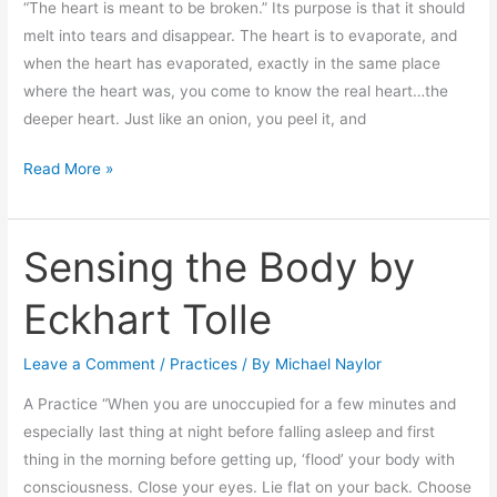
“The heart is meant to be broken.” Its purpose is that it should
melt into tears and disappear. The heart is to evaporate, and
when the heart has evaporated, exactly in the same place
where the heart was, you come to know the real heart…the
deeper heart. Just like an onion, you peel it, and
Read More »
Sensing the Body by
Sensing
the
Eckhart Tolle
Body
by
Leave a Comment
/
Practices
/ By
Michael Naylor
Eckhart
Tolle
A Practice “When you are unoccupied for a few minutes and
especially last thing at night before falling asleep and first
thing in the morning before getting up, ‘flood’ your body with
consciousness. Close your eyes. Lie flat on your back. Choose