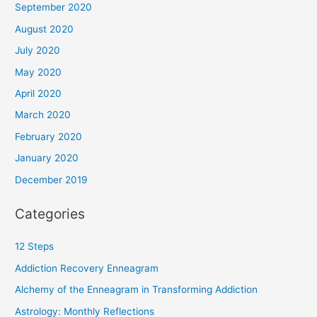
September 2020
August 2020
July 2020
May 2020
April 2020
March 2020
February 2020
January 2020
December 2019
Categories
12 Steps
Addiction Recovery Enneagram
Alchemy of the Enneagram in Transforming Addiction
Astrology: Monthly Reflections