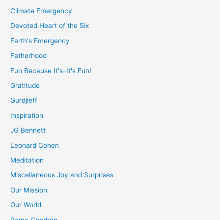
Climate Emergency
Devoted Heart of the Six
Earth's Emergency
Fatherhood
Fun Because It's–It's Fun!
Gratitude
Gurdjieff
Inspiration
JG Bennett
Leonard Cohen
Meditation
Miscellaneous Joy and Surprises
Our Mission
Our World
Pema Chodron