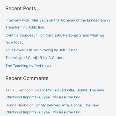
e
Recent Posts
a
r
Interview with Tyler Zach on the Alchemy of the Enneagram in
c
Transforming Addiction
h
Cynthia Bourgeault…on Narcisstic Personality and what we
f
face today.
o
Your Power is in Your Loving by Jeff Foster
r
Teachings of Gurdjieff by C.S. Nott
:
The Teaching by Red Hawk
Recent Comments
Tanja Eikenboom
on
For My Beloved Wife, Donna: The Raw
Childhood Imprints–A Type Two Resurrecting.
Donna Naylor
on
For My Beloved Wife, Donna: The Raw
Childhood Imprints–A Type Two Resurrecting.