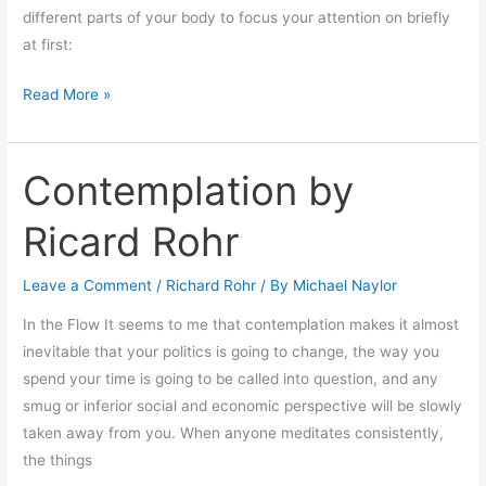
different parts of your body to focus your attention on briefly
at first:
Read More »
Contemplation by
Contemplation
by
Ricard Rohr
Ricard
Rohr
Leave a Comment
/
Richard Rohr
/ By
Michael Naylor
In the Flow It seems to me that contemplation makes it almost
inevitable that your politics is going to change, the way you
spend your time is going to be called into question, and any
smug or inferior social and economic perspective will be slowly
taken away from you. When anyone meditates consistently,
the things