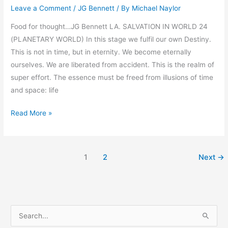
Leave a Comment
/
JG Bennett
/ By
Michael Naylor
by
Bennett
Food for thought…JG Bennett LA. SALVATION IN WORLD 24
(PLANETARY WORLD) In this stage we fulfil our own Destiny.
This is not in time, but in eternity. We become eternally
ourselves. We are liberated from accident. This is the realm of
super effort. The essence must be freed from illusions of time
and space: life
Read More »
1
2
Next
→
S