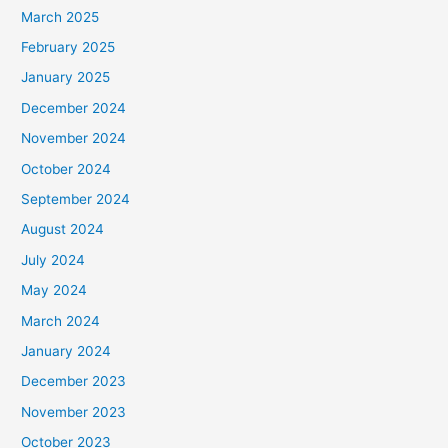
March 2025
February 2025
January 2025
December 2024
November 2024
October 2024
September 2024
August 2024
July 2024
May 2024
March 2024
January 2024
December 2023
November 2023
October 2023