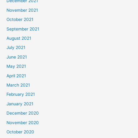
December 2021
November 2021
October 2021
September 2021
August 2021
July 2021
June 2021
May 2021
April 2021
March 2021
February 2021
January 2021
December 2020
November 2020
October 2020