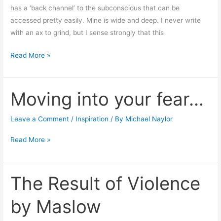
has a ‘back channel’ to the subconscious that can be
accessed pretty easily. Mine is wide and deep. I never write
with an ax to grind, but I sense strongly that this
Read More »
Moving into your fear…
Moving
into
your
Leave a Comment
/
Inspiration
/ By
Michael Naylor
fear…
Read More »
The Result of Violence
The
Result
by Maslow
of
Violence