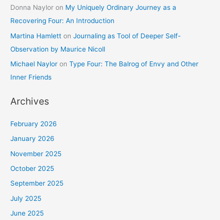
Donna Naylor
on
My Uniquely Ordinary Journey as a
Recovering Four: An Introduction
Martina Hamlett
on
Journaling as Tool of Deeper Self-
Observation by Maurice Nicoll
Michael Naylor
on
Type Four: The Balrog of Envy and Other
Inner Friends
Archives
February 2026
January 2026
November 2025
October 2025
September 2025
July 2025
June 2025