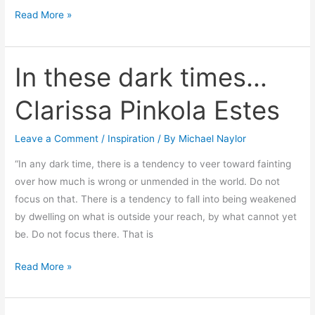
Read More »
In these dark times…
In
these
Clarissa Pinkola Estes
dark
times…
Leave a Comment
/
Inspiration
/ By
Michael Naylor
Clarissa
Pinkola
“In any dark time, there is a tendency to veer toward fainting
Estes
over how much is wrong or unmended in the world. Do not
focus on that. There is a tendency to fall into being weakened
by dwelling on what is outside your reach, by what cannot yet
be. Do not focus there. That is
Read More »