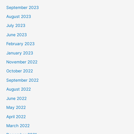
September 2023
August 2023
July 2023
June 2023
February 2023
January 2023
November 2022
October 2022
September 2022
August 2022
June 2022
May 2022
April 2022
March 2022