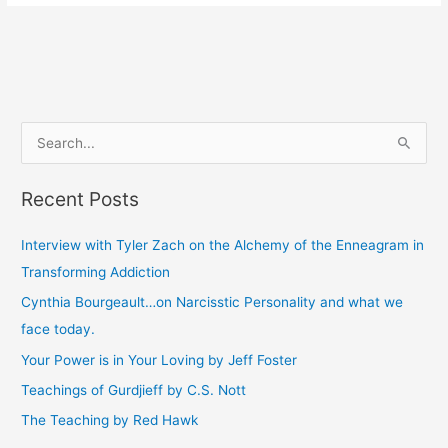
S
e
Recent Posts
a
r
Interview with Tyler Zach on the Alchemy of the Enneagram in
c
Transforming Addiction
h
Cynthia Bourgeault…on Narcisstic Personality and what we
f
face today.
o
Your Power is in Your Loving by Jeff Foster
r
Teachings of Gurdjieff by C.S. Nott
:
The Teaching by Red Hawk