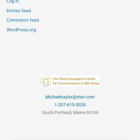
Log in
Entries feed
Comments feed
WordPress.org
Michaelnaylor@msn.com
1-207-615-3028
South Portland, Maine 04106