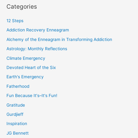
Categories
12 Steps
Addiction Recovery Enneagram
Alchemy of the Enneagram in Transforming Addiction
Astrology: Monthly Reflections
Climate Emergency
Devoted Heart of the Six
Earth's Emergency
Fatherhood
Fun Because It's–It's Fun!
Gratitude
Gurdjieff
Inspiration
JG Bennett