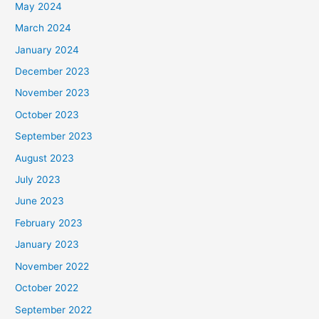
May 2024
March 2024
January 2024
December 2023
November 2023
October 2023
September 2023
August 2023
July 2023
June 2023
February 2023
January 2023
November 2022
October 2022
September 2022