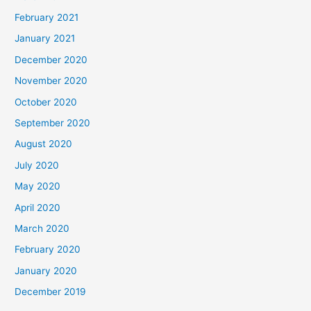
February 2021
January 2021
December 2020
November 2020
October 2020
September 2020
August 2020
July 2020
May 2020
April 2020
March 2020
February 2020
January 2020
December 2019