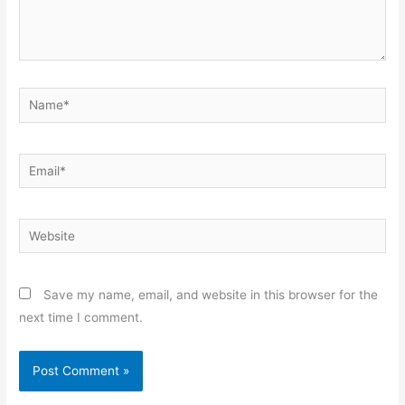
Name*
Email*
Website
Save my name, email, and website in this browser for the
next time I comment.