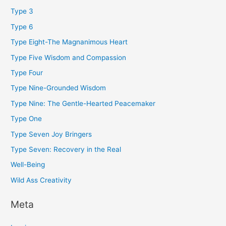
Type 3
Type 6
Type Eight-The Magnanimous Heart
Type Five Wisdom and Compassion
Type Four
Type Nine-Grounded Wisdom
Type Nine: The Gentle-Hearted Peacemaker
Type One
Type Seven Joy Bringers
Type Seven: Recovery in the Real
Well-Being
Wild Ass Creativity
Meta