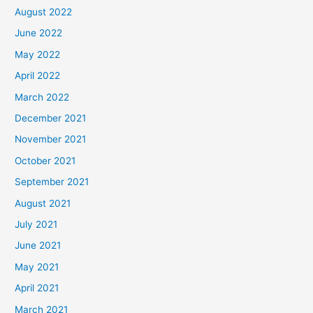
August 2022
June 2022
May 2022
April 2022
March 2022
December 2021
November 2021
October 2021
September 2021
August 2021
July 2021
June 2021
May 2021
April 2021
March 2021