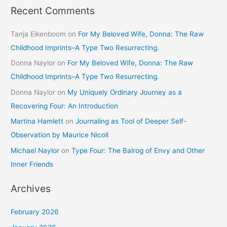
Recent Comments
Tanja Eikenboom
on
For My Beloved Wife, Donna: The Raw
Childhood Imprints–A Type Two Resurrecting.
Donna Naylor
on
For My Beloved Wife, Donna: The Raw
Childhood Imprints–A Type Two Resurrecting.
Donna Naylor
on
My Uniquely Ordinary Journey as a
Recovering Four: An Introduction
Martina Hamlett
on
Journaling as Tool of Deeper Self-
Observation by Maurice Nicoll
Michael Naylor
on
Type Four: The Balrog of Envy and Other
Inner Friends
Archives
February 2026