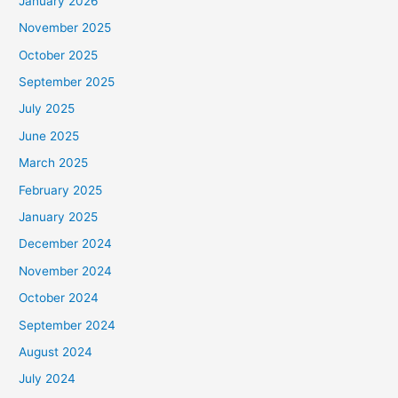
January 2026
November 2025
October 2025
September 2025
July 2025
June 2025
March 2025
February 2025
January 2025
December 2024
November 2024
October 2024
September 2024
August 2024
July 2024