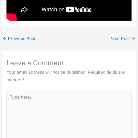
←
Previous Post
Next Post
→
Leave a Comment
Your email address will not be published.
Required fields are
marked
*
Type
here..