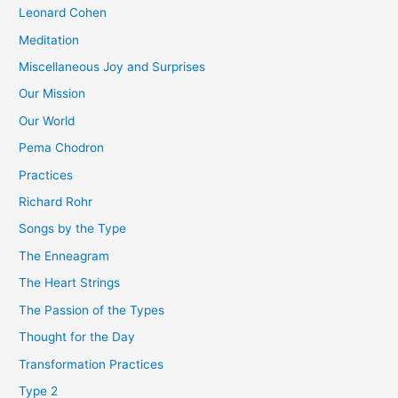
Leonard Cohen
Meditation
Miscellaneous Joy and Surprises
Our Mission
Our World
Pema Chodron
Practices
Richard Rohr
Songs by the Type
The Enneagram
The Heart Strings
The Passion of the Types
Thought for the Day
Transformation Practices
Type 2