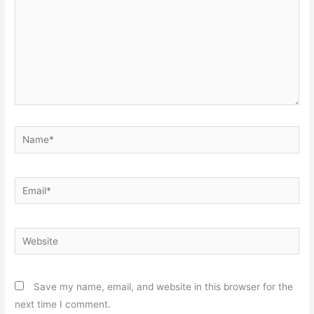
Name*
Email*
Website
Save my name, email, and website in this browser for the
next time I comment.