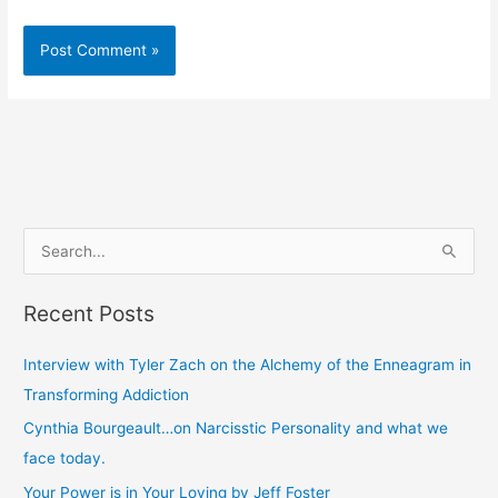
S
e
Recent Posts
a
r
Interview with Tyler Zach on the Alchemy of the Enneagram in
c
Transforming Addiction
h
Cynthia Bourgeault…on Narcisstic Personality and what we
f
face today.
o
Your Power is in Your Loving by Jeff Foster
r