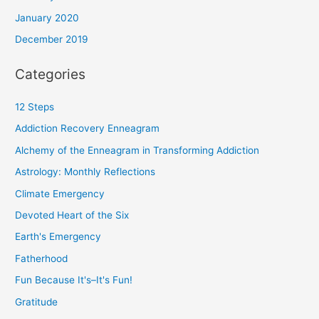
January 2020
December 2019
Categories
12 Steps
Addiction Recovery Enneagram
Alchemy of the Enneagram in Transforming Addiction
Astrology: Monthly Reflections
Climate Emergency
Devoted Heart of the Six
Earth's Emergency
Fatherhood
Fun Because It's–It's Fun!
Gratitude