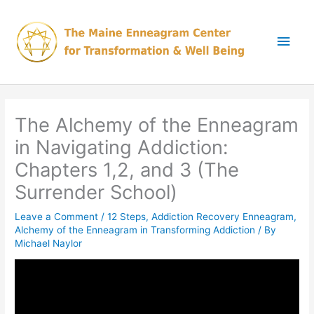
Skip
Main
to
content
Men
The Alchemy of the Enneagram
in Navigating Addiction:
Chapters 1,2, and 3 (The
Surrender School)
Leave a Comment
/
12 Steps
,
Addiction Recovery Enneagram
,
Alchemy of the Enneagram in Transforming Addiction
/ By
Michael Naylor