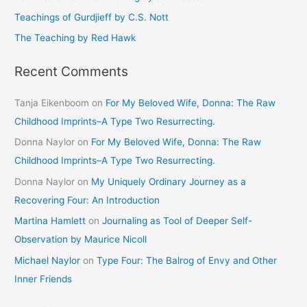
Teachings of Gurdjieff by C.S. Nott
:
The Teaching by Red Hawk
Recent Comments
Tanja Eikenboom
on
For My Beloved Wife, Donna: The Raw
Childhood Imprints–A Type Two Resurrecting.
Donna Naylor
on
For My Beloved Wife, Donna: The Raw
Childhood Imprints–A Type Two Resurrecting.
Donna Naylor
on
My Uniquely Ordinary Journey as a
Recovering Four: An Introduction
Martina Hamlett
on
Journaling as Tool of Deeper Self-
Observation by Maurice Nicoll
Michael Naylor
on
Type Four: The Balrog of Envy and Other
Inner Friends