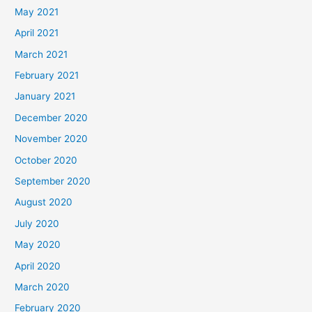
May 2021
April 2021
March 2021
February 2021
January 2021
December 2020
November 2020
October 2020
September 2020
August 2020
July 2020
May 2020
April 2020
March 2020
February 2020