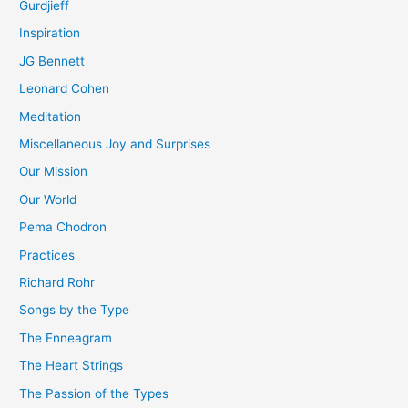
Gurdjieff
Inspiration
JG Bennett
Leonard Cohen
Meditation
Miscellaneous Joy and Surprises
Our Mission
Our World
Pema Chodron
Practices
Richard Rohr
Songs by the Type
The Enneagram
The Heart Strings
The Passion of the Types