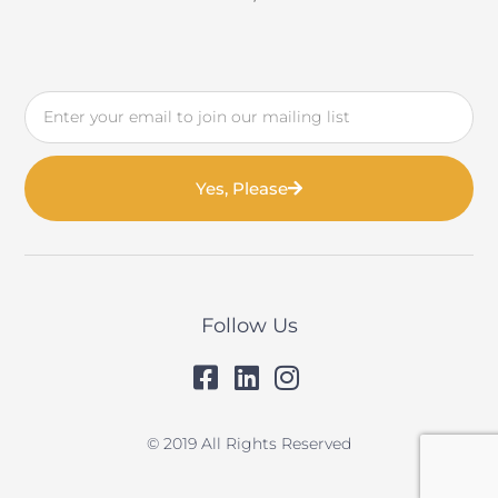
Email
Yes, Please
Follow Us
© 2019 All Rights Reserved