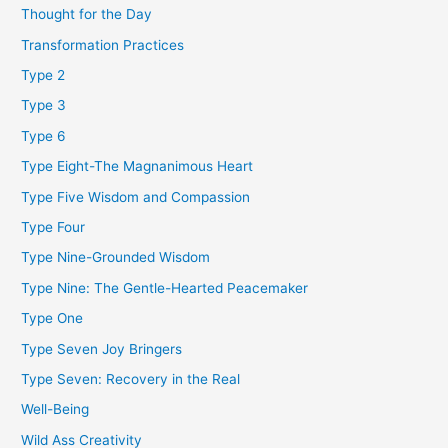
Thought for the Day
Transformation Practices
Type 2
Type 3
Type 6
Type Eight-The Magnanimous Heart
Type Five Wisdom and Compassion
Type Four
Type Nine-Grounded Wisdom
Type Nine: The Gentle-Hearted Peacemaker
Type One
Type Seven Joy Bringers
Type Seven: Recovery in the Real
Well-Being
Wild Ass Creativity