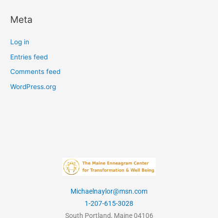
Meta
Log in
Entries feed
Comments feed
WordPress.org
Michaelnaylor@msn.com
1-207-615-3028
South Portland, Maine 04106