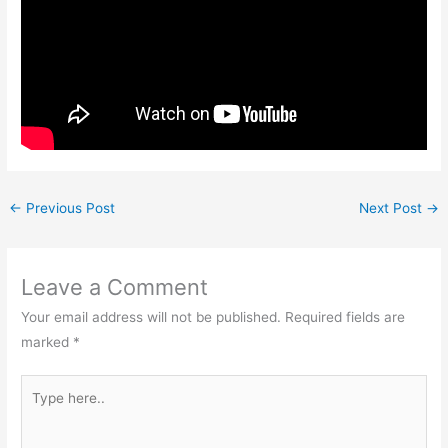
←
Previous Post
Next Post
→
Leave a Comment
Your email address will not be published.
Required fields are
marked
*
Type
here..