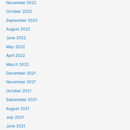
November 2022
October 2022
September 2022
August 2022
June 2022
May 2022
April 2022
March 2022
December 2021
November 2021
October 2021
September 2021
August 2021
July 2021
June 2021