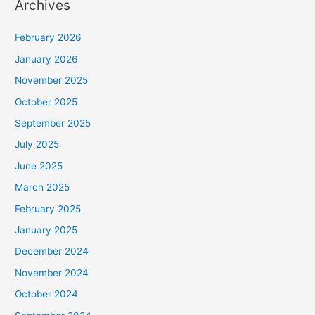
Archives
February 2026
January 2026
November 2025
October 2025
September 2025
July 2025
June 2025
March 2025
February 2025
January 2025
December 2024
November 2024
October 2024