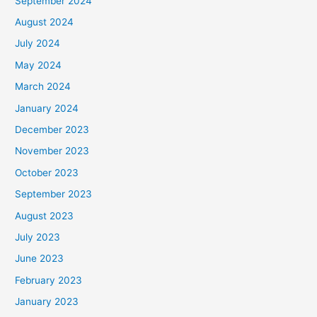
September 2024
August 2024
July 2024
May 2024
March 2024
January 2024
December 2023
November 2023
October 2023
September 2023
August 2023
July 2023
June 2023
February 2023
January 2023