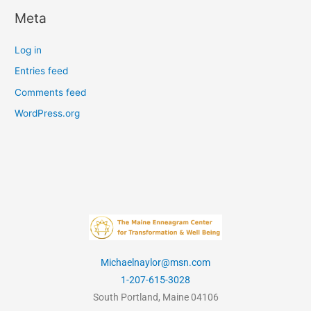
Meta
Log in
Entries feed
Comments feed
WordPress.org
Michaelnaylor@msn.com
1-207-615-3028
South Portland, Maine 04106