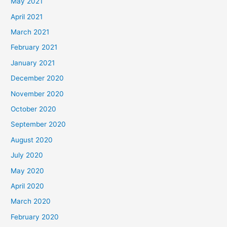
May 2021
April 2021
March 2021
February 2021
January 2021
December 2020
November 2020
October 2020
September 2020
August 2020
July 2020
May 2020
April 2020
March 2020
February 2020