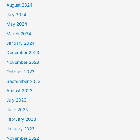
August 2024
July 2024
May 2024
March 2024
January 2024
December 2023
November 2023
October 2023
September 2023
August 2023
July 2023
June 2023
February 2023
January 2023
November 2022