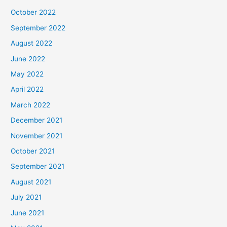
October 2022
September 2022
August 2022
June 2022
May 2022
April 2022
March 2022
December 2021
November 2021
October 2021
September 2021
August 2021
July 2021
June 2021