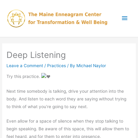
Skip
Main
to
content
Men
Deep Listening
Leave a Comment
/
Practices
/ By
Michael Naylor
Try this practice.
Next time somebody is talking, drive your attention into the
body. And listen to each word they are saying without trying
to think of what you’re going to say next.
Even allow for a space of silence when they stop talking to
begin speaking. Be aware of this space, this will allow them to
feel heard, and for them to enter into presence.