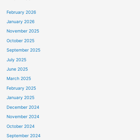
February 2026
January 2026
November 2025
October 2025
September 2025
July 2025
June 2025
March 2025
February 2025
January 2025
December 2024
November 2024
October 2024
September 2024