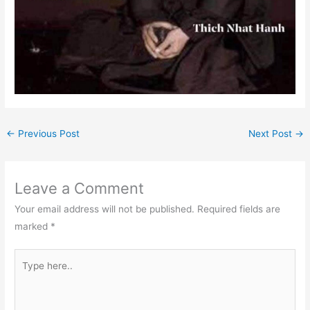
←
Previous Post
Next Post
→
Leave a Comment
Your email address will not be published.
Required fields are
marked
*
Type
here..