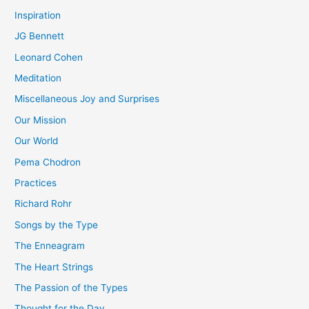
Inspiration
JG Bennett
Leonard Cohen
Meditation
Miscellaneous Joy and Surprises
Our Mission
Our World
Pema Chodron
Practices
Richard Rohr
Songs by the Type
The Enneagram
The Heart Strings
The Passion of the Types
Thought for the Day