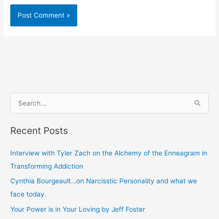
S
e
Recent Posts
a
r
Interview with Tyler Zach on the Alchemy of the Enneagram in
c
Transforming Addiction
h
Cynthia Bourgeault…on Narcisstic Personality and what we
f
face today.
o
Your Power is in Your Loving by Jeff Foster
r