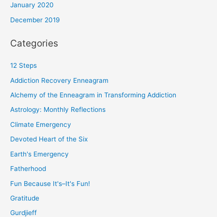
January 2020
December 2019
Categories
12 Steps
Addiction Recovery Enneagram
Alchemy of the Enneagram in Transforming Addiction
Astrology: Monthly Reflections
Climate Emergency
Devoted Heart of the Six
Earth's Emergency
Fatherhood
Fun Because It's–It's Fun!
Gratitude
Gurdjieff