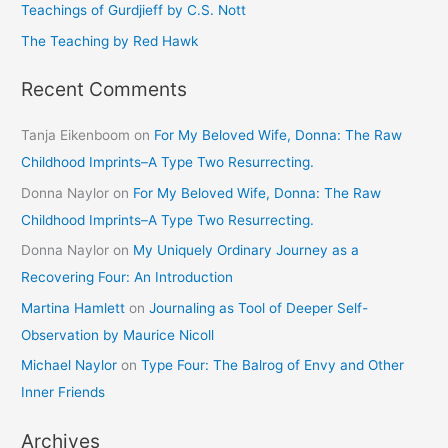
Teachings of Gurdjieff by C.S. Nott
:
The Teaching by Red Hawk
Recent Comments
Tanja Eikenboom
on
For My Beloved Wife, Donna: The Raw
Childhood Imprints–A Type Two Resurrecting.
Donna Naylor
on
For My Beloved Wife, Donna: The Raw
Childhood Imprints–A Type Two Resurrecting.
Donna Naylor
on
My Uniquely Ordinary Journey as a
Recovering Four: An Introduction
Martina Hamlett
on
Journaling as Tool of Deeper Self-
Observation by Maurice Nicoll
Michael Naylor
on
Type Four: The Balrog of Envy and Other
Inner Friends
Archives