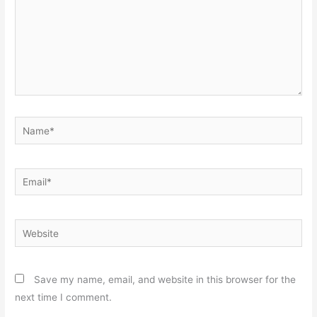
Name*
Email*
Website
Save my name, email, and website in this browser for the
next time I comment.