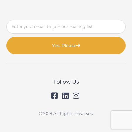
Email
Yes, Please
Follow Us
© 2019 All Rights Reserved