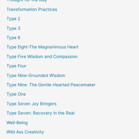
Transformation Practices
Type 2
Type 3
Type 6
Type Eight-The Magnanimous Heart
Type Five Wisdom and Compassion
Type Four
Type Nine-Grounded Wisdom
Type Nine: The Gentle-Hearted Peacemaker
Type One
Type Seven Joy Bringers
Type Seven: Recovery in the Real
Well-Being
Wild Ass Creativity