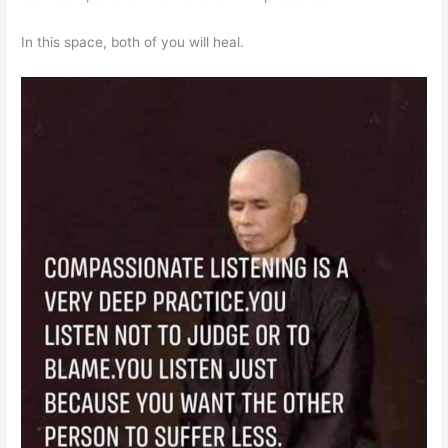
In this space, both of you will heal.