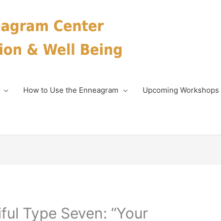
How to Use the Enneagram
Upcoming Workshops
iful Type Seven: “Your