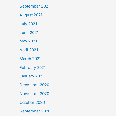
September 2021
August 2021
July 2021
June 2021
May 2021
April 2021
March 2021
February 2021
January 2021
December 2020
November 2020
October 2020
September 2020