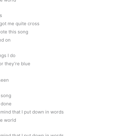
ss
 got me quite cross
rote this song
ned on
ngs I do
or they’re blue
seen
r song
s done
 mind that I put down in words
he world
 mind that I put down in words