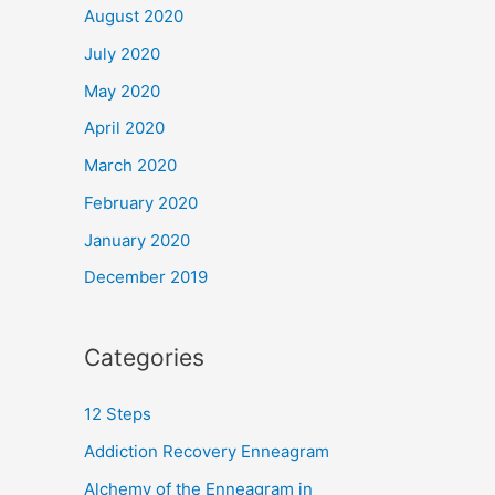
August 2020
July 2020
May 2020
April 2020
March 2020
February 2020
January 2020
December 2019
Categories
12 Steps
Addiction Recovery Enneagram
Alchemy of the Enneagram in