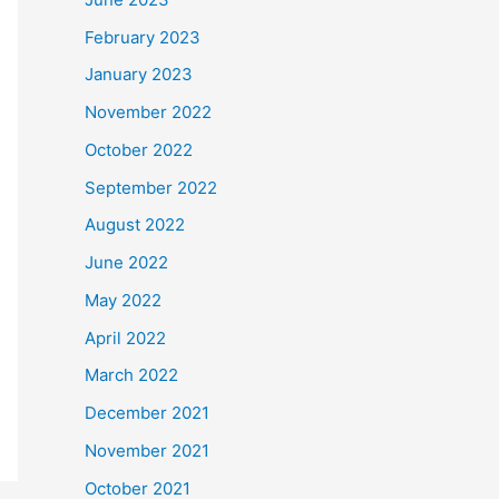
February 2023
January 2023
November 2022
October 2022
September 2022
August 2022
June 2022
May 2022
April 2022
March 2022
December 2021
November 2021
October 2021