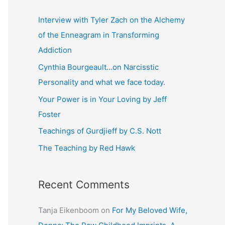
r
c
Interview with Tyler Zach on the Alchemy
h
of the Enneagram in Transforming
f
Addiction
o
Cynthia Bourgeault…on Narcisstic
r
Personality and what we face today.
:
Your Power is in Your Loving by Jeff
Foster
Teachings of Gurdjieff by C.S. Nott
The Teaching by Red Hawk
Recent Comments
Tanja Eikenboom
on
For My Beloved Wife,