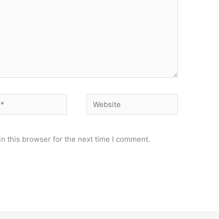
Website
n this browser for the next time I comment.