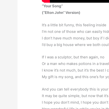
“Your Song”
(“Elton John” Version)
It’s a little bit funny, this feeling inside
I’m not one of those who can easily hid
I don’t have much money, but boy if I d
I’d buy a big house where we both coul
If I was a sculptor, but then again, no
Or a man who makes potions in a trave
I know it’s not much, but it’s the best I 
My gift is my song, and this one’s for y
And you can tell everybody this is you
It may be quite simple, but now that it’
I hope you don’t mind, I hope you don’t
How wonderful life is while you’re in t