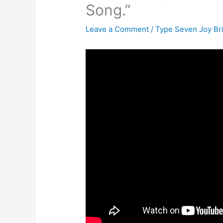
Song.”
Leave a Comment
/
Type Seven Joy Br