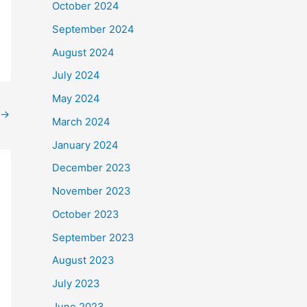
October 2024
September 2024
August 2024
July 2024
May 2024
→
March 2024
January 2024
December 2023
November 2023
October 2023
September 2023
August 2023
July 2023
June 2023