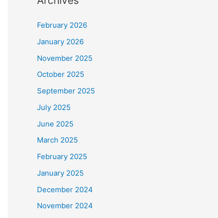
Archives
February 2026
January 2026
November 2025
October 2025
September 2025
July 2025
June 2025
March 2025
February 2025
January 2025
December 2024
November 2024