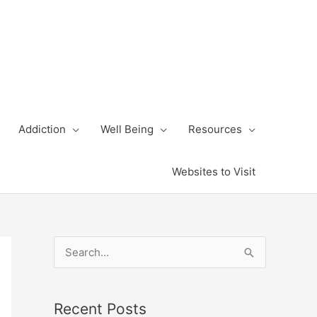
Addiction
Well Being
Resources
Websites to Visit
S
e
a
Recent Posts