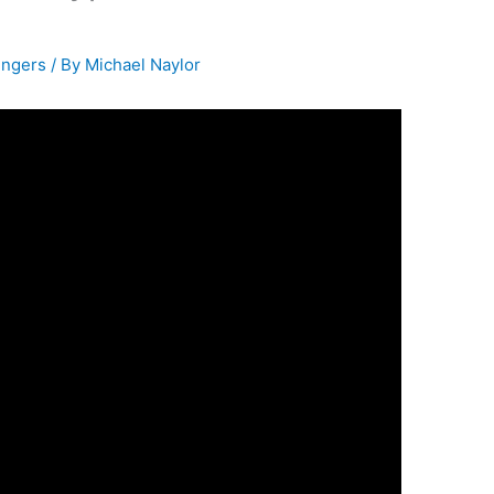
ingers
/ By
Michael Naylor