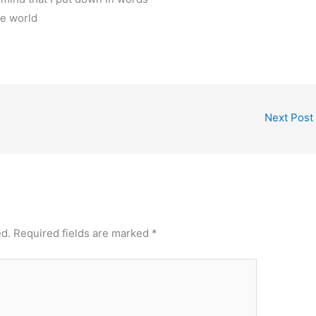
he world
Next Post
ed.
Required fields are marked
*