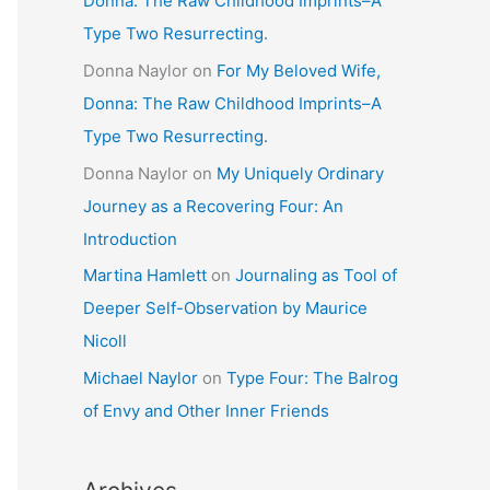
Donna: The Raw Childhood Imprints–A
Type Two Resurrecting.
Donna Naylor
on
For My Beloved Wife,
Donna: The Raw Childhood Imprints–A
Type Two Resurrecting.
Donna Naylor
on
My Uniquely Ordinary
Journey as a Recovering Four: An
Introduction
Martina Hamlett
on
Journaling as Tool of
Deeper Self-Observation by Maurice
Nicoll
Michael Naylor
on
Type Four: The Balrog
of Envy and Other Inner Friends