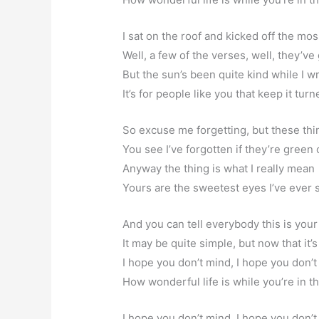
I sat on the roof and kicked off the mo
Well, a few of the verses, well, they’ve
But the sun’s been quite kind while I w
It’s for people like you that keep it tur
So excuse me forgetting, but these thi
You see I’ve forgotten if they’re green 
Anyway the thing is what I really mean
Yours are the sweetest eyes I’ve ever 
And you can tell everybody this is you
It may be quite simple, but now that it’
I hope you don’t mind, I hope you don’t
How wonderful life is while you’re in t
I hope you don’t mind, I hope you don’t