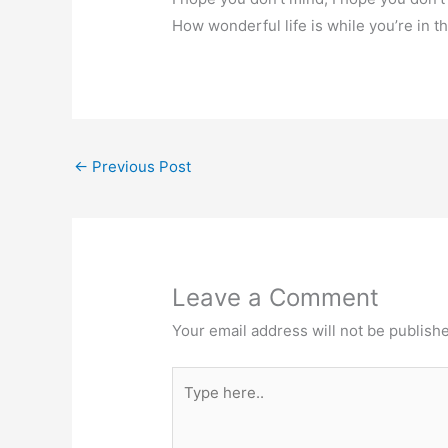
How wonderful life is while you’re in t
←
Previous Post
Leave a Comment
Your email address will not be publish
Type
here..