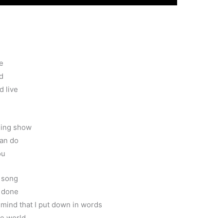
e
id
d live
ling show
can do
ou
r song
s done
 mind that I put down in words
he world