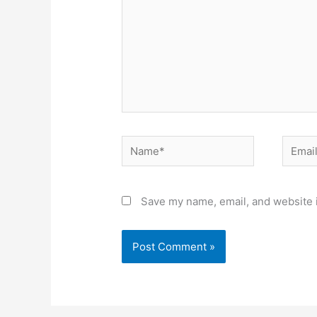
Name*
Email*
Save my name, email, and website i