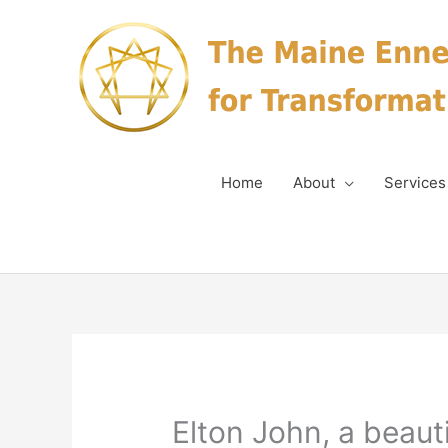
Skip
to
content
Home
About
Services
Elton John, a beaut