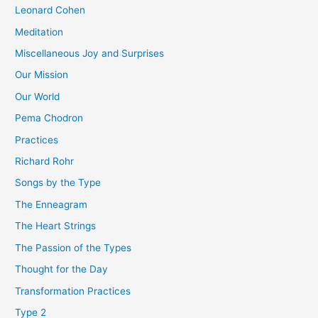
Leonard Cohen
Meditation
Miscellaneous Joy and Surprises
Our Mission
Our World
Pema Chodron
Practices
Richard Rohr
Songs by the Type
The Enneagram
The Heart Strings
The Passion of the Types
Thought for the Day
Transformation Practices
Type 2