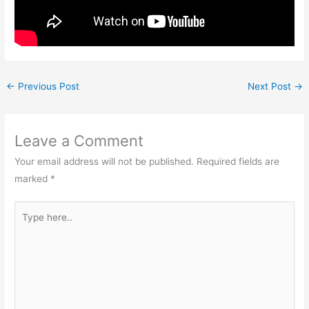
←
Previous Post
Next Post
→
Leave a Comment
Your email address will not be published.
Required fields are
marked
*
Type
here..