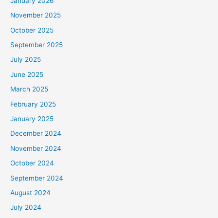
January 2026
November 2025
October 2025
September 2025
July 2025
June 2025
March 2025
February 2025
January 2025
December 2024
November 2024
October 2024
September 2024
August 2024
July 2024