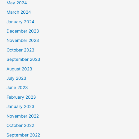
May 2024
March 2024
January 2024
December 2023
November 2023
October 2023
September 2023
August 2023
July 2023
June 2023
February 2023
January 2023
November 2022
October 2022
September 2022