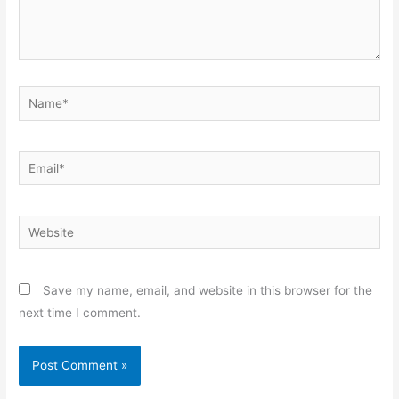
Name*
Email*
Website
Save my name, email, and website in this browser for the
next time I comment.