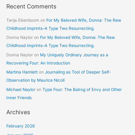
Recent Comments
Tanja Eikenboom
on
For My Beloved Wife, Donna: The Raw
Childhood Imprints–A Type Two Resurrecting.
Donna Naylor
on
For My Beloved Wife, Donna: The Raw
Childhood Imprints–A Type Two Resurrecting.
Donna Naylor
on
My Uniquely Ordinary Journey as a
Recovering Four: An Introduction
Martina Hamlett
on
Journaling as Tool of Deeper Self-
Observation by Maurice Nicoll
Michael Naylor
on
Type Four: The Balrog of Envy and Other
Inner Friends
Archives
February 2026