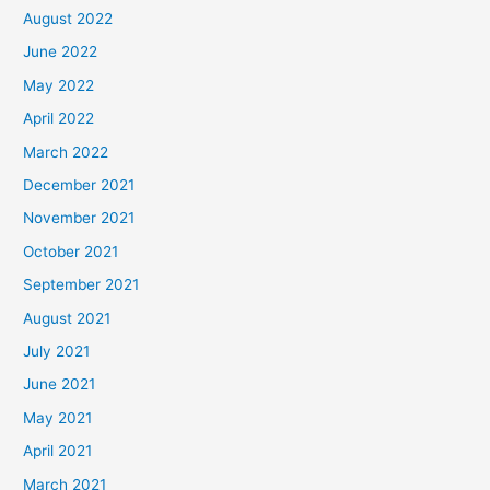
August 2022
June 2022
May 2022
April 2022
March 2022
December 2021
November 2021
October 2021
September 2021
August 2021
July 2021
June 2021
May 2021
April 2021
March 2021