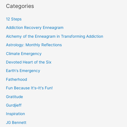
Categories
12 Steps
Addiction Recovery Enneagram
Alchemy of the Enneagram in Transforming Addiction
Astrology: Monthly Reflections
Climate Emergency
Devoted Heart of the Six
Earth's Emergency
Fatherhood
Fun Because It's–It's Fun!
Gratitude
Gurdjieff
Inspiration
JG Bennett