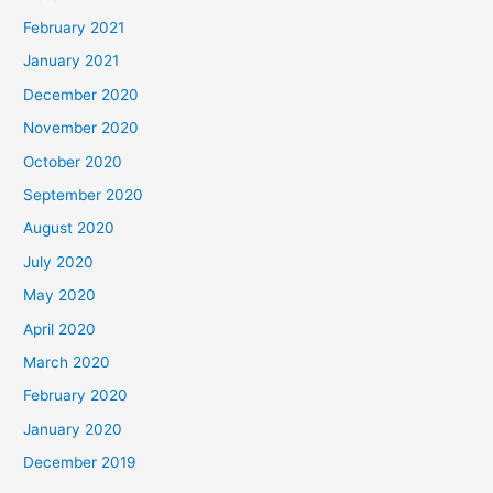
February 2021
January 2021
December 2020
November 2020
October 2020
September 2020
August 2020
July 2020
May 2020
April 2020
March 2020
February 2020
January 2020
December 2019