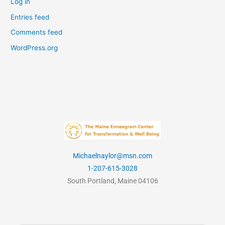
Log in
Entries feed
Comments feed
WordPress.org
Michaelnaylor@msn.com
1-207-615-3028
South Portland, Maine 04106