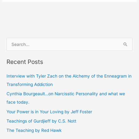
S
e
Recent Posts
a
r
Interview with Tyler Zach on the Alchemy of the Enneagram in
c
Transforming Addiction
h
Cynthia Bourgeault…on Narcisstic Personality and what we
f
face today.
o
Your Power is in Your Loving by Jeff Foster
r
Teachings of Gurdjieff by C.S. Nott
:
The Teaching by Red Hawk