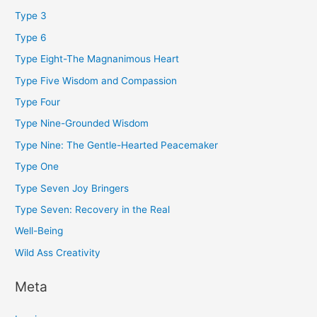
Type 3
Type 6
Type Eight-The Magnanimous Heart
Type Five Wisdom and Compassion
Type Four
Type Nine-Grounded Wisdom
Type Nine: The Gentle-Hearted Peacemaker
Type One
Type Seven Joy Bringers
Type Seven: Recovery in the Real
Well-Being
Wild Ass Creativity
Meta