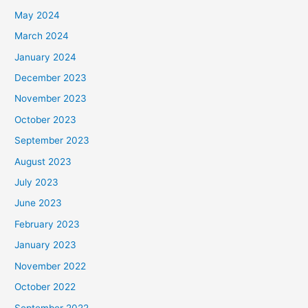
May 2024
March 2024
January 2024
December 2023
November 2023
October 2023
September 2023
August 2023
July 2023
June 2023
February 2023
January 2023
November 2022
October 2022
September 2022