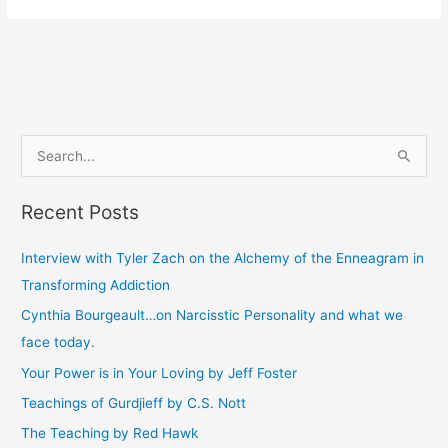
S
e
Recent Posts
a
r
Interview with Tyler Zach on the Alchemy of the Enneagram in
c
Transforming Addiction
h
Cynthia Bourgeault…on Narcisstic Personality and what we
f
face today.
o
Your Power is in Your Loving by Jeff Foster
r
Teachings of Gurdjieff by C.S. Nott
:
The Teaching by Red Hawk