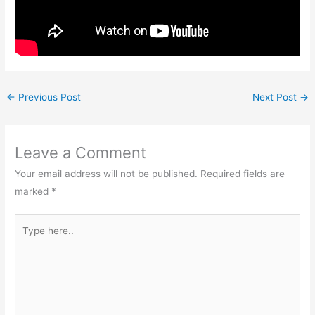
←
Previous Post
Next Post
→
Leave a Comment
Your email address will not be published.
Required fields are
marked
*
Type
here..