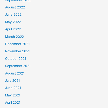
August 2022
June 2022
May 2022
April 2022
March 2022
December 2021
November 2021
October 2021
September 2021
August 2021
July 2021
June 2021
May 2021
April 2021