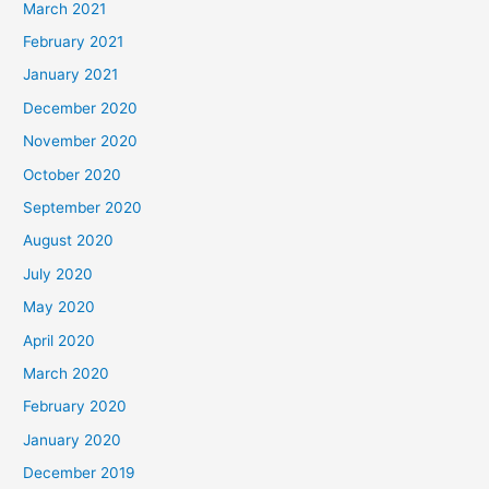
March 2021
February 2021
January 2021
December 2020
November 2020
October 2020
September 2020
August 2020
July 2020
May 2020
April 2020
March 2020
February 2020
January 2020
December 2019