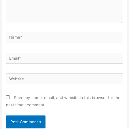
Name*
Email*
Website
Save my name, email, and website in this browser for the
next time I comment.