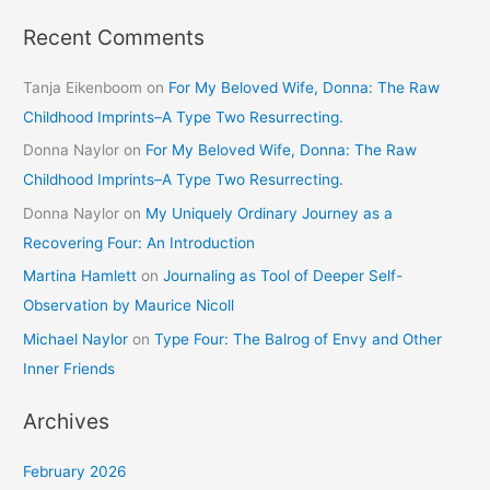
Recent Comments
Tanja Eikenboom
on
For My Beloved Wife, Donna: The Raw
Childhood Imprints–A Type Two Resurrecting.
Donna Naylor
on
For My Beloved Wife, Donna: The Raw
Childhood Imprints–A Type Two Resurrecting.
Donna Naylor
on
My Uniquely Ordinary Journey as a
Recovering Four: An Introduction
Martina Hamlett
on
Journaling as Tool of Deeper Self-
Observation by Maurice Nicoll
Michael Naylor
on
Type Four: The Balrog of Envy and Other
Inner Friends
Archives
February 2026