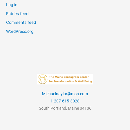
Log in
Entries feed
Comments feed
WordPress.org
Michaelnaylor@msn.com
1-207-615-3028
South Portland, Maine 04106