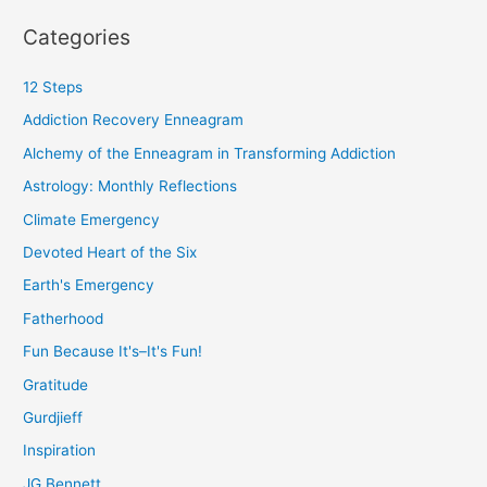
Categories
12 Steps
Addiction Recovery Enneagram
Alchemy of the Enneagram in Transforming Addiction
Astrology: Monthly Reflections
Climate Emergency
Devoted Heart of the Six
Earth's Emergency
Fatherhood
Fun Because It's–It's Fun!
Gratitude
Gurdjieff
Inspiration
JG Bennett