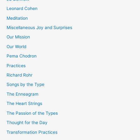
Leonard Cohen
Meditation
Miscellaneous Joy and Surprises
Our Mission
Our World
Pema Chodron
Practices
Richard Rohr
Songs by the Type
The Enneagram
The Heart Strings
The Passion of the Types
Thought for the Day
Transformation Practices