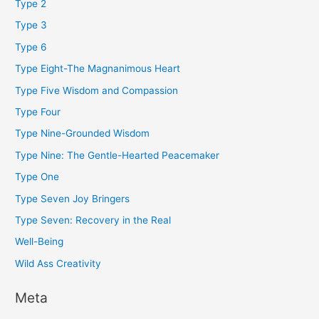
Type 2
Type 3
Type 6
Type Eight-The Magnanimous Heart
Type Five Wisdom and Compassion
Type Four
Type Nine-Grounded Wisdom
Type Nine: The Gentle-Hearted Peacemaker
Type One
Type Seven Joy Bringers
Type Seven: Recovery in the Real
Well-Being
Wild Ass Creativity
Meta