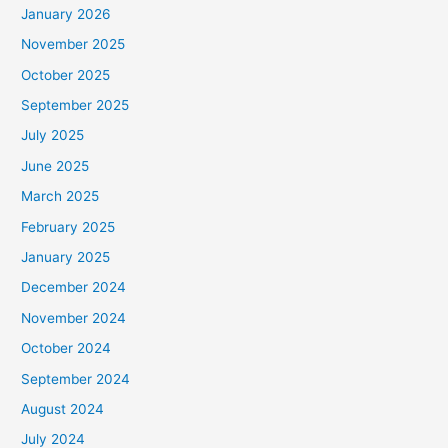
January 2026
November 2025
October 2025
September 2025
July 2025
June 2025
March 2025
February 2025
January 2025
December 2024
November 2024
October 2024
September 2024
August 2024
July 2024