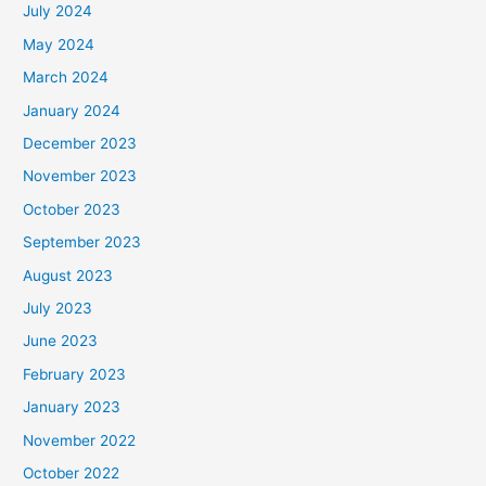
July 2024
May 2024
March 2024
January 2024
December 2023
November 2023
October 2023
September 2023
August 2023
July 2023
June 2023
February 2023
January 2023
November 2022
October 2022