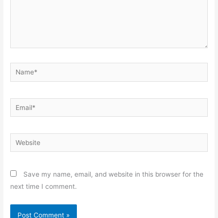
Name*
Email*
Website
Save my name, email, and website in this browser for the
next time I comment.