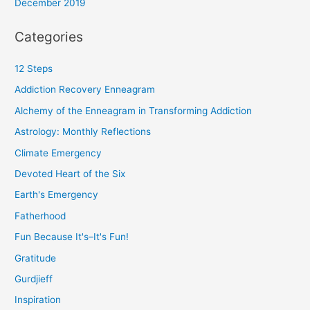
December 2019
Categories
12 Steps
Addiction Recovery Enneagram
Alchemy of the Enneagram in Transforming Addiction
Astrology: Monthly Reflections
Climate Emergency
Devoted Heart of the Six
Earth's Emergency
Fatherhood
Fun Because It's–It's Fun!
Gratitude
Gurdjieff
Inspiration