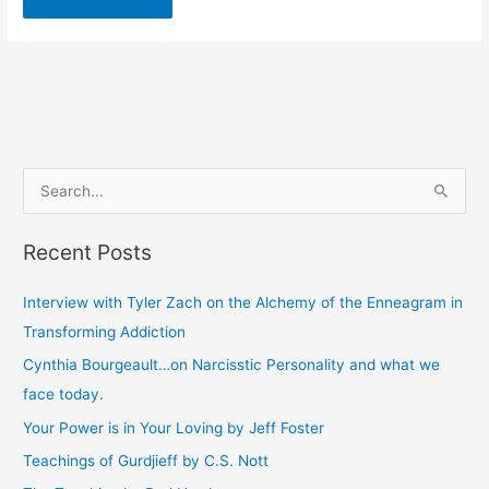
S
e
Recent Posts
a
r
Interview with Tyler Zach on the Alchemy of the Enneagram in
c
Transforming Addiction
h
Cynthia Bourgeault…on Narcisstic Personality and what we
f
face today.
o
Your Power is in Your Loving by Jeff Foster
r
Teachings of Gurdjieff by C.S. Nott
: