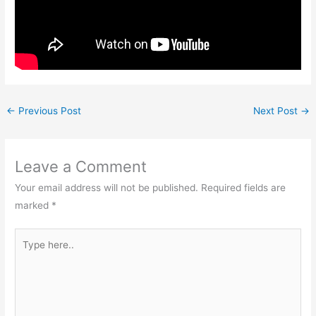
←
Previous Post
Next Post
→
Leave a Comment
Your email address will not be published.
Required fields are
marked
*
Type
here..