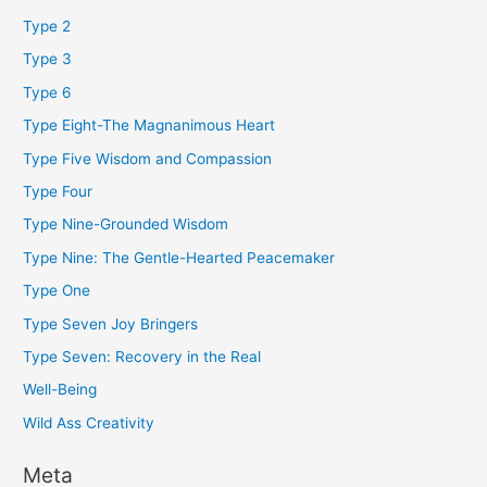
Type 2
Type 3
Type 6
Type Eight-The Magnanimous Heart
Type Five Wisdom and Compassion
Type Four
Type Nine-Grounded Wisdom
Type Nine: The Gentle-Hearted Peacemaker
Type One
Type Seven Joy Bringers
Type Seven: Recovery in the Real
Well-Being
Wild Ass Creativity
Meta