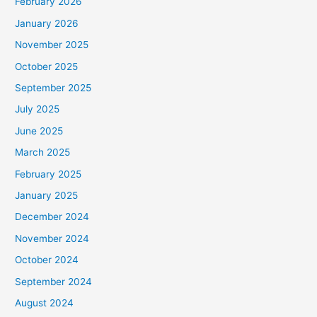
February 2026
January 2026
November 2025
October 2025
September 2025
July 2025
June 2025
March 2025
February 2025
January 2025
December 2024
November 2024
October 2024
September 2024
August 2024