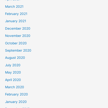
March 2021
February 2021
January 2021
December 2020
November 2020
October 2020
September 2020
August 2020
July 2020
May 2020
April 2020
March 2020
February 2020
January 2020