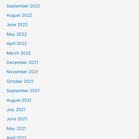
September 2022
August 2022
June 2022
May 2022
April 2022
March 2022
December 2021
November 2021
October 2021
September 2021
August 2021
July 2021
June 2021
May 2021
April 2021