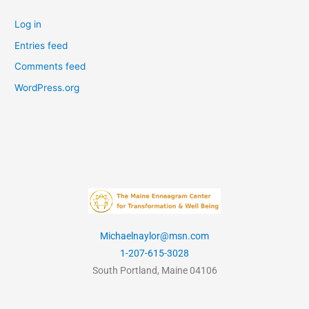
Log in
Entries feed
Comments feed
WordPress.org
Michaelnaylor@msn.com
1-207-615-3028
South Portland, Maine 04106