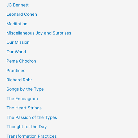
JG Bennett
Leonard Cohen
Meditation
Miscellaneous Joy and Surprises
Our Mission
Our World
Pema Chodron
Practices
Richard Rohr
Songs by the Type
The Enneagram
The Heart Strings
The Passion of the Types
Thought for the Day
Transformation Practices