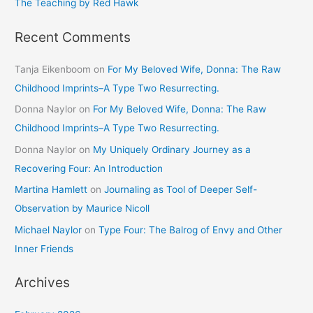
The Teaching by Red Hawk
Recent Comments
Tanja Eikenboom
on
For My Beloved Wife, Donna: The Raw
Childhood Imprints–A Type Two Resurrecting.
Donna Naylor
on
For My Beloved Wife, Donna: The Raw
Childhood Imprints–A Type Two Resurrecting.
Donna Naylor
on
My Uniquely Ordinary Journey as a
Recovering Four: An Introduction
Martina Hamlett
on
Journaling as Tool of Deeper Self-
Observation by Maurice Nicoll
Michael Naylor
on
Type Four: The Balrog of Envy and Other
Inner Friends
Archives