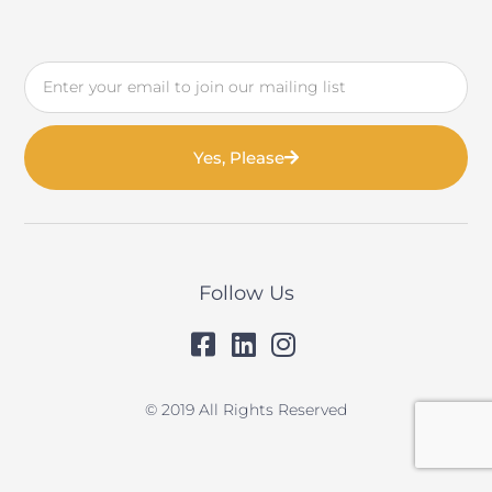
Email
Yes, Please
Follow Us
© 2019 All Rights Reserved