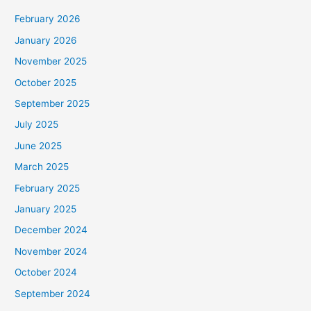
February 2026
January 2026
November 2025
October 2025
September 2025
July 2025
June 2025
March 2025
February 2025
January 2025
December 2024
November 2024
October 2024
September 2024