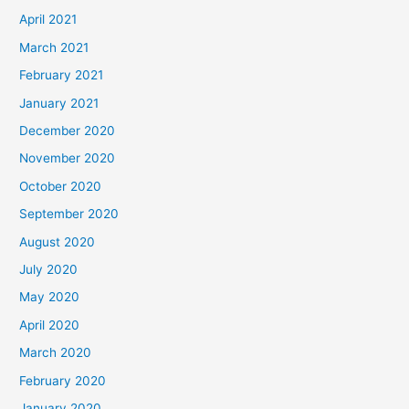
April 2021
March 2021
February 2021
January 2021
December 2020
November 2020
October 2020
September 2020
August 2020
July 2020
May 2020
April 2020
March 2020
February 2020
January 2020