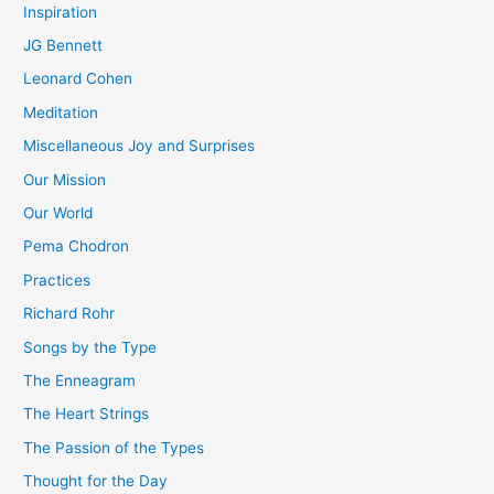
Inspiration
JG Bennett
Leonard Cohen
Meditation
Miscellaneous Joy and Surprises
Our Mission
Our World
Pema Chodron
Practices
Richard Rohr
Songs by the Type
The Enneagram
The Heart Strings
The Passion of the Types
Thought for the Day