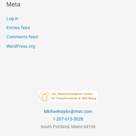
Meta
Log in
Entries feed
Comments feed
WordPress.org
Michaelnaylor@msn.com
1-207-615-3028
South Portland, Maine 04106