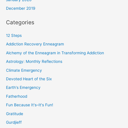
December 2019
Categories
12 Steps
Addiction Recovery Enneagram
Alchemy of the Enneagram in Transforming Addiction
Astrology: Monthly Reflections
Climate Emergency
Devoted Heart of the Six
Earth's Emergency
Fatherhood
Fun Because It's–It's Fun!
Gratitude
Gurdjieff