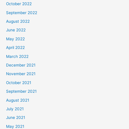
October 2022
September 2022
August 2022
June 2022
May 2022
April 2022
March 2022
December 2021
November 2021
October 2021
September 2021
August 2021
July 2021
June 2021
May 2021