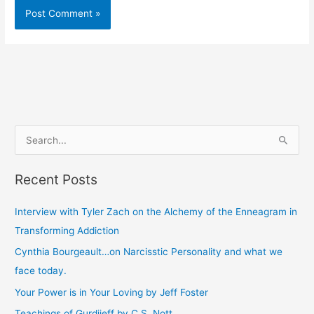
S
e
Recent Posts
a
r
Interview with Tyler Zach on the Alchemy of the Enneagram in
c
Transforming Addiction
h
Cynthia Bourgeault…on Narcisstic Personality and what we
f
face today.
o
Your Power is in Your Loving by Jeff Foster
r
Teachings of Gurdjieff by C.S. Nott
: