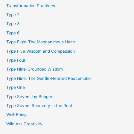
Transformation Practices
Type 2
Type 3
Type 6
Type Eight-The Magnanimous Heart
Type Five Wisdom and Compassion
Type Four
Type Nine-Grounded Wisdom
Type Nine: The Gentle-Hearted Peacemaker
Type One
Type Seven Joy Bringers
Type Seven: Recovery in the Real
Well-Being
Wild Ass Creativity