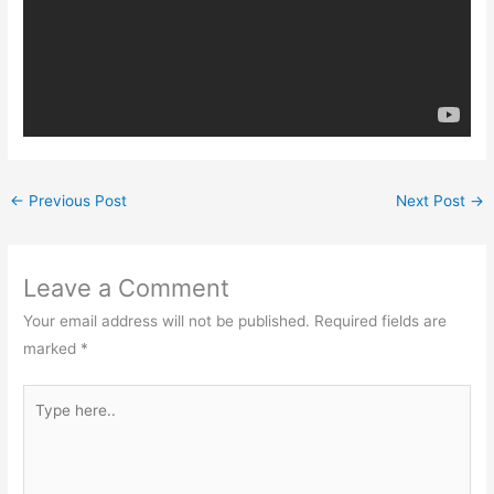
←
Previous Post
Next Post
→
Leave a Comment
Your email address will not be published.
Required fields are
marked
*
Type
here..