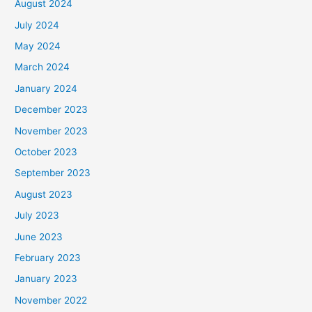
August 2024
July 2024
May 2024
March 2024
January 2024
December 2023
November 2023
October 2023
September 2023
August 2023
July 2023
June 2023
February 2023
January 2023
November 2022