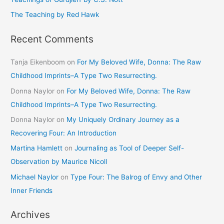
The Teaching by Red Hawk
Recent Comments
Tanja Eikenboom
on
For My Beloved Wife, Donna: The Raw
Childhood Imprints–A Type Two Resurrecting.
Donna Naylor
on
For My Beloved Wife, Donna: The Raw
Childhood Imprints–A Type Two Resurrecting.
Donna Naylor
on
My Uniquely Ordinary Journey as a
Recovering Four: An Introduction
Martina Hamlett
on
Journaling as Tool of Deeper Self-
Observation by Maurice Nicoll
Michael Naylor
on
Type Four: The Balrog of Envy and Other
Inner Friends
Archives