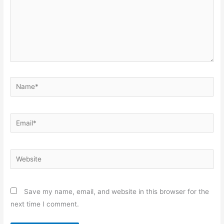
Name*
Email*
Website
Save my name, email, and website in this browser for the
next time I comment.