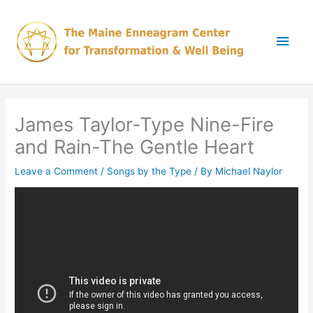
Skip
Main
to
content
Men
James Taylor-Type Nine-Fire
and Rain-The Gentle Heart
Leave a Comment
/
Songs by the Type
/ By
Michael Naylor