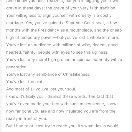
And I know you don’t realize it, but you’re digging your own
grave in these days; the grave of your very faith tradition.
Your willingness to align yourself with cruelty is a costly
marriage. Yes, you’ve gained a Supreme Court seat, a few
months with the Presidency as a mouthpiece, and the cheap
high of temporary power—but you’ve lost a whole lot more.
You’ve lost an audience with millions of wise, decent, good-
hearted, faithful people with eyes to see this ugliness.
You’ve lost any moral high ground or spiritual authority with a
generation.
You’ve lost any semblance of Christlikeness.
You’ve lost the plot.
And most of all you’ve lost your soul.
I know it’s likely you’ll dismiss these words. The fact that
you’ve even made your bed with such malevolence, shows
how far gone you are and how insulated you are from the
reality in front of you.
But I had to at least try to reach you. It’s what Jesus would