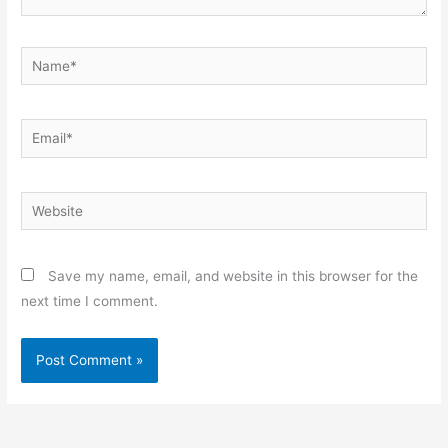
Name*
Email*
Website
Save my name, email, and website in this browser for the
next time I comment.