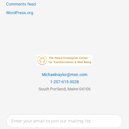
Comments feed
WordPress.org
Michaelnaylor@msn.com
1-207-615-3028
South Portland, Maine 04106
Email