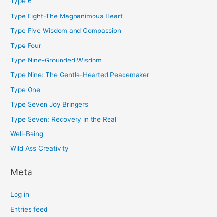
Type 6
Type Eight-The Magnanimous Heart
Type Five Wisdom and Compassion
Type Four
Type Nine-Grounded Wisdom
Type Nine: The Gentle-Hearted Peacemaker
Type One
Type Seven Joy Bringers
Type Seven: Recovery in the Real
Well-Being
Wild Ass Creativity
Meta
Log in
Entries feed