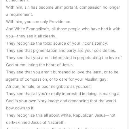
buried heart.
With him, sin has become unimportant, compassion no longer
a requirement.
With him, you see only Providence.
And White Evangelicals, all those people who have had it with
you—they see it all clearly.
They recognize the toxic source of your inconsistency.
They see that pigmentation and party are your sole deities.
They see that you aren’t interested in perpetuating the love of
God or emulating the heart of Jesus.
They see that you aren’t burdened to love the least, or to be
agents of compassion, or to care for your Muslim, gay,
African, female, or poor neighbors as yourself.
They see that all you’re really interested in doing, is making a
God in your own ivory image and demanding that the world
bow down to it.
They recognize this all about white, Republican Jesus—not
dark-skinned Jesus of Nazareth.