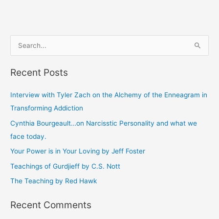
S
e
Recent Posts
a
r
Interview with Tyler Zach on the Alchemy of the Enneagram in
c
Transforming Addiction
h
Cynthia Bourgeault…on Narcisstic Personality and what we
f
face today.
o
Your Power is in Your Loving by Jeff Foster
r
Teachings of Gurdjieff by C.S. Nott
:
The Teaching by Red Hawk
Recent Comments