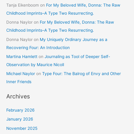
Tanja Eikenboom
on
For My Beloved Wife, Donna: The Raw
Childhood Imprints–A Type Two Resurrecting.
Donna Naylor
on
For My Beloved Wife, Donna: The Raw
Childhood Imprints–A Type Two Resurrecting.
Donna Naylor
on
My Uniquely Ordinary Journey as a
Recovering Four: An Introduction
Martina Hamlett
on
Journaling as Tool of Deeper Self-
Observation by Maurice Nicoll
Michael Naylor
on
Type Four: The Balrog of Envy and Other
Inner Friends
Archives
February 2026
January 2026
November 2025