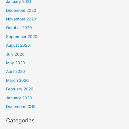
January 2021
December 2020
November 2020
October 2020
September 2020
August 2020
July 2020
May 2020
April 2020
March 2020
February 2020
January 2020
December 2019
Categories