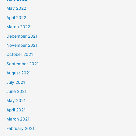
May 2022
April 2022
March 2022
December 2021
November 2021
October 2021
September 2021
August 2021
July 2021
June 2021
May 2021
April 2021
March 2021
February 2021