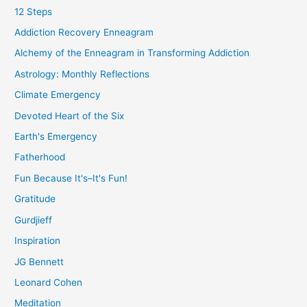
12 Steps
Addiction Recovery Enneagram
Alchemy of the Enneagram in Transforming Addiction
Astrology: Monthly Reflections
Climate Emergency
Devoted Heart of the Six
Earth's Emergency
Fatherhood
Fun Because It's–It's Fun!
Gratitude
Gurdjieff
Inspiration
JG Bennett
Leonard Cohen
Meditation