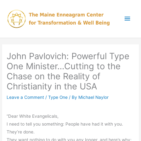
Skip
Main
to
content
Men
John Pavlovich: Powerful Type
One Minister…Cutting to the
Chase on the Reality of
Christianity in the USA
Leave a Comment
/
Type One
/ By
Michael Naylor
“Dear White Evangelicals,
I need to tell you something: People have had it with you.
They’re done.
They want nothing to do with you any longer, and here’s why: