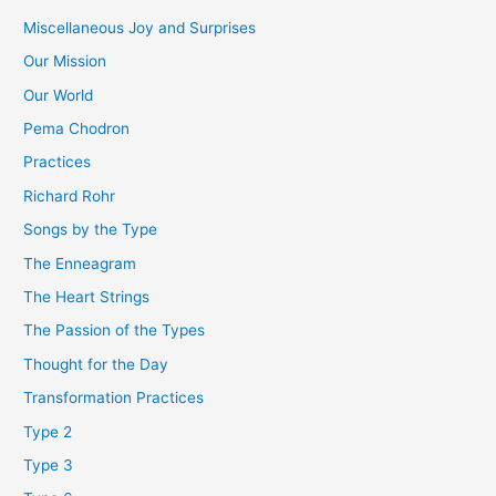
Miscellaneous Joy and Surprises
Our Mission
Our World
Pema Chodron
Practices
Richard Rohr
Songs by the Type
The Enneagram
The Heart Strings
The Passion of the Types
Thought for the Day
Transformation Practices
Type 2
Type 3