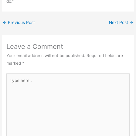
do.”
←
Previous Post
Next Post
→
Leave a Comment
Your email address will not be published.
Required fields are
marked
*
Type
here..