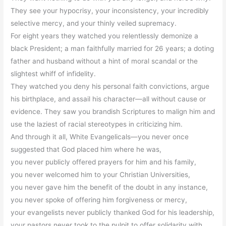
They see your hypocrisy, your inconsistency, your incredibly
selective mercy, and your thinly veiled supremacy.
For eight years they watched you relentlessly demonize a
black President; a man faithfully married for 26 years; a doting
father and husband without a hint of moral scandal or the
slightest whiff of infidelity.
They watched you deny his personal faith convictions, argue
his birthplace, and assail his character—all without cause or
evidence. They saw you brandish Scriptures to malign him and
use the laziest of racial stereotypes in criticizing him.
And through it all, White Evangelicals—you never once
suggested that God placed him where he was,
you never publicly offered prayers for him and his family,
you never welcomed him to your Christian Universities,
you never gave him the benefit of the doubt in any instance,
you never spoke of offering him forgiveness or mercy,
your evangelists never publicly thanked God for his leadership,
your pastors never took to the pulpit to offer solidarity with