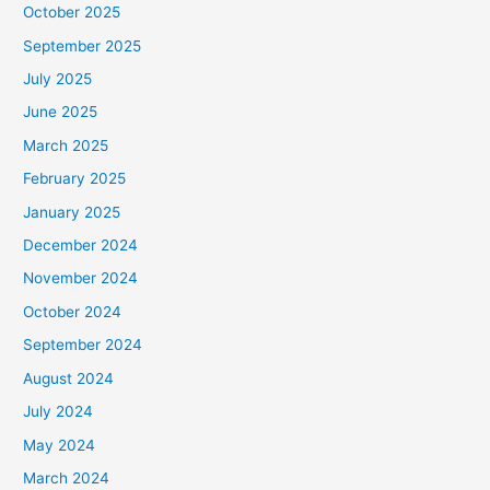
October 2025
September 2025
July 2025
June 2025
March 2025
February 2025
January 2025
December 2024
November 2024
October 2024
September 2024
August 2024
July 2024
May 2024
March 2024