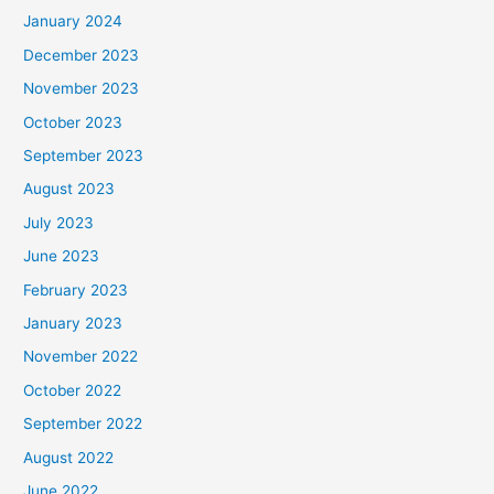
January 2024
December 2023
November 2023
October 2023
September 2023
August 2023
July 2023
June 2023
February 2023
January 2023
November 2022
October 2022
September 2022
August 2022
June 2022