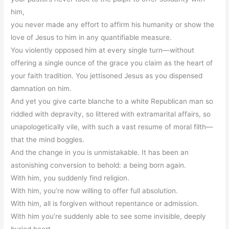
him,
you never made any effort to affirm his humanity or show the
love of Jesus to him in any quantifiable measure.
You violently opposed him at every single turn—without
offering a single ounce of the grace you claim as the heart of
your faith tradition. You jettisoned Jesus as you dispensed
damnation on him.
And yet you give carte blanche to a white Republican man so
riddled with depravity, so littered with extramarital affairs, so
unapologetically vile, with such a vast resume of moral filth—
that the mind boggles.
And the change in you is unmistakable. It has been an
astonishing conversion to behold: a being born again.
With him, you suddenly find religion.
With him, you’re now willing to offer full absolution.
With him, all is forgiven without repentance or admission.
With him you’re suddenly able to see some invisible, deeply