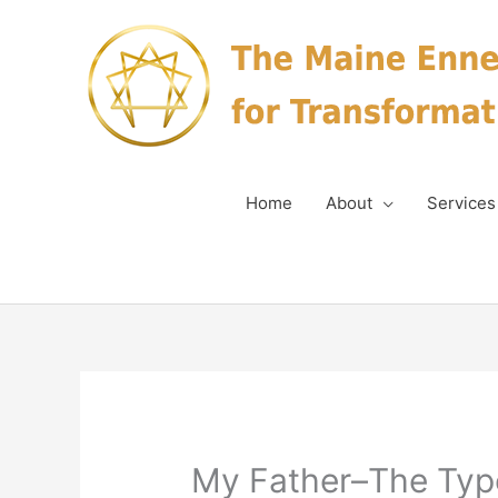
Skip
to
content
Home
About
Services
My Father–The Type