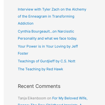
r
c
Interview with Tyler Zach on the Alchemy
h
of the Enneagram in Transforming
f
Addiction
o
Cynthia Bourgeault…on Narcisstic
r
Personality and what we face today.
:
Your Power is in Your Loving by Jeff
Foster
Teachings of Gurdjieff by C.S. Nott
The Teaching by Red Hawk
Recent Comments
Tanja Eikenboom
on
For My Beloved Wife,