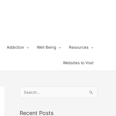
Addiction
Well Being
Resources
Websites to Visit
S
e
a
Recent Posts