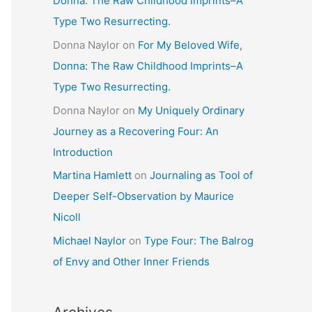
Donna: The Raw Childhood Imprints–A
Type Two Resurrecting.
Donna Naylor
on
For My Beloved Wife,
Donna: The Raw Childhood Imprints–A
Type Two Resurrecting.
Donna Naylor
on
My Uniquely Ordinary
Journey as a Recovering Four: An
Introduction
Martina Hamlett
on
Journaling as Tool of
Deeper Self-Observation by Maurice
Nicoll
Michael Naylor
on
Type Four: The Balrog
of Envy and Other Inner Friends