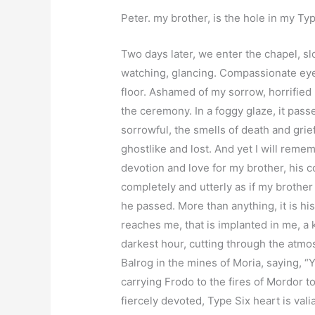
Peter. my brother, is the hole in my Ty
Two days later, we enter the chapel, s
watching, glancing. Compassionate ey
floor. Ashamed of my sorrow, horrified 
the ceremony. In a foggy glaze, it pas
sorrowful, the smells of death and gri
ghostlike and lost. And yet I will rememb
devotion and love for my brother, his 
completely and utterly as if my brother 
he passed. More than anything, it is his
reaches me, that is implanted in me, a
darkest hour, cutting through the atmos
Balrog in the mines of Moria, saying, 
carrying Frodo to the fires of Mordor t
fiercely devoted, Type Six heart is val