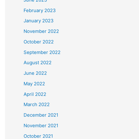
February 2023
January 2023
November 2022
October 2022
September 2022
August 2022
June 2022
May 2022
April 2022
March 2022
December 2021
November 2021
October 2021