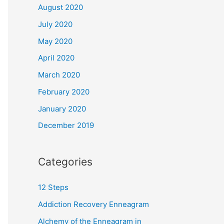
August 2020
July 2020
May 2020
April 2020
March 2020
February 2020
January 2020
December 2019
Categories
12 Steps
Addiction Recovery Enneagram
Alchemy of the Enneagram in