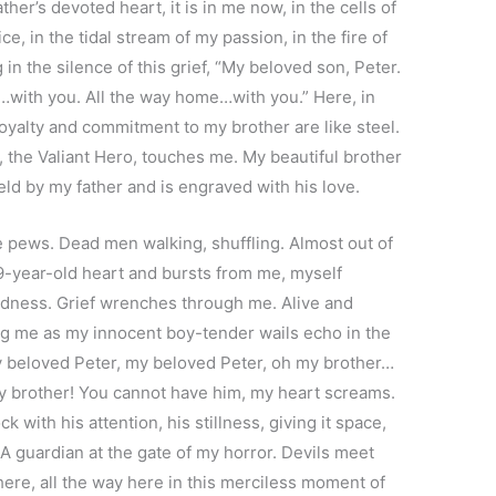
her’s devoted heart, it is in me now, in the cells of
, in the tidal stream of my passion, in the fire of
in the silence of this grief, “My beloved son, Peter.
with you. All the way home…with you.” Here, in
loyalty and commitment to my brother are like steel.
, the Valiant Hero, touches me. My beautiful brother
 held by my father and is engraved with his love.
pews. Dead men walking, shuffling. Almost out of
 9-year-old heart and bursts from me, myself
adness. Grief wrenches through me. Alive and
g me as my innocent boy-tender wails echo in the
 my beloved Peter, my beloved Peter, oh my brother…
my brother! You cannot have him, my heart screams.
k with his attention, his stillness, giving it space,
A guardian at the gate of my horror. Devils meet
here, all the way here in this merciless moment of