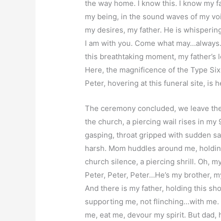
the way home. I know this. I know my fat
my being, in the sound waves of my voice
my desires, my father. He is whispering 
I am with you. Come what may…always…
this breathtaking moment, my father’s 
Here, the magnificence of the Type Six
Peter, hovering at this funeral site, is
The ceremony concluded, we leave the 
the church, a piercing wail rises in my
gasping, throat gripped with sudden s
harsh. Mom huddles around me, holdin
church silence, a piercing shrill. Oh,
Peter, Peter, Peter…He’s my brother, 
And there is my father, holding this shoc
supporting me, not flinching…with me. 
me, eat me, devour my spirit. But dad, 