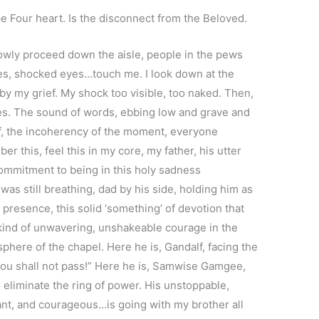
pe Four heart. Is the disconnect from the Beloved.
lowly proceed down the aisle, people in the pews
es, shocked eyes…touch me. I look down at the
by my grief. My shock too visible, too naked. Then,
ses. The sound of words, ebbing low and grave and
ef, the incoherency of the moment, everyone
er this, feel this in my core, my father, his utter
commitment to being in this holy sadness
was still breathing, dad by his side, holding him as
 presence, this solid ‘something’ of devotion that
 kind of unwavering, unshakeable courage in the
phere of the chapel. Here he is, Gandalf, facing the
“You shall not pass!” Here he is, Samwise Gamgee,
o eliminate the ring of power. His unstoppable,
iant, and courageous…is going with my brother all