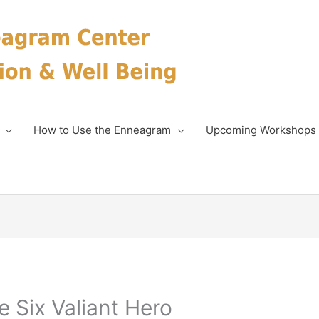
How to Use the Enneagram
Upcoming Workshops
 Six Valiant Hero