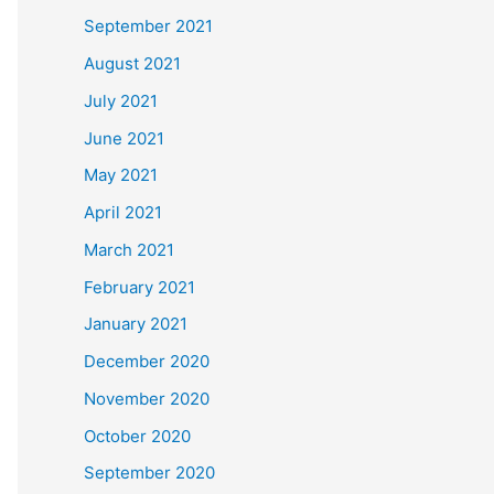
September 2021
August 2021
July 2021
June 2021
May 2021
April 2021
March 2021
February 2021
January 2021
December 2020
November 2020
October 2020
September 2020