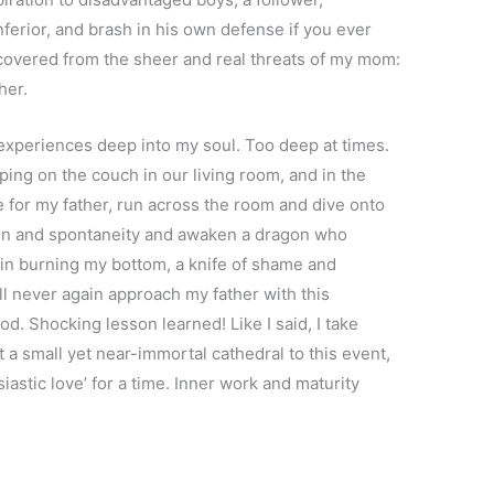
erior, and brash in his own defense if you ever
ecovered from the sheer and real threats of my mom:
her.
experiences deep into my soul. Too deep at times.
eping on the couch in our living room, and in the
 for my father, run across the room and dive onto
don and spontaneity and awaken a dragon who
in burning my bottom, a knife of shame and
ill never again approach my father with this
. Shocking lesson learned! Like I said, I take
lt a small yet near-immortal cathedral to this event,
astic love’ for a time. Inner work and maturity