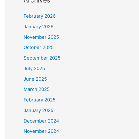
Archives
February 2026
January 2026
November 2025
October 2025
September 2025
July 2025
June 2025
March 2025
February 2025
January 2025
December 2024
November 2024