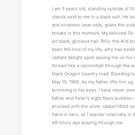
I am 9 years old, standing outside of S
stands next to me in a black suit. He 
and nineteen-year-olds, grabs the side 
breaks in this moment. My beloved 19-ye
jet black, glorious hair, Billy-the-Kid 
been the love of my life, who has tre
radiant delight upon seeing me on his 
thrown like a cannonball through the wi
black Oregon country road. Bleeding ou
May 10, 1960. As my father lifts him up,
brimming in his eyes. I have never seen 
father and Peter’s eight Navy buddies
proceed with the silver casket lifted o
hand in hers, as I wander internally in
48 hours ago playing through me.