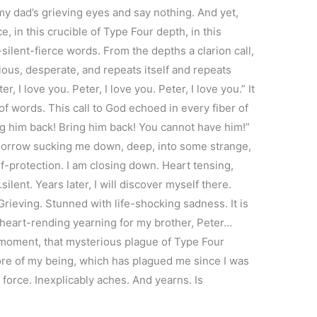
 my dad’s grieving eyes and say nothing. And yet,
e, in this crucible of Type Four depth, in this
ilent-fierce words. From the depths a clarion call,
ious, desperate, and repeats itself and repeats
r, I love you. Peter, I love you. Peter, I love you.” It
f words. This call to God echoed in every fiber of
g him back! Bring him back! You cannot have him!”
 sorrow sucking me down, deep, into some strange,
f-protection. I am closing down. Heart tensing,
lent. Years later, I will discover myself there.
ieving. Stunned with life-shocking sadness. It is
 heart-rending yearning for my brother, Peter…
 moment, that mysterious plague of Type Four
ore of my being, which has plagued me since I was
al force. Inexplicably aches. And yearns. Is