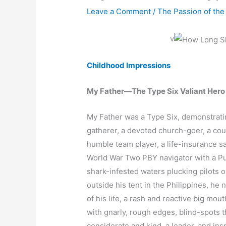
Leave a Comment
/
The Passion of the
v
Childhood Impressions
My Father—The Type Six Valiant Hero
My Father was a Type Six, demonstratin
gatherer, a devoted church-goer, a cou
humble team player, a life-insurance s
World War Two PBY navigator with a Purp
shark-infested waters plucking pilots 
outside his tent in the Philippines, he
of his life, a rash and reactive big m
with gnarly, rough edges, blind-spots 
considerate and kind, a leader, and ins