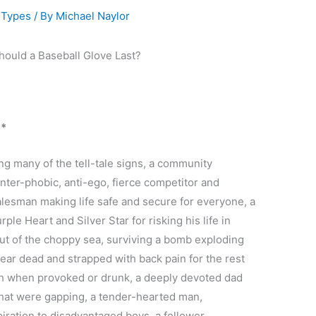
 Types
/ By
Michael Naylor
 *
g many of the tell-tale signs, a community
nter-phobic, anti-ego, fierce competitor and
alesman making life safe and secure for everyone, a
le Heart and Silver Star for risking his life in
out of the choppy sea, surviving a bomb exploding
 near dead and strapped with back pain for the rest
outh when provoked or drunk, a deeply devoted dad
that were gapping, a tender-hearted man,
piration to disadvantaged boys, a follower,