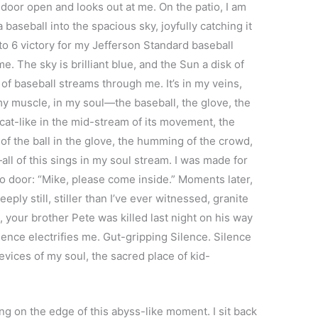
 door open and looks out at me. On the patio, I am
baseball into the spacious sky, joyfully catching it
7 to 6 victory for my Jefferson Standard baseball
me. The sky is brilliant blue, and the Sun a disk of
 of baseball streams through me. It’s in my veins,
my muscle, in my soul—the baseball, the glove, the
l cat-like in the mid-stream of its movement, the
of the ball in the glove, the humming of the crowd,
ll of this sings in my soul stream. I was made for
io door: “Mike, please come inside.” Moments later,
eply still, stiller than I’ve ever witnessed, granite
, your brother Pete was killed last night on his way
ence electrifies me. Gut-gripping Silence. Silence
revices of my soul, the sacred place of kid-
 on the edge of this abyss-like moment. I sit back