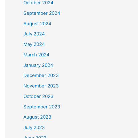
October 2024
September 2024
August 2024
July 2024
May 2024
March 2024
January 2024
December 2023
November 2023
October 2023
September 2023
August 2023
July 2023
June 2023