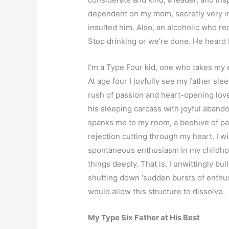
dependent on my mom, secretly very inf
insulted him. Also, an alcoholic who r
Stop drinking or we’re done. He heard 
I’m a Type Four kid, one who takes my 
At age four I joyfully see my father sle
rush of passion and heart-opening love
his sleeping carcass with joyful aban
spanks me to my room, a beehive of pa
rejection cutting through my heart. I w
spontaneous enthusiasm in my childhood
things deeply. That is, I unwittingly bui
shutting down ‘sudden bursts of enthusi
would allow this structure to dissolve.
My Type Six Father at His Best