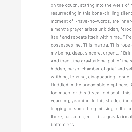
on the couch, staring into the wells of
resurrecting in this bone-chilling silenc
moment of I-have-no-words, are inner-s
a mantra prayer arises unbidden, feroc
itself and repeats itself within me…” Pete
possesses me. This mantra. This rope o
my being, deep, sincere, urgent…” Brin
And then…the gravitational pull of the
hidden, harsh, chamber of grief and sel
writhing, tensing, disappearing…gone…si
Huddled in the unnamable emptiness. Gr
too much for this 9-year-old soul…this
yearning, yearning. In this shuddering
longing, of something missing in the c
three, has an object. It is a gravitation
bottomless.