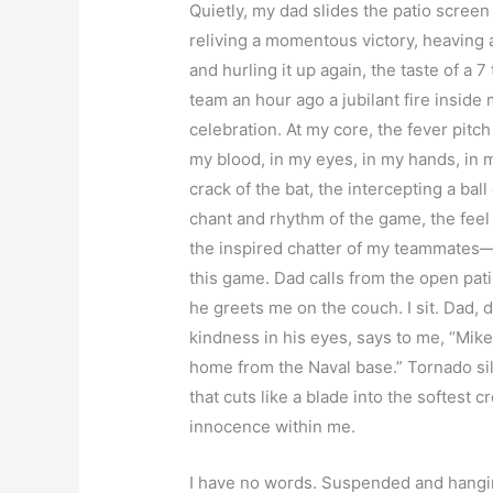
Quietly, my dad slides the patio screen
reliving a momentous victory, heaving a 
and hurling it up again, the taste of a 
team an hour ago a jubilant fire inside 
celebration. At my core, the fever pitch
my blood, in my eyes, in my hands, in 
crack of the bat, the intercepting a bal
chant and rhythm of the game, the feel 
the inspired chatter of my teammates—a
this game. Dad calls from the open pat
he greets me on the couch. I sit. Dad, de
kindness in his eyes, says to me, “Mike
home from the Naval base.” Tornado sil
that cuts like a blade into the softest c
innocence within me.
I have no words. Suspended and hanging