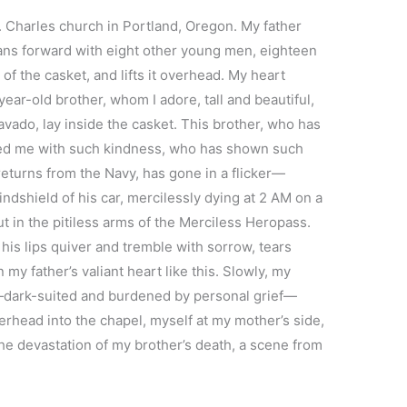
t. Charles church in Portland, Oregon. My father
leans forward with eight other young men, eighteen
of the casket, and lifts it overhead. My heart
ar-old brother, whom I adore, tall and beautiful,
bravado, lay inside the casket. This brother, who has
ated me with such kindness, who has shown such
returns from the Navy, has gone in a flicker—
ndshield of his car, mercilessly dying at 2 AM on a
t in the pitiless arms of the Merciless Heropass.
 his lips quiver and tremble with sorrow, tears
my father’s valiant heart like this. Slowly, my
—dark-suited and burdened by personal grief—
verhead into the chapel, myself at my mother’s side,
 the devastation of my brother’s death, a scene from