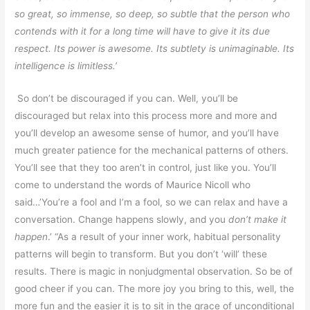
so great, so immense, so deep, so subtle that the person who
contends with it for a long time will have to give it its due
respect. Its power is awesome. Its subtlety is unimaginable. Its
intelligence is limitless.’
So don’t be discouraged if you can. Well, you’ll be
discouraged but relax into this process more and more and
you’ll develop an awesome sense of humor, and you’ll have
much greater patience for the mechanical patterns of others.
You’ll see that they too aren’t in control, just like you. You’ll
come to understand the words of Maurice Nicoll who
said…’You’re a fool and I’m a fool, so we can relax and have a
conversation. Change happens slowly, and you
don’t make it
happen
.’ “As a result of your inner work, habitual personality
patterns will begin to transform. But you don’t ‘will’ these
results. There is magic in nonjudgmental observation. So be of
good cheer if you can. The more joy you bring to this, well, the
more fun and the easier it is to sit in the grace of unconditional