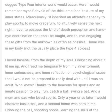
dogged Type Four interior world would occur. Here I would
remember myself devoid of the thick emotional texture of my
inner states. Miraculously I’d inherited an athlete’s capacity to
play sports, to move gracefully, to intuitively sense the next
right move, to possess the kind of depth perception and hand-
eye coordination that can’t be taught, and to love engaging
these gifts from the unknown as often as possible. Home was
in my body (not the usually place the type 4 abides.)
I loved baseball from the depth of my soul. Everything about it
lit me up. And freed me temporarily from my inner torment,
inner seriousness, and inner reflection on psychological issues
that I would not be prepared to really deal with until I was an
adult. Who knew? Thanks to the heavens for sports and an
innate passion to play, run, catch a ball, swing a bat. And a
mom and dad who loved sports. Only a year or so later I would
discover basketball, and a second home was born in me.
Dribbling the ball, shooting hoops, learning the skills of the