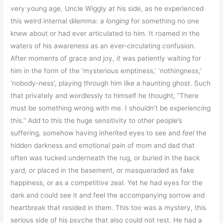
very young age, Uncle Wiggly at his side, as he experienced
this weird internal dilemma: a
longing
for something no one
knew about or had ever articulated to him. It roamed in the
waters of his awareness as an ever-circulating confusion.
After moments of grace and joy,
it
was patiently waiting for
him in the form of the ’mysterious emptiness,’ ’nothingness,’
‘nobody-ness’, playing through him like a haunting ghost. Such
that privately and wordlessly to himself he thought, “There
must be something wrong with me. I shouldn’t be experiencing
this.” Add to this the huge sensitivity to other people’s
suffering, somehow having inherited eyes to see and
feel
the
hidden darkness and emotional pain of mom and dad that
often was tucked underneath the rug, or buried in the back
yard, or placed in the basement, or masqueraded as fake
happiness, or as a competitive zeal. Yet he had eyes for the
dark and could see it and feel the accompanying sorrow and
heartbreak that resided in them. This too was a mystery, this
serious side of his psyche that also could not rest. He had a