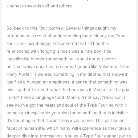
kindness towards self and others.”
So, back to this Four journey. Several things caught my
attention as a result of understanding more clearly my Type
Four inner psychology. I discovered that I’d had this
relationship with ‘longing’ since I was a little boy, this
inexplicable hunger for something I could not put words
on.
That which could not be named
(much like Voldemort from
Harry Potter
)
.
I wanted something in my depths that showed
itself as a hunger, an emptiness, a sense that something was
missing that I craved–what the heck was it! And as a little guy
I didn’t have a language for it. Mom did not say, “Dear son, I
see you’ve got the heart and soul of the Type Four, so with it
comes an inexplicable yearning for something that is invisible.
It’s haunting in that it won’t leave you alone. This particular
facet of human life, which many will experience as they take a
deeper dive into themselves, you as a Type Four cannot put to