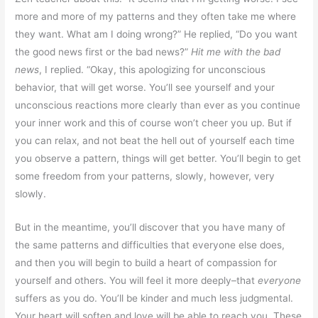
more and more of my patterns and they often take me where
they want. What am I doing wrong?” He replied, “Do you want
the good news first or the bad news?”
Hit me with the bad
news
, I replied. “Okay, this apologizing for unconscious
behavior, that will get worse. You’ll see yourself and your
unconscious reactions more clearly than ever as you continue
your inner work and this of course won’t cheer you up. But if
you can relax, and not beat the hell out of yourself each time
you observe a pattern, things will get better. You’ll begin to get
some freedom from your patterns, slowly, however, very
slowly.
But in the meantime, you’ll discover that you have many of
the same patterns and difficulties that everyone else does,
and then you will begin to build a heart of compassion for
yourself and others. You will feel it more deeply–that
everyone
suffers as you do. You’ll be kinder and much less judgmental.
Your heart will soften and love will be able to reach you. These