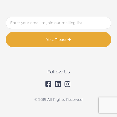
Email
Yes, Please
Follow Us
© 2019 All Rights Reserved