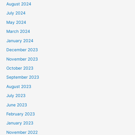
August 2024
July 2024
May 2024
March 2024
January 2024
December 2023
November 2023
October 2023
September 2023
August 2023
July 2023
June 2023
February 2023
January 2023
November 2022