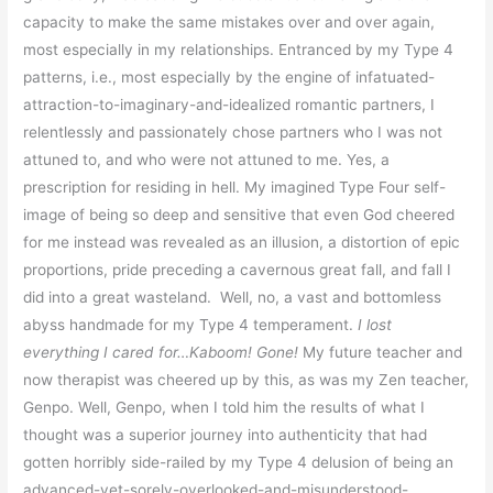
capacity to make the same mistakes over and over again,
most especially in my relationships. Entranced by my Type 4
patterns, i.e., most especially by the engine of infatuated-
attraction-to-imaginary-and-idealized romantic partners, I
relentlessly and passionately chose partners who I was not
attuned to, and who were not attuned to me. Yes, a
prescription for residing in hell. My imagined Type Four self-
image of being so deep and sensitive that even God cheered
for me instead was revealed as an illusion, a distortion of epic
proportions, pride preceding a cavernous great fall, and fall I
did into a great wasteland. Well, no, a vast and bottomless
abyss handmade for my Type 4 temperament.
I lost
everything I cared for…Kaboom! Gone!
My future teacher and
now therapist was cheered up by this, as was my Zen teacher,
Genpo. Well, Genpo, when I told him the results of what I
thought was a superior journey into authenticity that had
gotten horribly side-railed by my Type 4 delusion of being an
advanced-yet-sorely-overlooked-and-misunderstood-