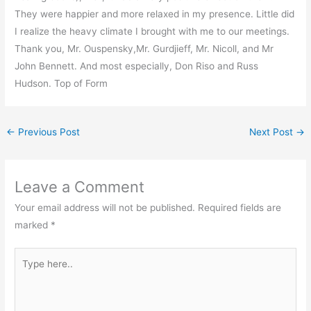
They were happier and more relaxed in my presence. Little did
I realize the heavy climate I brought with me to our meetings.
Thank you, Mr. Ouspensky,Mr. Gurdjieff, Mr. Nicoll, and Mr
John Bennett. And most especially, Don Riso and Russ
Hudson. Top of Form
←
Previous Post
Next Post
→
Leave a Comment
Your email address will not be published.
Required fields are
marked
*
Type
here..