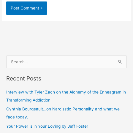
S
e
Recent Posts
a
r
Interview with Tyler Zach on the Alchemy of the Enneagram in
c
Transforming Addiction
h
Cynthia Bourgeault…on Narcisstic Personality and what we
f
face today.
o
Your Power is in Your Loving by Jeff Foster
r