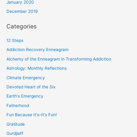
January 2020
December 2019
Categories
12 Steps
Addiction Recovery Enneagram
Alchemy of the Enneagram in Transforming Addiction
Astrology: Monthly Reflections
Climate Emergency
Devoted Heart of the Six
Earth's Emergency
Fatherhood
Fun Because It's–It's Fun!
Gratitude
Gurdjieff