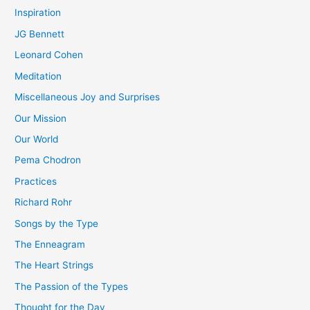
Inspiration
JG Bennett
Leonard Cohen
Meditation
Miscellaneous Joy and Surprises
Our Mission
Our World
Pema Chodron
Practices
Richard Rohr
Songs by the Type
The Enneagram
The Heart Strings
The Passion of the Types
Thought for the Day