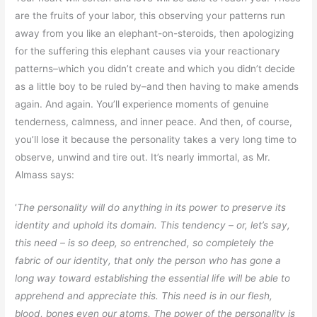
are the fruits of your labor, this observing your patterns run
away from you like an elephant-on-steroids, then apologizing
for the suffering this elephant causes via your reactionary
patterns–which you didn’t create and which you didn’t decide
as a little boy to be ruled by–and then having to make amends
again. And again. You’ll experience moments of genuine
tenderness, calmness, and inner peace. And then, of course,
you’ll lose it because the personality takes a very long time to
observe, unwind and tire out. It’s nearly immortal, as Mr.
Almass says:
‘
The personality will do anything in its power to preserve its
identity and uphold its domain. This tendency – or, let’s say,
this need – is so deep, so entrenched, so completely the
fabric of our identity, that only the person who has gone a
long way toward establishing the essential life will be able to
apprehend and appreciate this. This need is in our flesh,
blood, bones even our atoms. The power of the personality is