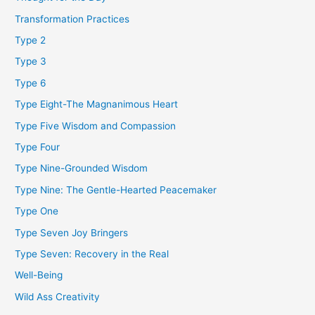
Transformation Practices
Type 2
Type 3
Type 6
Type Eight-The Magnanimous Heart
Type Five Wisdom and Compassion
Type Four
Type Nine-Grounded Wisdom
Type Nine: The Gentle-Hearted Peacemaker
Type One
Type Seven Joy Bringers
Type Seven: Recovery in the Real
Well-Being
Wild Ass Creativity