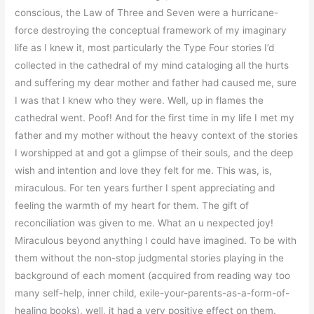
conscious, the Law of Three and Seven were a hurricane-
force destroying the conceptual framework of my imaginary
life as I knew it, most particularly the Type Four stories I’d
collected in the cathedral of my mind cataloging all the hurts
and suffering my dear mother and father had caused me, sure
I was that I knew who they were. Well, up in flames the
cathedral went. Poof! And for the first time in my life I met my
father and my mother without the heavy context of the stories
I worshipped at and got a glimpse of their souls, and the deep
wish and intention and love they felt for me. This was, is,
miraculous. For ten years further I spent appreciating and
feeling the warmth of my heart for them. The gift of
reconciliation was given to me. What an u nexpected joy!
Miraculous beyond anything I could have imagined. To be with
them without the non-stop judgmental stories playing in the
background of each moment (acquired from reading way too
many self-help, inner child, exile-your-parents-as-a-form-of-
healing books), well, it had a very positive effect on them.