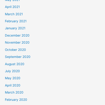
April 2021
March 2021
February 2021
January 2021
December 2020
November 2020
October 2020
September 2020
August 2020
July 2020
May 2020
April 2020
March 2020
February 2020