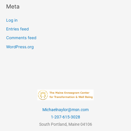
Meta
Log in
Entries feed
Comments feed
WordPress.org
Michaelnaylor@msn.com
1-207-615-3028
South Portland, Maine 04106