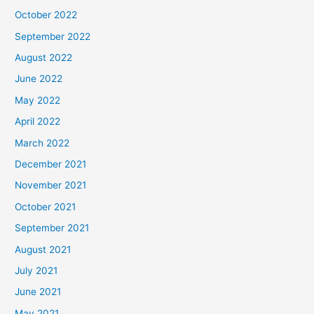
October 2022
September 2022
August 2022
June 2022
May 2022
April 2022
March 2022
December 2021
November 2021
October 2021
September 2021
August 2021
July 2021
June 2021
May 2021