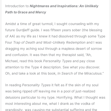
Introduction to
Nightmares and Inspirations: An Unlikely
Path to Grace and Mercy
Amidst a time of great turmoil, I sought counseling with my
future Gurdjieff guide. I was fifteen years sober (the blessing
of AA) as my life as I knew it had dissolved through some Type
Four
Trap of Death and Most-Unlikely Redemption
and I was
dragging my aching soul through a mapless desert of sorrow
and confusion. It was then that my therapist said, “Ah,
Michael, read this book
Personality Types
and pay close
attention to the Type 4 description. See what you discover.
Oh, and take a look at this book,
In Search of the Miraculous.”
In reading
Personality Types
it felt as if the skin of my soul
was being ripped off leaving me in a pool of just-realized
delusions particular to my type. Horrifying. What I thought was
most interesting about me, what I drank as the vodka of
grandiosity, was causing me substantial suffering and the