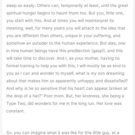
sleep so easily. Others can, temporarily at least, until the great
spiritual hunger begins to haunt them too. But you, little one,
you start with this. And at times you will misinterpret its
meaning, well, for many years you will attach to the idea that
you are different than others, unique in your suffering, and
somehow an outsider to the human experience. But alas, one
in nine human beings have this predilection (gasp!), and this
will take time to discover. And I, as your mother, having no
formal training to help you with this, I will mostly be as kind to
you as I can and wonder to myself, what is my son dreaming
about that makes him so apparently unhappy and dissatisfied?
And why is he so sensitive that his heart can appear broken at
the drop of a hat?” Poor mom. But, her kindness, she being a
Type Two, did wonders for me in the long run. Her love was
constant.
So, you can imagine what it was like for this little guy, at a