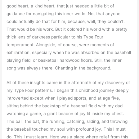
good heart, a kind heart, that just needed a little bit of
guidance for navigating this inner world. Not that anyone
could actually do that for him, because, well, they couldn’t.
That would be his work. But it colored his world with a pretty
thick lens of darkness particular to his Type Four
temperament. Alongside, of course, were moments of
exhilaration, especially when he was absorbed on the baseball
playing field, or basketball hardwood floors. Still, the inner
song was always there. Chanting in the background.
All of these insights came in the aftermath of my discovery of
my Type Four patterns. I began this childhood journey deeply
introverted except when I played sports, and at age five,
sitting behind the backstop of a baseball field with my dad
watching a game, a giant beacon of joy lit inside my chest.
The ball, the bat, the running, catching, sliding, and throwing
the baseball touched my soul with profound joy. This I must
do. This I must learn. Here was a place where relief from this