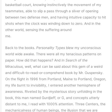
basketball court,
knowing
instinctively the movement of my
teammates, able to slip a pass through a sliver of opening
between two defense men, and having intuitive capacity to hit
shots when the clock was winding down to zero. And in the
other world, sensing the suffering around
me.
Back to the books.
Personality Types
blew my unconscious
world wide awake. There were all my tenacious patterns on
paper. How did that happens? And
In Search of the
Miraculous,
well, what can be said about this gem of a weird
and difficult-to-read-or-comprehend book by Mr. Ouspensky.
On the flight in 1996 from Portland, Maine to Portland, Oregon,
my life burnt to invisibility, I entered another hemisphere of
awareness. Riveted by the mysterious story unfolding in the
book, this man named Gurdjieff, or G, and concepts utterly
distant to me, I read with 1000% attention. Three Centers, the
mechanicalness of human beings, the illusion that we are