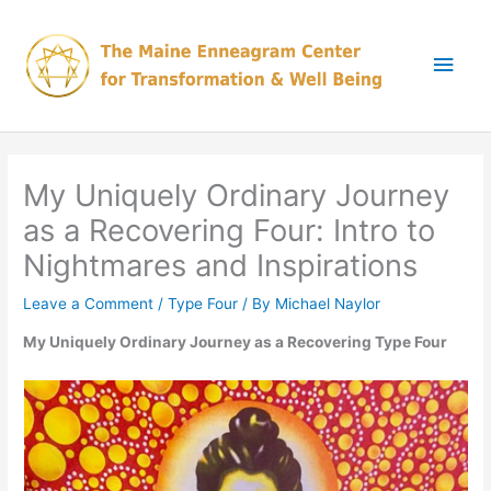
Skip
Main
to
content
Men
My Uniquely Ordinary Journey
as a Recovering Four: Intro to
Nightmares and Inspirations
Leave a Comment
/
Type Four
/ By
Michael Naylor
My Uniquely Ordinary Journey as a Recovering Type Four