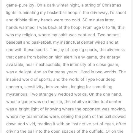
game–pure joy. On a dark winter night, a string of Christmas
lights illuminating my basketball hoop in the driveway, I’d shoot
and dribble till my hands were too cold. 30 minutes later,
hands warmed, I was back at the hoop. From age 6 to 18, this
was my religion, where my spirit was captured. Two homes,
baseball and basketball, my instinctual center wired and at
one with these sports. The joy of playing sports, the aliveness
that came from being on high alert in any game, the energy
available, near inexhaustible, the intensity of a close geam,
was a delight. And so for many years I lived in two worlds. The
inspired world of sports, and the world of Type Four deep
concern, sensitivity, introversion, longing for something
mysterious. Two strangely wedded worlds. On the one hand,
when a game was on the line, the intuitive instinctual center
was a bright light of knowing where the opponent was moving,
where my teammates were, seeing the path of the ball slowed
down and vivid, reading it with an instinctive set of eyes, often
driving the ball into the open spaces of the outfield. Or on the