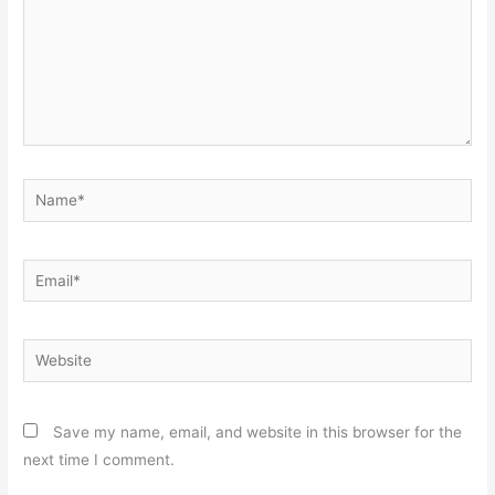
Name*
Email*
Website
Save my name, email, and website in this browser for the
next time I comment.