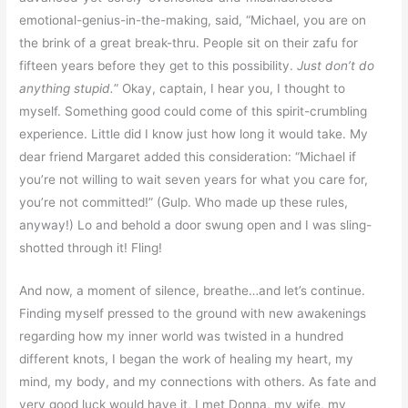
emotional-genius-in-the-making, said, “Michael, you are on
the brink of a great break-thru. People sit on their zafu for
fifteen years before they get to this possibility.
Just don’t do
anything stupid.
” Okay, captain, I hear you, I thought to
myself. Something good could come of this spirit-crumbling
experience. Little did I know just how long it would take. My
dear friend Margaret added this consideration: “Michael if
you’re not willing to wait seven years for what you care for,
you’re not committed!” (Gulp. Who made up these rules,
anyway!) Lo and behold a door swung open and I was sling-
shotted through it! Fling!
And now, a moment of silence, breathe…and let’s continue.
Finding myself pressed to the ground with new awakenings
regarding how my inner world was twisted in a hundred
different knots, I began the work of healing my heart, my
mind, my body, and my connections with others. As fate and
very good luck would have it, I met Donna, my wife, my