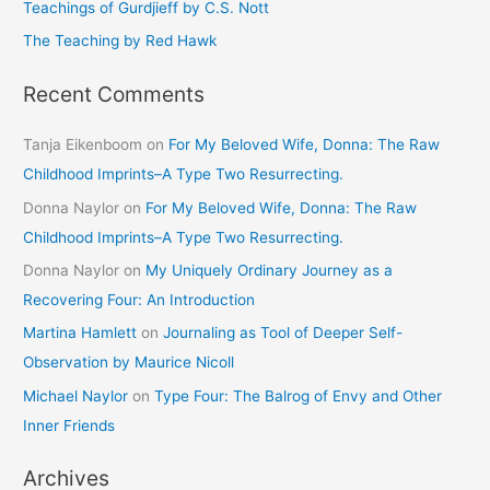
Teachings of Gurdjieff by C.S. Nott
:
The Teaching by Red Hawk
Recent Comments
Tanja Eikenboom
on
For My Beloved Wife, Donna: The Raw
Childhood Imprints–A Type Two Resurrecting.
Donna Naylor
on
For My Beloved Wife, Donna: The Raw
Childhood Imprints–A Type Two Resurrecting.
Donna Naylor
on
My Uniquely Ordinary Journey as a
Recovering Four: An Introduction
Martina Hamlett
on
Journaling as Tool of Deeper Self-
Observation by Maurice Nicoll
Michael Naylor
on
Type Four: The Balrog of Envy and Other
Inner Friends
Archives