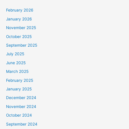
February 2026
January 2026
November 2025
October 2025
September 2025
July 2025
June 2025
March 2025
February 2025
January 2025
December 2024
November 2024
October 2024
September 2024