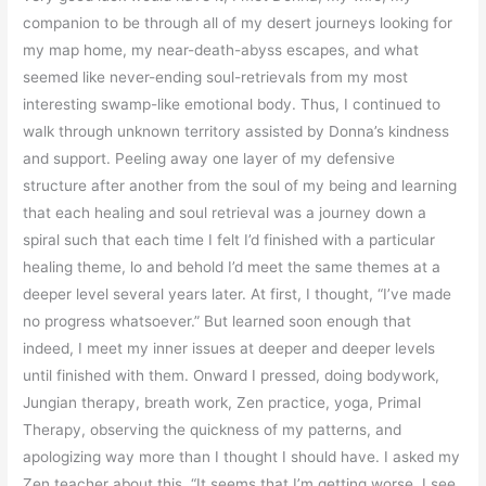
companion to be through all of my desert journeys looking for
my map home, my near-death-abyss escapes, and what
seemed like never-ending soul-retrievals from my most
interesting swamp-like emotional body. Thus, I continued to
walk through unknown territory assisted by Donna’s kindness
and support. Peeling away one layer of my defensive
structure after another from the soul of my being and learning
that each healing and soul retrieval was a journey down a
spiral such that each time I felt I’d finished with a particular
healing theme, lo and behold I’d meet the same themes at a
deeper level several years later. At first, I thought, “I’ve made
no progress whatsoever.” But learned soon enough that
indeed, I meet my inner issues at deeper and deeper levels
until finished with them. Onward I pressed, doing bodywork,
Jungian therapy, breath work, Zen practice, yoga, Primal
Therapy, observing the quickness of my patterns, and
apologizing way more than I thought I should have. I asked my
Zen teacher about this. “It seems that I’m getting worse. I see