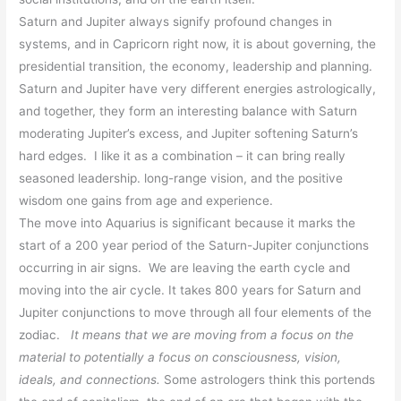
Saturn and Jupiter always signify profound changes in
systems, and in Capricorn right now, it is about governing, the
presidential transition, the economy, leadership and planning.
Saturn and Jupiter have very different
energies astrologically,
and together, they form an interesting balance with Saturn
moderating Jupiter’s excess, and Jupiter softening Saturn’s
hard edges. I like it as a combination – it can bring really
seasoned leadership. long-range vision, and the positive
wisdom one gains from age and experience.
The move into Aquarius is significant because it marks the
start of a 200 year period of the Saturn-Jupiter conjunctions
occurring in air signs. We are leaving the earth cycle and
moving into the air cycle. It takes 800 years for Saturn and
Jupiter conjunctions to move through all four elements of the
zodiac.
It means that we are moving from a focus on the
material to potentially a focus on consciousness, vision,
ideals, and connections.
Some astrologers think this portends