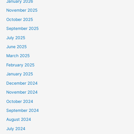
January 2026
November 2025
October 2025
September 2025
July 2025
June 2025
March 2025
February 2025
January 2025
December 2024
November 2024
October 2024
September 2024
August 2024
July 2024