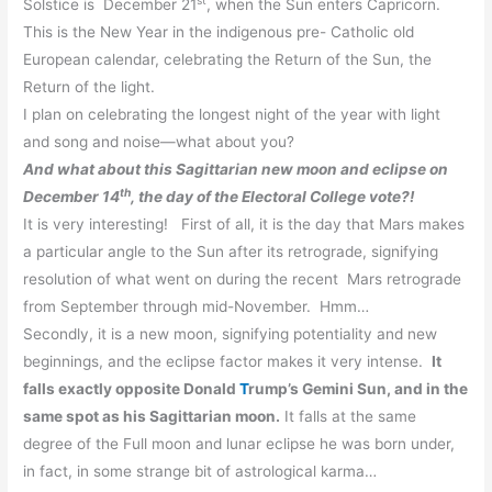
Solstice is December 21
, when the Sun enters Capricorn.
This is the New Year in the indigenous pre- Catholic old
European calendar, celebrating the Return of the Sun, the
Return of the light.
I plan on celebrating the longest night of the year with light
and song and noise—what about you?
And what about this Sagittarian new moon and eclipse on
th
December 14
, the day of the Electoral College vote?!
It is very interesting! First of all, it is the day that Mars makes
a particular angle to the Sun after its retrograde, signifying
resolution of what went on during the recent Mars retrograde
from September through mid-November. Hmm…
Secondly, it is a new moon, signifying potentiality and new
beginnings, and the eclipse factor makes it very intense.
It
falls exactly opposite Donald
T
rump’s Gemini Sun, and in the
same spot as his Sagittarian moon.
It falls at the same
degree of the Full moon and lunar eclipse he was born under,
in fact, in some strange bit of astrological karma…