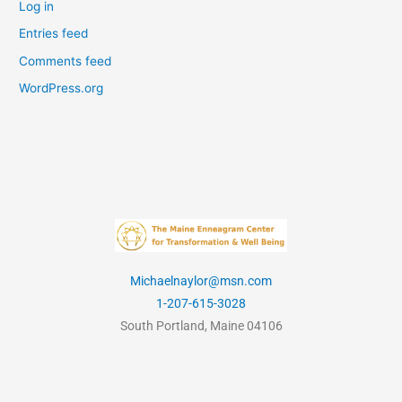
Log in
Entries feed
Comments feed
WordPress.org
Michaelnaylor@msn.com
1-207-615-3028
South Portland, Maine 04106