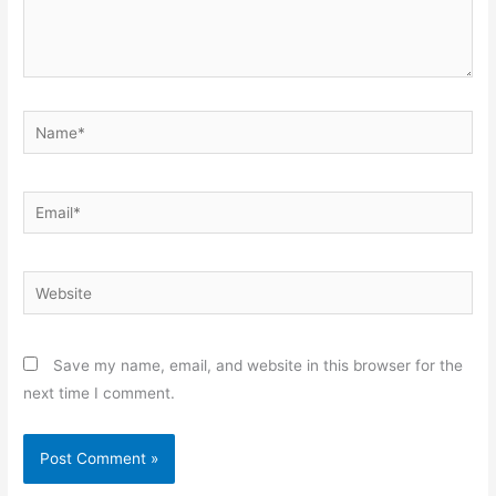
Name*
Email*
Website
Save my name, email, and website in this browser for the
next time I comment.