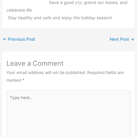
have a good cry; grieve our losses, and
celebrate life
Stay healthy and safe and enjoy the holiday season!
←
Previous Post
Next Post
→
Leave a Comment
Your email address will not be published.
Required fields are
marked
*
Type
here..