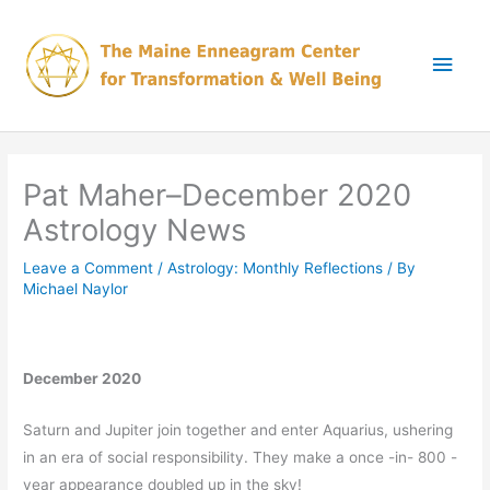
Skip
Main
to
content
Men
Pat Maher–December 2020
Astrology News
Leave a Comment
/
Astrology: Monthly Reflections
/ By
Michael Naylor
December 2020
Saturn and Jupiter join together and enter Aquarius, ushering
in an era of social responsibility. They make a once -in- 800 -
year appearance doubled up in the sky!