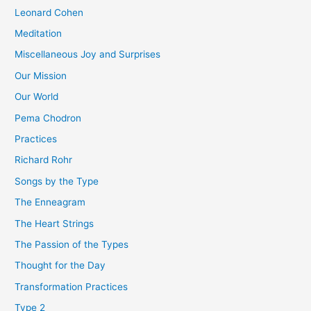
Leonard Cohen
Meditation
Miscellaneous Joy and Surprises
Our Mission
Our World
Pema Chodron
Practices
Richard Rohr
Songs by the Type
The Enneagram
The Heart Strings
The Passion of the Types
Thought for the Day
Transformation Practices
Type 2