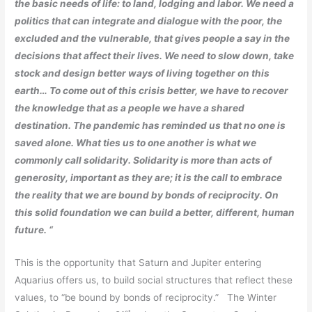
the basic needs of life: to land, lodging and labor. We need a
politics that can integrate and dialogue with the poor, the
excluded and the vulnerable, that gives people a say in the
decisions that affect their lives. We need to slow down, take
stock and design better ways of living together on this
earth… To come out of this crisis better, we have to recover
the knowledge that as a people we have a shared
destination. The pandemic has reminded us that no one is
saved alone. What ties us to one another is what we
commonly call solidarity. Solidarity is more than acts of
generosity, important as they are; it is the call to embrace
the reality that we are bound by bonds of reciprocity. On
this solid foundation we can build a better, different, human
future. “
This is the opportunity that Saturn and Jupiter entering
Aquarius offers us, to build social structures that reflect these
values, to “be bound by bonds of reciprocity.” The Winter
st