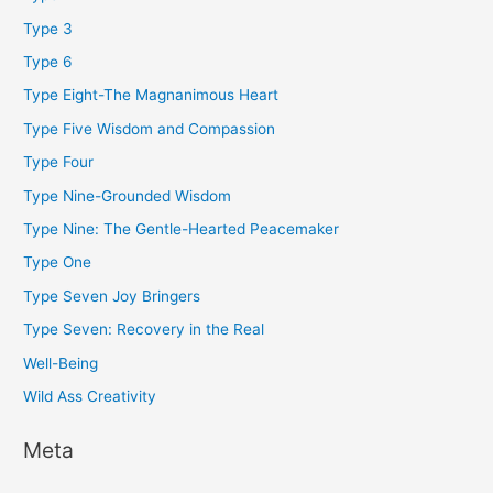
Type 3
Type 6
Type Eight-The Magnanimous Heart
Type Five Wisdom and Compassion
Type Four
Type Nine-Grounded Wisdom
Type Nine: The Gentle-Hearted Peacemaker
Type One
Type Seven Joy Bringers
Type Seven: Recovery in the Real
Well-Being
Wild Ass Creativity
Meta