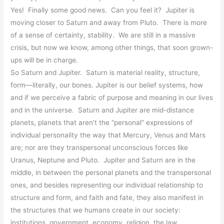
Yes! Finally some good news. Can you feel it? Jupiter is
moving closer to Saturn and away from Pluto. There is more
of a sense of certainty, stability. We are still in a massive
crisis, but now we know, among other things, that soon grown-
ups will be in charge.
So Saturn and Jupiter. Saturn is material reality, structure,
form—literally, our bones. Jupiter is our belief systems, how
and if we perceive a fabric of purpose and meaning in our lives
and in the universe. Saturn and Jupiter are mid-distance
planets, planets that aren’t the “personal” expressions of
individual personality the way that Mercury, Venus and Mars
are; nor are they transpersonal unconscious forces like
Uranus, Neptune and Pluto.
Jupiter and Saturn are in the
middle, in between the personal planets and the transpersonal
ones, and besides representing our individual relationship to
structure and form, and faith and fate, they also manifest in
the structures that we humans create in our society:
institutions, government, economy, religion, the law.