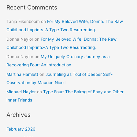
Recent Comments
Tanja Eikenboom
on
For My Beloved Wife, Donna: The Raw
Childhood Imprints–A Type Two Resurrecting.
Donna Naylor
on
For My Beloved Wife, Donna: The Raw
Childhood Imprints–A Type Two Resurrecting.
Donna Naylor
on
My Uniquely Ordinary Journey as a
Recovering Four: An Introduction
Martina Hamlett
on
Journaling as Tool of Deeper Self-
Observation by Maurice Nicoll
Michael Naylor
on
Type Four: The Balrog of Envy and Other
Inner Friends
Archives
February 2026