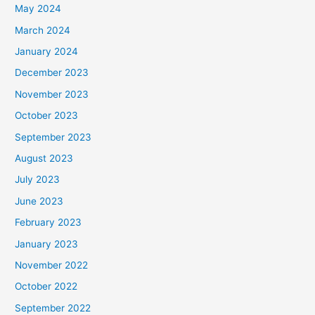
May 2024
March 2024
January 2024
December 2023
November 2023
October 2023
September 2023
August 2023
July 2023
June 2023
February 2023
January 2023
November 2022
October 2022
September 2022