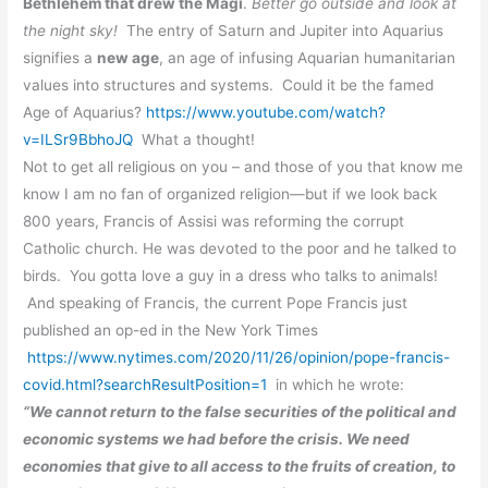
Bethlehem that drew the Magi
.
Better go outside and look at
the night sky!
The entry of Saturn and Jupiter into Aquarius
signifies a
new age
, an age of infusing Aquarian humanitarian
values into structures and systems. Could it be the famed
Age of Aquarius?
https://www.youtube.com/watch?
v=ILSr9BbhoJQ
What a thought!
Not to get all religious on you – and those of you that know me
know I am no fan of organized religion—but if we look back
800 years, Francis of Assisi
was reforming the corrupt
Catholic church. He was devoted to the poor and he talked to
birds. You gotta love a guy in a dress who talks to animals!
And speaking of Francis, the current Pope Francis just
published an op-ed in the New York Times
https://www.nytimes.com/2020/11/26/opinion/pope-francis-
covid.html?searchResultPosition=1
in which he wrote:
“We cannot return to the false securities of the political and
economic systems we had before the crisis. We need
economies that give to all access to the fruits of creation, to