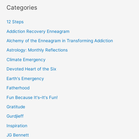
Categories
12 Steps
Addiction Recovery Enneagram
Alchemy of the Enneagram in Transforming Addiction
Astrology: Monthly Reflections
Climate Emergency
Devoted Heart of the Six
Earth's Emergency
Fatherhood
Fun Because It's–It's Fun!
Gratitude
Gurdjieff
Inspiration
JG Bennett