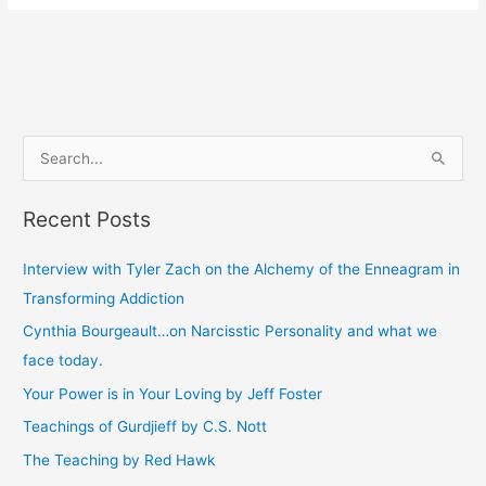
S
e
Recent Posts
a
r
Interview with Tyler Zach on the Alchemy of the Enneagram in
c
Transforming Addiction
h
Cynthia Bourgeault…on Narcisstic Personality and what we
f
face today.
o
Your Power is in Your Loving by Jeff Foster
r
Teachings of Gurdjieff by C.S. Nott
:
The Teaching by Red Hawk