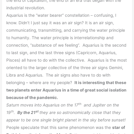
the end of capitalism, the end of an era that began with the
industrial revolution.
Aquarius is the “water bearer” constellation – confusing, I
know. Didn’t I just say it was an air sign? It is an air sign,
communicating, transmitting, and carrying the water principle
to humanity. The water principle is interrelationship and
connection, “substance of we feeling”. Aquarius is the
second
to last sign, and the last three signs (Capricorn, Aquarius,
Pisces) all have to do with the collective. Aquarius is the most
oriented to the larger collective of the three air signs Gemini,
Libra and Aquarius. The air signs also have to do with
belonging – where are my people?
It is interesting that these
two planets enter Aquarius in a time of great social isolation
because of the pandemic.
th
Saturn moves into Aquarius on the 17
and Jupiter on the
th
st
19
.
By the 21
they are so astronomically close that they
appear to be one single bright planet in the sky before sunset!
People speculate that this same phenomenon was the
star of