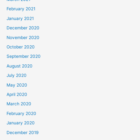
February 2021
January 2021
December 2020
November 2020
October 2020
September 2020
August 2020
July 2020
May 2020
April 2020
March 2020
February 2020
January 2020
December 2019