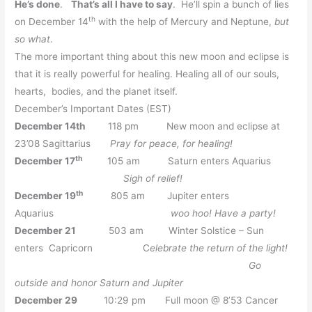
He’s done
.
That’s all I have to say
. He’ll spin a bunch of lies
th
on December 14
with the help of Mercury and Neptune,
but
so what
.
The more important thing about this new moon and eclipse is
that it is really powerful for healing. Healing all of our souls,
hearts, bodies, and the planet itself.
December’s Important Dates (EST)
December 14th
118 pm New moon and eclipse at
23’08 Sagittarius
Pray for peace, for healing!
th
December 17
105 am Saturn enters Aquarius
Sigh of relief!
th
December 19
805 am Jupiter enters
Aquarius
woo hoo! Have a party!
December 21
503 am Winter Solstice – Sun
enters Capricorn C
elebrate the return of the light!
Go
outside and honor Saturn and Jupiter
December 29
10:29 pm Full moon @ 8’53 Cancer