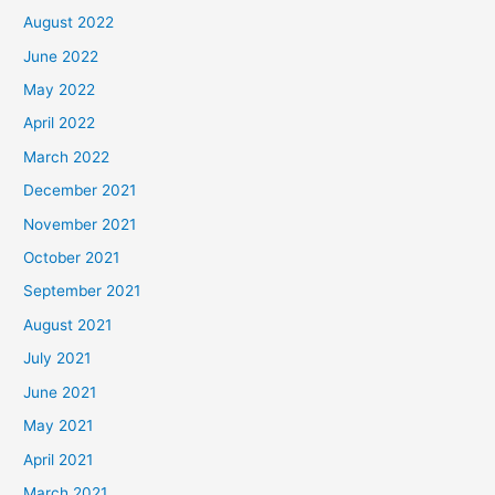
August 2022
June 2022
May 2022
April 2022
March 2022
December 2021
November 2021
October 2021
September 2021
August 2021
July 2021
June 2021
May 2021
April 2021
March 2021