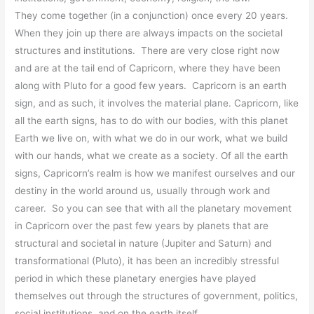
They come together (in a conjunction) once every 20 years.
When they join up there are always impacts on the societal
structures and institutions. There are very close right now
and are at the tail end of Capricorn, where they have been
along with Pluto for a good few years. Capricorn is an earth
sign, and as such, it involves the material plane. Capricorn, like
all the earth signs, has to do with our bodies, with this planet
Earth we live on, with what
we do in our work, what we build
with our hands, what we create as a society. Of all the earth
signs, Capricorn’s realm is how we manifest ourselves and our
destiny in the world around us, usually through work and
career. So you can see that with all the planetary movement
in Capricorn over the past few years by planets that are
structural and societal in nature (Jupiter and Saturn) and
transformational (Pluto), it has been an incredibly stressful
period in which these planetary energies have played
themselves out through the structures of government, politics,
social institutions, and on the earth itself.