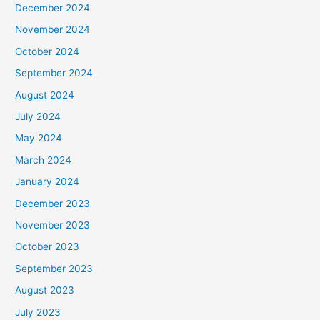
December 2024
November 2024
October 2024
September 2024
August 2024
July 2024
May 2024
March 2024
January 2024
December 2023
November 2023
October 2023
September 2023
August 2023
July 2023