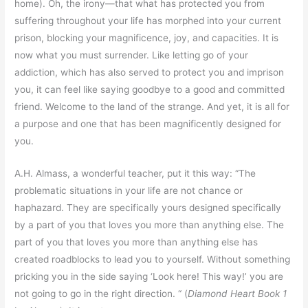
home). Oh, the irony—that what has protected you from
suffering throughout your life has morphed into your current
prison, blocking your magnificence, joy, and capacities. It is
now what you must surrender. Like letting go of your
addiction, which has also served to protect you and imprison
you, it can feel like saying goodbye to a good and committed
friend. Welcome to the land of the strange. And yet, it is all for
a purpose and one that has been magnificently designed for
you.
A.H. Almass, a wonderful teacher, put it this way: “The
problematic situations in your life are not chance or
haphazard. They are specifically yours designed specifically
by a part of you that loves you more than anything else. The
part of you that loves you more than anything else has
created roadblocks to lead you to yourself. Without something
pricking you in the side saying ‘Look here! This way!’ you are
not going to go in the right direction. “ (
Diamond Heart Book 1