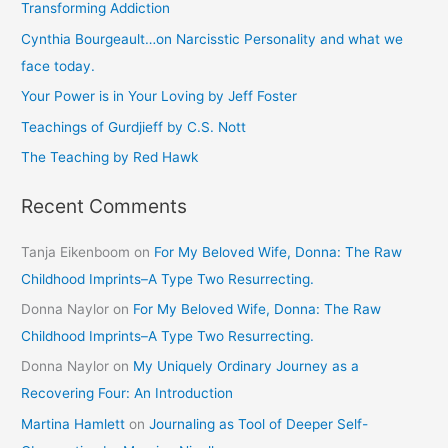
Transforming Addiction
h
Cynthia Bourgeault…on Narcisstic Personality and what we
f
face today.
o
Your Power is in Your Loving by Jeff Foster
r
Teachings of Gurdjieff by C.S. Nott
:
The Teaching by Red Hawk
Recent Comments
Tanja Eikenboom
on
For My Beloved Wife, Donna: The Raw
Childhood Imprints–A Type Two Resurrecting.
Donna Naylor
on
For My Beloved Wife, Donna: The Raw
Childhood Imprints–A Type Two Resurrecting.
Donna Naylor
on
My Uniquely Ordinary Journey as a
Recovering Four: An Introduction
Martina Hamlett
on
Journaling as Tool of Deeper Self-