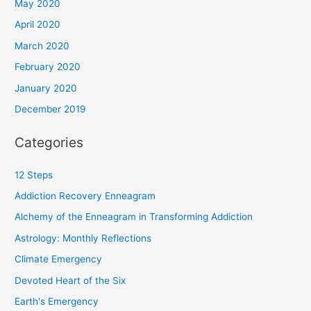
May 2020
April 2020
March 2020
February 2020
January 2020
December 2019
Categories
12 Steps
Addiction Recovery Enneagram
Alchemy of the Enneagram in Transforming Addiction
Astrology: Monthly Reflections
Climate Emergency
Devoted Heart of the Six
Earth's Emergency