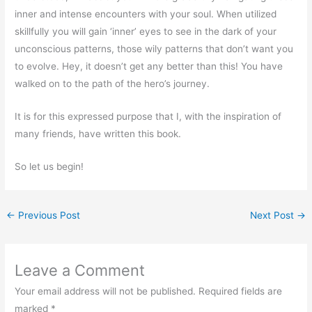
inner and intense encounters with your soul. When utilized
skillfully you will gain ‘inner’ eyes to see in the dark of your
unconscious patterns, those wily patterns that don’t want you
to evolve. Hey, it doesn’t get any better than this! You have
walked on to the path of the hero’s journey.
It is for this expressed purpose that I, with the inspiration of
many friends, have written this book.
So let us begin!
←
Previous Post
Next Post
→
Leave a Comment
Your email address will not be published.
Required fields are
marked
*