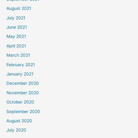
August 2021
July 2021
June 2021
May 2021
April 2021
March 2021
February 2021
January 2021
December 2020
November 2020
October 2020
September 2020
August 2020
July 2020