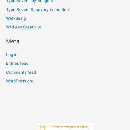
Type Seven Joy Bringers
Type Seven: Recovery in the Real
Well-Being
Wild Ass Creativity
Meta
Log in
Entries feed
Comments feed
WordPress.org