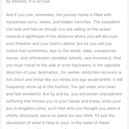
by Almass). It is so true
.
And if you can, remember, the journey home is filled with
mysterious turns, twists, and hidden trenches. The expedition
can look and feel as though you are sailing on the ocean
towards a lighthouse in the distance where you will discover
your freedom and your heart’s desire, but as you sail you
notice that sometimes, due to the winds, tides, unexpected
waves, and unforeseen variables (sharks, sea-monsters), that
you must travel to the side or
even
backward, in the opposite
direction of your destination…for awhile.
Addiction recovery is
not direct and linear
like our minds and ego would prefer. It will
frequently show up in this fashion: You get sober and clean
and feel wonderful. But by and by, you encounter unpredicted
suffering that throws you to your hands and knees, kicks your
ass to kingdom come, such that
who you thought you were
is
utterly destroyed, piece by piece (so you think, it’s just the
dissolution of what is false in you). In the wake of these