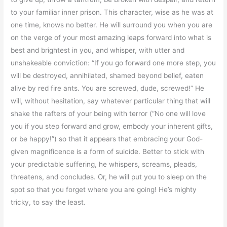
to your familiar inner prison. This character, wise as he was at
one time, knows no better. He will surround you when you are
on the verge of your most amazing leaps forward into what is
best and brightest in you, and whisper, with utter and
unshakeable conviction: “If you go forward one more step, you
will be destroyed, annihilated, shamed beyond belief, eaten
alive by red fire ants. You are screwed, dude, screwed!” He
will, without hesitation, say whatever particular thing that will
shake the rafters of your being with terror (“No one will love
you if you step forward and grow, embody your inherent gifts,
or be happy!”) so that it appears that embracing your God-
given magnificence is a form of suicide. Better to stick with
your predictable suffering, he whispers, screams, pleads,
threatens, and concludes. Or, he will put you to sleep on the
spot so that you forget where you are going! He’s mighty
tricky, to say the least.