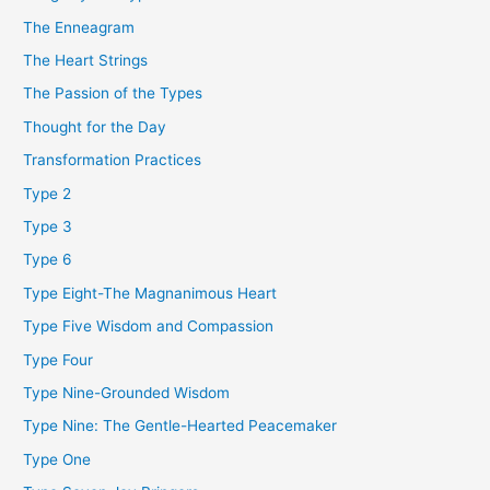
The Enneagram
The Heart Strings
The Passion of the Types
Thought for the Day
Transformation Practices
Type 2
Type 3
Type 6
Type Eight-The Magnanimous Heart
Type Five Wisdom and Compassion
Type Four
Type Nine-Grounded Wisdom
Type Nine: The Gentle-Hearted Peacemaker
Type One