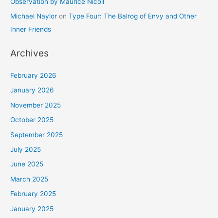
Observation by Maurice Nicoll
Michael Naylor
on
Type Four: The Balrog of Envy and Other
Inner Friends
Archives
February 2026
January 2026
November 2025
October 2025
September 2025
July 2025
June 2025
March 2025
February 2025
January 2025