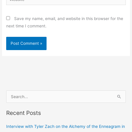
Save my name, email, and website in this browser for the
next time I comment.
S
e
Recent Posts
a
r
Interview with Tyler Zach on the Alchemy of the Enneagram in
c