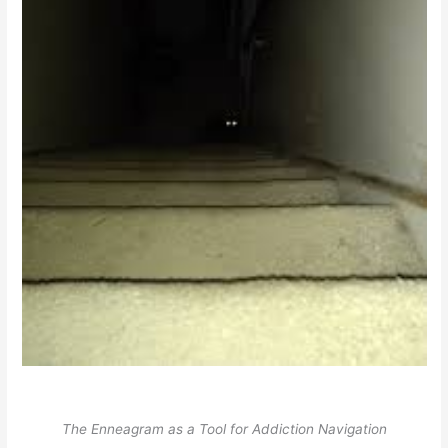
The Enneagram as a Tool for Addiction Navigation