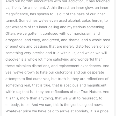
Amid our horrific encounters with our addiction, it has touched
us, if only for a moment. A thin thread, an inner glow, an inner
magnificence, has spoken to us out of the haze of our inner
turmoil. Sometimes we’ve even used alcohol, coke, heroin, to
get whispers of this inner calling and mysterious something.
Often, we’ve gotten it confused with our narcissism, and
arrogance, and envy, and greed, and shame, and a whole host
of emotions and passions that are merely distorted versions of
something very precise and true within us, and which we will
discover is a whole lot more satisfying and wonderful than
these mistaken distortions, and replacement experiences. And
yes, we’ve grown to hate our distortions and our desperate
attempts to find ourselves, but truth is, they are reflections of
something real, that is true, that is spacious and magnificent
within us; that is—they are reflections of our True Nature. And
it is this, more than anything, that we wish to resurrect, to
embody, to be. And we can, this is the glorious good news.
Whatever price we have paid to arrive at sobriety, it is a price