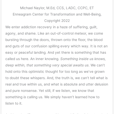
Michael Naylor, M.Ed, CCS, LADC, CCPC, ET
Enneagram Center for Transformation and Well-Being,
Copyright 2022
We enter addiction recovery in a haze of suffering, guilt,
agony, and shame. Like an out-of-control meteor, we come
bursting through the doors, thrown onto the floor, the blood
and guts of our confusion spilling every which way. It is not an
easy or peaceful landing. And yet there is something that has
called us here. An inner knowing.
Something inside us knows,
deep within, that something very special awaits us
. We can’t
hold onto this optimistic thought for too long as we’ve grown
to doubt these whispers. And, the truth is, we can’t tell what is
real and true within us, and what is absolute and utter delusion
and pure nonsense. Yet still, if we listen, we know that
something
is
calling us. We simply haven’t learned how to
listen to it.