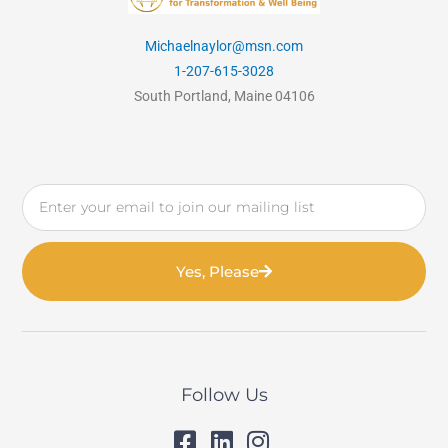
Michaelnaylor@msn.com
1-207-615-3028
South Portland, Maine 04106
Email
Yes, Please
Follow Us