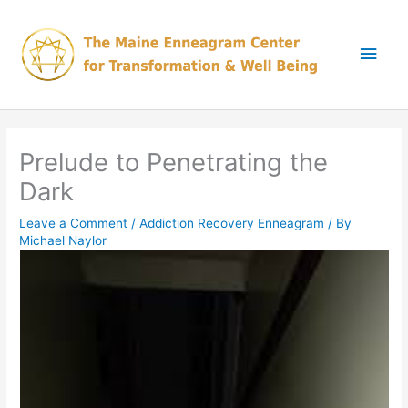
Skip
Main
to
content
Men
Prelude to Penetrating the
Dark
Leave a Comment
/
Addiction Recovery Enneagram
/ By
Michael Naylor