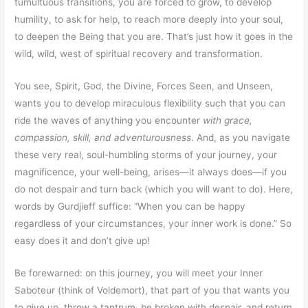
tumultuous transitions, you are forced to grow, to develop
humility, to ask for help, to reach more deeply into your soul,
to deepen the Being that you are. That’s just how it goes in the
wild, wild, west of spiritual recovery and transformation.
You see, Spirit, God, the Divine, Forces Seen, and Unseen,
wants you to develop miraculous flexibility such that you can
ride the waves of anything you encounter
with grace,
compassion, skill, and adventurousness
. And, as you navigate
these very real, soul-humbling storms of your journey, your
magnificence, your well-being, arises—it always does—if you
do not despair and turn back (which you will want to do). Here,
words by Gurdjieff suffice: “When you can be happy
regardless of your circumstances, your inner work is done.” So
easy does it and don’t give up!
Be forewarned: on this journey, you will meet your Inner
Saboteur (think of Voldemort), that part of you that wants you
to give up, throw a tantrum, be broken with despair, and return