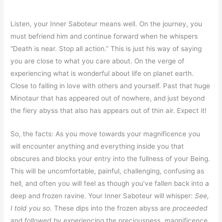
Listen, your Inner Saboteur means well. On the journey, you
must befriend him and continue forward when he whispers
“Death is near. Stop all action.” This is just his way of saying
you are close to what you care about. On the verge of
experiencing what is wonderful about life on planet earth.
Close to falling in love with others and yourself. Past that huge
Minotaur that has appeared out of nowhere, and just beyond
the fiery abyss that also has appears out of thin air. Expect it!
So, the facts: As you move towards your magnificence you
will encounter anything and everything inside you that
obscures and blocks your entry into the fullness of your Being.
This will be uncomfortable, painful, challenging, confusing as
hell, and often you will feel as though you’ve fallen back into a
deep and frozen ravine. Your Inner Saboteur will whisper:
See,
I told you so.
These dips into the frozen abyss are
proceeded
and
followed
by experiencing the preciousness, magnificence,