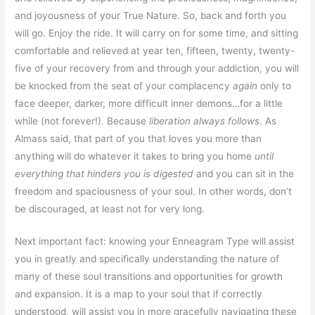
and joyousness of your True Nature. So, back and forth you
will go. Enjoy the ride. It will carry on for some time, and sitting
comfortable and relieved at year ten, fifteen, twenty, twenty-
five of your recovery from and through your addiction, you will
be knocked from the seat of your complacency
again
only to
face deeper, darker, more difficult inner demons…for a little
while (not forever!). Because
liberation always follows
. As
Almass said, that part of you that loves you more than
anything will do whatever it takes to bring you home
until
everything that hinders you is digested
and you can sit in the
freedom and spaciousness of your soul. In other words, don’t
be discouraged, at least not for very long.
Next important fact: knowing your Enneagram Type will assist
you in greatly and specifically understanding the nature of
many of these soul transitions and opportunities for growth
and expansion. It is a map to your soul that if correctly
understood, will assist you in more gracefully navigating these