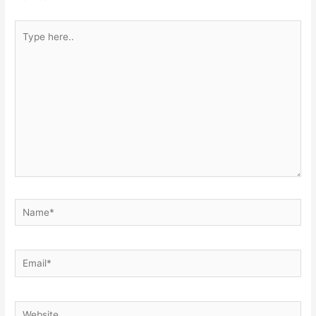
Type
here..
Name*
Email*
Website