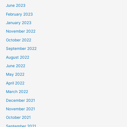
June 2023
February 2023
January 2023
November 2022
October 2022
September 2022
August 2022
June 2022
May 2022
April 2022
March 2022
December 2021
November 2021
October 2021
September 2021