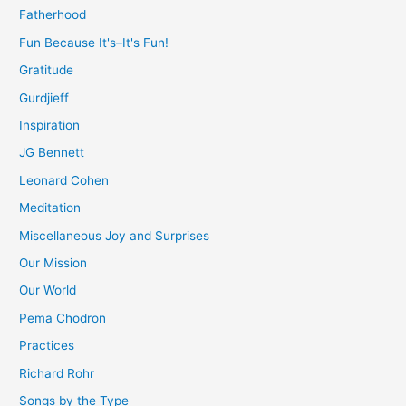
Fatherhood
Fun Because It's–It's Fun!
Gratitude
Gurdjieff
Inspiration
JG Bennett
Leonard Cohen
Meditation
Miscellaneous Joy and Surprises
Our Mission
Our World
Pema Chodron
Practices
Richard Rohr
Songs by the Type