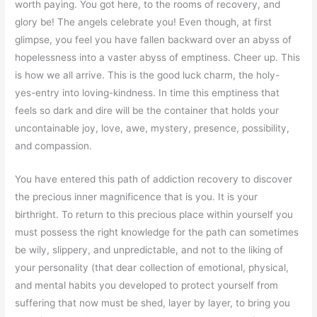
worth paying. You got here, to the rooms of recovery, and
glory be! The angels celebrate you! Even though, at first
glimpse, you feel you have fallen backward over an abyss of
hopelessness into a vaster abyss of emptiness. Cheer up. This
is how we all arrive. This is the good luck charm, the holy-
yes-entry into loving-kindness. In time this emptiness that
feels so dark and dire will be the container that holds your
uncontainable joy, love, awe, mystery, presence, possibility,
and compassion.
You have entered this path of addiction recovery to discover
the precious inner magnificence that is you. It is your
birthright. To return to this precious place within yourself you
must possess the right knowledge for the path can sometimes
be wily, slippery, and unpredictable, and not to the liking of
your personality (that dear collection of emotional, physical,
and mental habits you developed to protect yourself from
suffering that now must be shed, layer by layer, to bring you