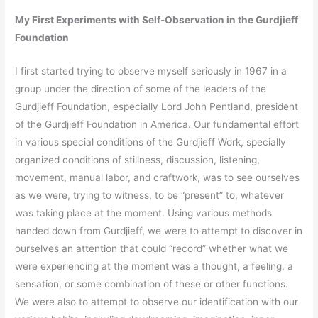
My First Experiments with Self-Observation in the Gurdjieff
Foundation
I first started trying to observe myself seriously in 1967 in a
group under the direction of some of the leaders of the
Gurdjieff Foundation, especially Lord John Pentland, president
of the Gurdjieff Foundation in America. Our fundamental effort
in various special conditions of the Gurdjieff Work, specially
organized conditions of stillness, discussion, listening,
movement, manual labor, and craftwork, was to see ourselves
as we were, trying to witness, to be “present” to, whatever
was taking place at the moment. Using various methods
handed down from Gurdjieff, we were to attempt to discover in
ourselves an attention that could “record” whether what we
were experiencing at the moment was a thought, a feeling, a
sensation, or some combination of these or other functions.
We were also to attempt to observe our identification with our