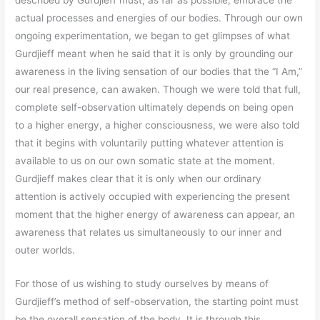
described by Gurdjieff must, as far as possible, embrace the
actual processes and energies of our bodies. Through our own
ongoing experimentation, we began to get glimpses of what
Gurdjieff meant when he said that it is only by grounding our
awareness in the living sensation of our bodies that the “I Am,”
our real presence, can awaken. Though we were told that full,
complete self-observation ultimately depends on being open
to a higher energy, a higher consciousness, we were also told
that it begins with voluntarily putting whatever attention is
available to us on our own somatic state at the moment.
Gurdjieff makes clear that it is only when our ordinary
attention is actively occupied with experiencing the present
moment that the higher energy of awareness can appear, an
awareness that relates us simultaneously to our inner and
outer worlds.
For those of us wishing to study ourselves by means of
Gurdjieff’s method of self-observation, the starting point must
be the overall sensation of the body. It is through this