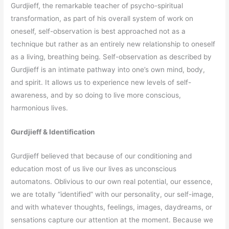
Gurdjieff, the remarkable teacher of psycho-spiritual
transformation, as part of his overall system of work on
oneself, self-observation is best approached not as a
technique but rather as an entirely new relationship to oneself
as a living, breathing being. Self-observation as described by
Gurdjieff is an intimate pathway into one’s own mind, body,
and spirit. It allows us to experience new levels of self-
awareness, and by so doing to live more conscious,
harmonious lives.
Gurdjieff & Identification
Gurdjieff believed that because of our conditioning and
education most of us live our lives as unconscious
automatons. Oblivious to our own real potential, our essence,
we are totally “identified” with our personality, our self-image,
and with whatever thoughts, feelings, images, daydreams, or
sensations capture our attention at the moment. Because we