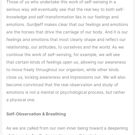
Those of us who undertake this work of self-sensing in a
serious way will eventually see that the real key to both self-
knowledge and self-transformation lies in our feelings and
emotions. Gurdjieff makes clear that our feelings and emotions
are the horses that drive the carriage of our body. And it is our
feelings and emotions that most clearly shape and reflect our
relationship, our attitudes, to ourselves and the world. As we
continue the work of self-sensing, for example, we will see
that certain kinds of feelings open us, allowing our awareness
to move freely throughout our organism, while other kinds
close us, locking awareness and impressions out. We will also
become convinced that the real observation and study of
emotions is not a mental or psychological process, but rather
a physical one.
Self-Observation & Breathing
As we are called from our own inner being toward a deepening