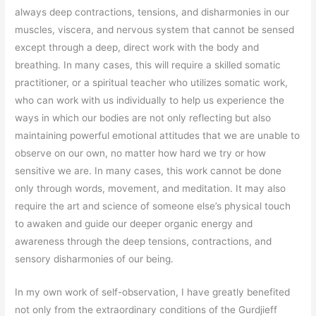
always deep contractions, tensions, and disharmonies in our
muscles, viscera, and nervous system that cannot be sensed
except through a deep, direct work with the body and
breathing. In many cases, this will require a skilled somatic
practitioner, or a spiritual teacher who utilizes somatic work,
who can work with us individually to help us experience the
ways in which our bodies are not only reflecting but also
maintaining powerful emotional attitudes that we are unable to
observe on our own, no matter how hard we try or how
sensitive we are. In many cases, this work cannot be done
only through words, movement, and meditation. It may also
require the art and science of someone else’s physical touch
to awaken and guide our deeper organic energy and
awareness through the deep tensions, contractions, and
sensory disharmonies of our being.
In my own work of self-observation, I have greatly benefited
not only from the extraordinary conditions of the Gurdjieff