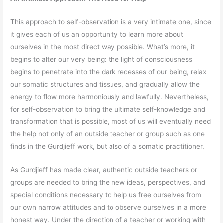
This approach to self-observation is a very intimate one, since
it gives each of us an opportunity to learn more about
ourselves in the most direct way possible. What’s more, it
begins to alter our very being: the light of consciousness
begins to penetrate into the dark recesses of our being, relax
our somatic structures and tissues, and gradually allow the
energy to flow more harmoniously and lawfully. Nevertheless,
for self-observation to bring the ultimate self-knowledge and
transformation that is possible, most of us will eventually need
the help not only of an outside teacher or group such as one
finds in the Gurdjieff work, but also of a somatic practitioner.
As Gurdjieff has made clear, authentic outside teachers or
groups are needed to bring the new ideas, perspectives, and
special conditions necessary to help us free ourselves from
our own narrow attitudes and to observe ourselves in a more
honest way. Under the direction of a teacher or working with