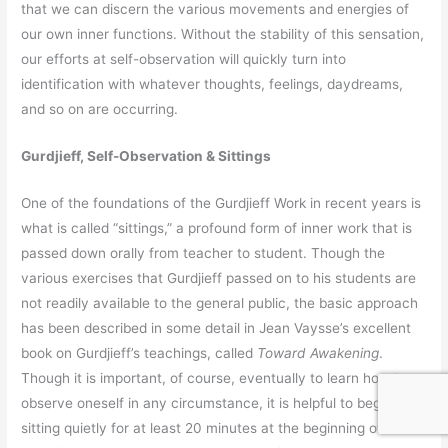
that we can discern the various movements and energies of
our own inner functions. Without the stability of this sensation,
our efforts at self-observation will quickly turn into
identification with whatever thoughts, feelings, daydreams,
and so on are occurring.
Gurdjieff, Self-Observation & Sittings
One of the foundations of the Gurdjieff Work in recent years is
what is called “sittings,” a profound form of inner work that is
passed down orally from teacher to student. Though the
various exercises that Gurdjieff passed on to his students are
not readily available to the general public, the basic approach
has been described in some detail in Jean Vaysse’s excellent
book on Gurdjieff’s teachings, called
Toward Awakening
.
Though it is important, of course, eventually to learn how to
observe oneself in any circumstance, it is helpful to begin by
sitting quietly for at least 20 minutes at the beginning of each