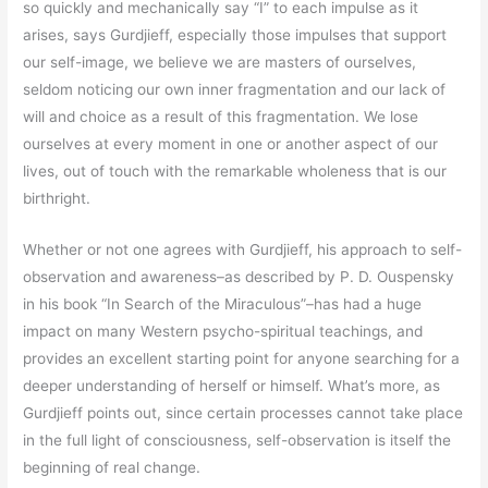
so quickly and mechanically say “I” to each impulse as it
arises, says Gurdjieff, especially those impulses that support
our self-image, we believe we are masters of ourselves,
seldom noticing our own inner fragmentation and our lack of
will and choice as a result of this fragmentation. We lose
ourselves at every moment in one or another aspect of our
lives, out of touch with the remarkable wholeness that is our
birthright.
Whether or not one agrees with Gurdjieff, his approach to self-
observation and awareness–as described by P. D. Ouspensky
in his book “In Search of the Miraculous”–has had a huge
impact on many Western psycho-spiritual teachings, and
provides an excellent starting point for anyone searching for a
deeper understanding of herself or himself. What’s more, as
Gurdjieff points out, since certain processes cannot take place
in the full light of consciousness, self-observation is itself the
beginning of real change.