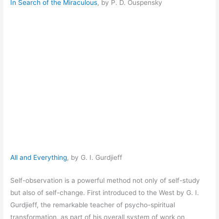
In Search of the Miraculous
, by P. D. Ouspensky
All and Everything
, by G. I. Gurdjieff
Self-observation is a powerful method not only of self-study
but also of self-change. First introduced to the West by G. I.
Gurdjieff, the remarkable teacher of psycho-spiritual
transformation, as part of his overall system of work on