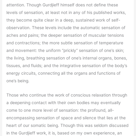
attention. Though Gurdjieff himself does not define these
levels of sensation, at least not in any of his published works,
they become quite clear in a deep, sustained work of self-
observation. These levels include the automatic sensation of
aches and pains; the deeper sensation of muscular tensions
and contractions; the more subtle sensation of temperature
and movement: the uniform “prickly” sensation of one’s skin;
the living, breathing sensation of one’s internal organs, bones,
tissues, and fluids; and the integrative sensation of the body’s
energy circuits, connecting all the organs and functions of
one’s being.
Those who continue the work of conscious relaxation through
a deepening contact with their own bodies may eventually
come to one more level of sensation: the profound, all-
encompassing sensation of space and silence that lies at the
heart of our somatic being. Though this was seldom discussed
in the Gurdjieff work, it is, based on my own experience, an