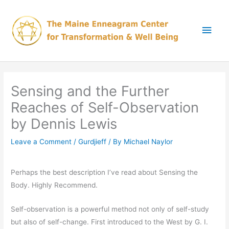
Skip
Main
to
content
Men
Sensing and the Further
Reaches of Self-Observation
by Dennis Lewis
Leave a Comment
/
Gurdjieff
/ By
Michael Naylor
Perhaps the best description I’ve read about Sensing the
Body. Highly Recommend.
Self-observation is a powerful method not only of self-study
but also of self-change. First introduced to the West by G. I.