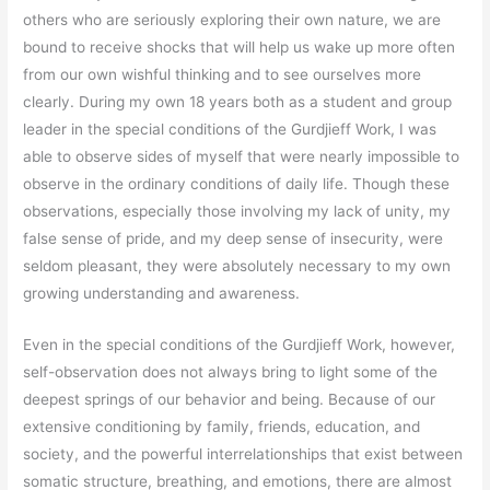
others who are seriously exploring their own nature, we are
bound to receive shocks that will help us wake up more often
from our own wishful thinking and to see ourselves more
clearly. During my own 18 years both as a student and group
leader in the special conditions of the Gurdjieff Work, I was
able to observe sides of myself that were nearly impossible to
observe in the ordinary conditions of daily life. Though these
observations, especially those involving my lack of unity, my
false sense of pride, and my deep sense of insecurity, were
seldom pleasant, they were absolutely necessary to my own
growing understanding and awareness.
Even in the special conditions of the Gurdjieff Work, however,
self-observation does not always bring to light some of the
deepest springs of our behavior and being. Because of our
extensive conditioning by family, friends, education, and
society, and the powerful interrelationships that exist between
somatic structure, breathing, and emotions, there are almost