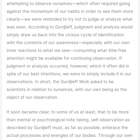
attempting to observe ourselves—which often required going
against the momentum of our habits in order to see them more
clearly—we were reminded to try not to judge or analyze what
was seen. According to Gurdjieff, judgment and analysis would
simply draw us back into the vicious cycle of identification
with the contents of our awareness—especially with our own
inner reactions to what we saw—consuming what little free
attention might be available for continuing observation. If
judgment or analysis occurred, however, which it often did in
spite of our best intentions, we were to simply include it in our
observations. In short, the Gurdjieff Work asked to be
scientists in relation to ourselves, with our own being as the
object of our observation.
It soon became clear, to some of us at least, that to be more
than mental or psychological note taking, self-observation as
described by Gurdjieff must, as far as possible, embrace the
actual processes and energies of our bodies. Through our own