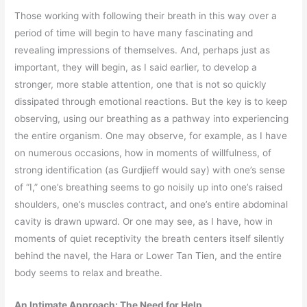
Those working with following their breath in this way over a
period of time will begin to have many fascinating and
revealing impressions of themselves. And, perhaps just as
important, they will begin, as I said earlier, to develop a
stronger, more stable attention, one that is not so quickly
dissipated through emotional reactions. But the key is to keep
observing, using our breathing as a pathway into experiencing
the entire organism. One may observe, for example, as I have
on numerous occasions, how in moments of willfulness, of
strong identification (as Gurdjieff would say) with one’s sense
of “I,” one’s breathing seems to go noisily up into one’s raised
shoulders, one’s muscles contract, and one’s entire abdominal
cavity is drawn upward. Or one may see, as I have, how in
moments of quiet receptivity the breath centers itself silently
behind the navel, the Hara or Lower Tan Tien, and the entire
body seems to relax and breathe.
An Intimate Approach: The Need for Help