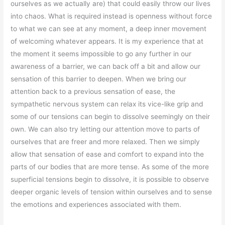
ourselves as we actually are) that could easily throw our lives
into chaos. What is required instead is openness without force
to what we can see at any moment, a deep inner movement
of welcoming whatever appears. It is my experience that at
the moment it seems impossible to go any further in our
awareness of a barrier, we can back off a bit and allow our
sensation of this barrier to deepen. When we bring our
attention back to a previous sensation of ease, the
sympathetic nervous system can relax its vice-like grip and
some of our tensions can begin to dissolve seemingly on their
own. We can also try letting our attention move to parts of
ourselves that are freer and more relaxed. Then we simply
allow that sensation of ease and comfort to expand into the
parts of our bodies that are more tense. As some of the more
superficial tensions begin to dissolve, it is possible to observe
deeper organic levels of tension within ourselves and to sense
the emotions and experiences associated with them.