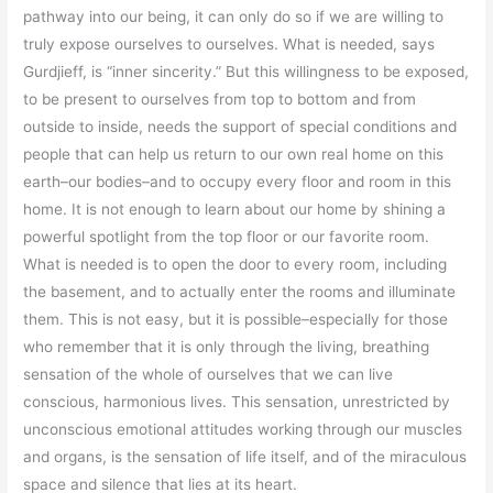
pathway into our being, it can only do so if we are willing to
truly expose ourselves to ourselves. What is needed, says
Gurdjieff, is “inner sincerity.” But this willingness to be exposed,
to be present to ourselves from top to bottom and from
outside to inside, needs the support of special conditions and
people that can help us return to our own real home on this
earth–our bodies–and to occupy every floor and room in this
home. It is not enough to learn about our home by shining a
powerful spotlight from the top floor or our favorite room.
What is needed is to open the door to every room, including
the basement, and to actually enter the rooms and illuminate
them. This is not easy, but it is possible–especially for those
who remember that it is only through the living, breathing
sensation of the whole of ourselves that we can live
conscious, harmonious lives. This sensation, unrestricted by
unconscious emotional attitudes working through our muscles
and organs, is the sensation of life itself, and of the miraculous
space and silence that lies at its heart.