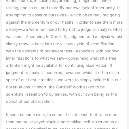
various habits, including daydreaming, imagination, inner
talking, and so on, and to verify our own lack of inner unity. In
attempting to observe ourselves—which often required going
against the momentum of our habits in order to see them more
clearly—we were reminded to try not to judge or analyze what
was seen. According to Gurdjieff, judgment and analysis would
simply draw us back into the vicious cycle of identification
with the contents of our awareness—especially with our own
inner reactions to what we saw—consuming what little free
attention might be available for continuing observation. If
judgment or analysis occurred, however, which it often did in
spite of our best intentions, we were to simply include it in our
observations. In short, the Gurdjieff Work asked to be
scientists in relation to ourselves, with our own being as the
object of our observation.
It soon became clear, to some of us at least, that to be more
than mental or psychological note taking, self-observation as