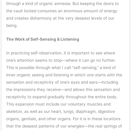
through a kind of organic amnesia. But keeping the doors to
the vault locked consumes an enormous amount of energy
and creates disharmony at the very deepest levels of our
being.
The Work of Self-Sensing & Listening
In practicing self-observation, it is important to see where
one’s attention seems to stop—where it can go no further.
This is possible through what I call “self-sensing,” a kind of
inner organic seeing and listening in which one starts with the
sensation and receptivity of one’s eyes and ears—including
the impressions they receive—and allows this sensation and
receptivity to expand gradually throughout the entire body.
This expansion must include our voluntary muscles and
skeleton, as well as our heart, lungs, diaphragm, digestive
organs, genitals, and other organs. For it is in these locations
that the deepest patterns of our energies—the real springs of