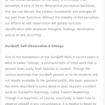
sensation, a kind of three-dimensional perceptual backdrop,
that we can discern the various movements and energies of
our own inner functions. Without the stability of this sensation,
our efforts at self-observation will quickly turn into
identification with whatever thoughts, feelings, daydreams,
and so on are occurring.
Gurdjieff, Self-Observation & Sittings
One of the foundations of the Gurdjieff Work in recent years is
what is called “sittings,” a profound form of inner work that is
passed down orally from teacher to student. Though the
various exercises that Gurdjieff passed on to his students are
not readily available to the general public, the basic approach
has been described in some detail in Jean Vaysse’s excellent
book on Gurdjieff’s teachings, called
Toward Awakening
.
Though it is important, of course, eventually to learn how to
observe oneself in any circumstance, it is helpful to begin by