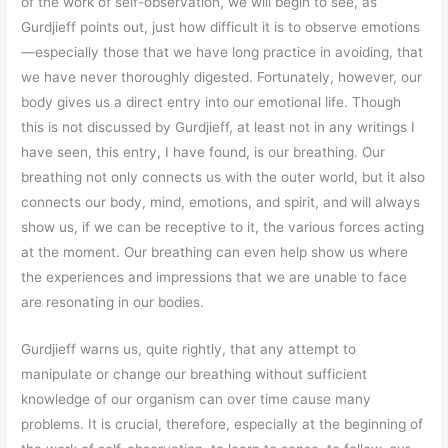
of the work of self-observation, we will begin to see, as
Gurdjieff points out, just how difficult it is to observe emotions
—especially those that we have long practice in avoiding, that
we have never thoroughly digested. Fortunately, however, our
body gives us a direct entry into our emotional life. Though
this is not discussed by Gurdjieff, at least not in any writings I
have seen, this entry, I have found, is our breathing. Our
breathing not only connects us with the outer world, but it also
connects our body, mind, emotions, and spirit, and will always
show us, if we can be receptive to it, the various forces acting
at the moment. Our breathing can even help show us where
the experiences and impressions that we are unable to face
are resonating in our bodies.
Gurdjieff warns us, quite rightly, that any attempt to
manipulate or change our breathing without sufficient
knowledge of our organism can over time cause many
problems. It is crucial, therefore, especially at the beginning of