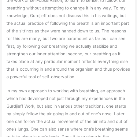
the work of self-observation, to learn to sense, to follow, our
breathing without attempting to change it in any way. To my
knowledge, Gurdjieff does not discuss this in his writings, but
the actual practice of following the breath is an important part
of the sittings as they were handed down to us. The reasons
for this are many, but two are paramount as far as I can see:
first, by following our breathing we actually stabilize and
strengthen our inner attention; second, our breathing as it
takes place at any particular moment reflects everything else
that is occurring in and around the organism and thus provides
a powerful tool of self-observation.
In my own approach to working with breathing, an approach
which has developed not just through my experiences in the
Gurdjieff Work, but also in various other traditions, one starts
by simply follow the air going in and out of one’s nose. Later
one can follow the actual movement of the air into and out of
one’s lungs. One can also sense where one’s breathing seems
to take place in one’s body. Does it take place in the