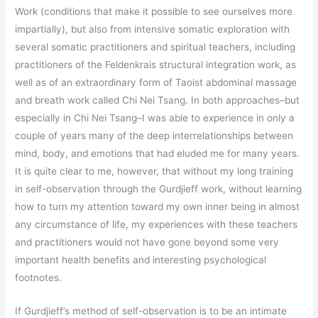
Work (conditions that make it possible to see ourselves more
impartially), but also from intensive somatic exploration with
several somatic practitioners and spiritual teachers, including
practitioners of the Feldenkrais structural integration work, as
well as of an extraordinary form of Taoist abdominal massage
and breath work called Chi Nei Tsang. In both approaches–but
especially in Chi Nei Tsang–I was able to experience in only a
couple of years many of the deep interrelationships between
mind, body, and emotions that had eluded me for many years.
It is quite clear to me, however, that without my long training
in self-observation through the Gurdjieff work, without learning
how to turn my attention toward my own inner being in almost
any circumstance of life, my experiences with these teachers
and practitioners would not have gone beyond some very
important health benefits and interesting psychological
footnotes.
If Gurdjieff’s method of self-observation is to be an intimate