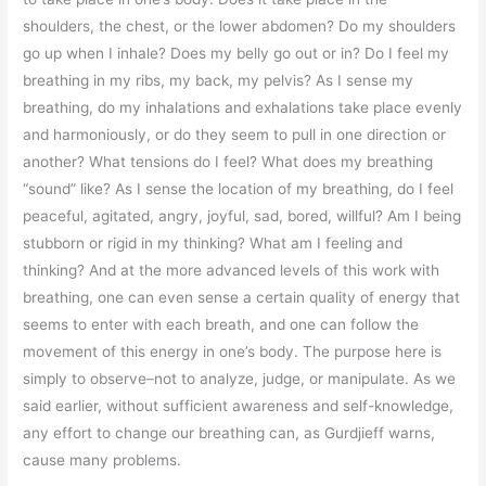
shoulders, the chest, or the lower abdomen? Do my shoulders
go up when I inhale? Does my belly go out or in? Do I feel my
breathing in my ribs, my back, my pelvis? As I sense my
breathing, do my inhalations and exhalations take place evenly
and harmoniously, or do they seem to pull in one direction or
another? What tensions do I feel? What does my breathing
“sound” like? As I sense the location of my breathing, do I feel
peaceful, agitated, angry, joyful, sad, bored, willful? Am I being
stubborn or rigid in my thinking? What am I feeling and
thinking? And at the more advanced levels of this work with
breathing, one can even sense a certain quality of energy that
seems to enter with each breath, and one can follow the
movement of this energy in one’s body. The purpose here is
simply to observe–not to analyze, judge, or manipulate. As we
said earlier, without sufficient awareness and self-knowledge,
any effort to change our breathing can, as Gurdjieff warns,
cause many problems.