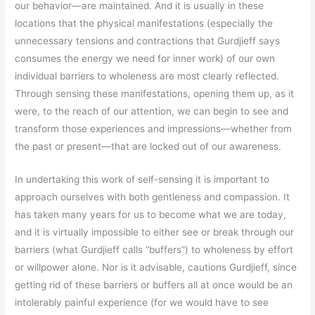
our behavior—are maintained. And it is usually in these
locations that the physical manifestations (especially the
unnecessary tensions and contractions that Gurdjieff says
consumes the energy we need for inner work) of our own
individual barriers to wholeness are most clearly reflected.
Through sensing these manifestations, opening them up, as it
were, to the reach of our attention, we can begin to see and
transform those experiences and impressions—whether from
the past or present—that are locked out of our awareness.
In undertaking this work of self-sensing it is important to
approach ourselves with both gentleness and compassion. It
has taken many years for us to become what we are today,
and it is virtually impossible to either see or break through our
barriers (what Gurdjieff calls “buffers”) to wholeness by effort
or willpower alone. Nor is it advisable, cautions Gurdjieff, since
getting rid of these barriers or buffers all at once would be an
intolerably painful experience (for we would have to see