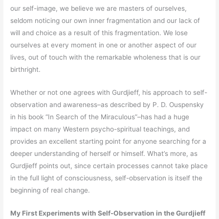
our self-image, we believe we are masters of ourselves,
seldom noticing our own inner fragmentation and our lack of
will and choice as a result of this fragmentation. We lose
ourselves at every moment in one or another aspect of our
lives, out of touch with the remarkable wholeness that is our
birthright.
Whether or not one agrees with Gurdjieff, his approach to self-
observation and awareness–as described by P. D. Ouspensky
in his book “In Search of the Miraculous”–has had a huge
impact on many Western psycho-spiritual teachings, and
provides an excellent starting point for anyone searching for a
deeper understanding of herself or himself. What’s more, as
Gurdjieff points out, since certain processes cannot take place
in the full light of consciousness, self-observation is itself the
beginning of real change.
My First Experiments with Self-Observation in the Gurdjieff