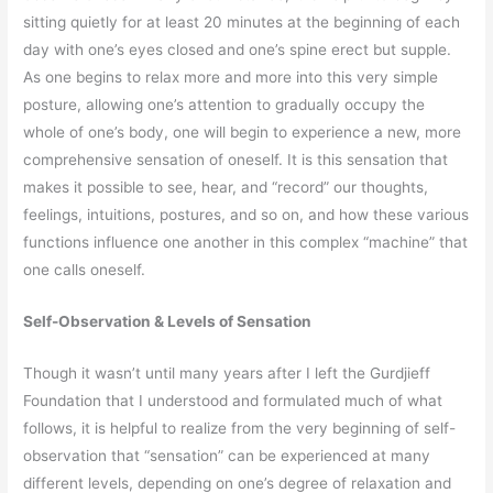
sitting quietly for at least 20 minutes at the beginning of each
day with one’s eyes closed and one’s spine erect but supple.
As one begins to relax more and more into this very simple
posture, allowing one’s attention to gradually occupy the
whole of one’s body, one will begin to experience a new, more
comprehensive sensation of oneself. It is this sensation that
makes it possible to see, hear, and “record” our thoughts,
feelings, intuitions, postures, and so on, and how these various
functions influence one another in this complex “machine” that
one calls oneself.
Self-Observation & Levels of Sensation
Though it wasn’t until many years after I left the Gurdjieff
Foundation that I understood and formulated much of what
follows, it is helpful to realize from the very beginning of self-
observation that “sensation” can be experienced at many
different levels, depending on one’s degree of relaxation and