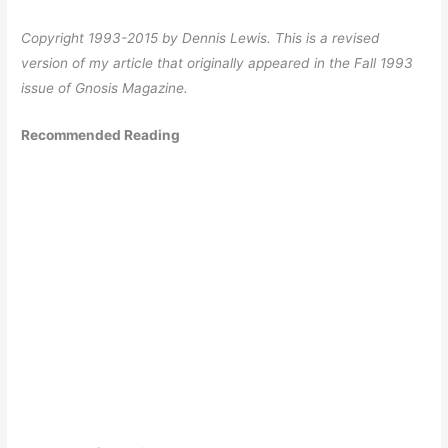
Copyright 1993-2015 by Dennis Lewis. This is a revised
version of my article that originally appeared in the Fall 1993
issue of Gnosis Magazine.
Recommended Reading