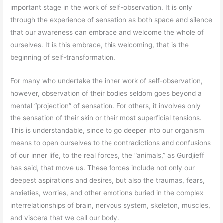
important stage in the work of self-observation. It is only
through the experience of sensation as both space and silence
that our awareness can embrace and welcome the whole of
ourselves. It is this embrace, this welcoming, that is the
beginning of self-transformation.
For many who undertake the inner work of self-observation,
however, observation of their bodies seldom goes beyond a
mental “projection” of sensation. For others, it involves only
the sensation of their skin or their most superficial tensions.
This is understandable, since to go deeper into our organism
means to open ourselves to the contradictions and confusions
of our inner life, to the real forces, the “animals,” as Gurdjieff
has said, that move us. These forces include not only our
deepest aspirations and desires, but also the traumas, fears,
anxieties, worries, and other emotions buried in the complex
interrelationships of brain, nervous system, skeleton, muscles,
and viscera that we call our body.