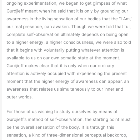
ongoing experimentation, we began to get glimpses of what
Gurdjieff meant when he said that it is only by grounding our
awareness in the living sensation of our bodies that the “I Am,”
our real presence, can awaken. Though we were told that full,
complete self-observation ultimately depends on being open
to a higher energy, a higher consciousness, we were also told
that it begins with voluntarily putting whatever attention is
available to us on our own somatic state at the moment.
Gurdjieff makes clear that it is only when our ordinary
attention is actively occupied with experiencing the present
moment that the higher energy of awareness can appear, an
awareness that relates us simultaneously to our inner and
outer worlds.
For those of us wishing to study ourselves by means of
Gurdjieff’s method of self-observation, the starting point must
be the overall sensation of the body. It is through this
sensation, a kind of three-dimensional perceptual backdrop,