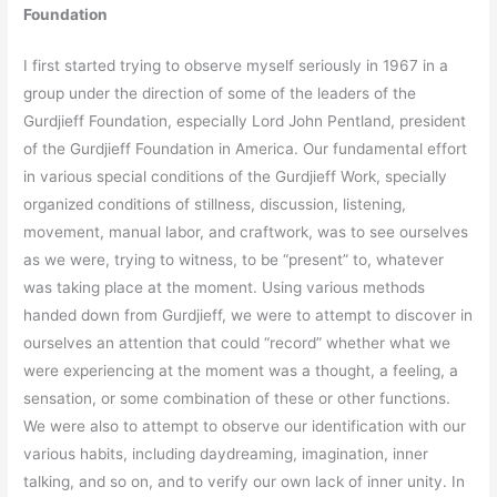
Foundation
I first started trying to observe myself seriously in 1967 in a
group under the direction of some of the leaders of the
Gurdjieff Foundation, especially Lord John Pentland, president
of the Gurdjieff Foundation in America. Our fundamental effort
in various special conditions of the Gurdjieff Work, specially
organized conditions of stillness, discussion, listening,
movement, manual labor, and craftwork, was to see ourselves
as we were, trying to witness, to be “present” to, whatever
was taking place at the moment. Using various methods
handed down from Gurdjieff, we were to attempt to discover in
ourselves an attention that could “record” whether what we
were experiencing at the moment was a thought, a feeling, a
sensation, or some combination of these or other functions.
We were also to attempt to observe our identification with our
various habits, including daydreaming, imagination, inner
talking, and so on, and to verify our own lack of inner unity. In