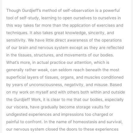
Though Gurdjieff’s method of self-observation is a powerful
tool of self-study, learning to open ourselves to ourselves in
this way takes far more than the application of exercises and
techniques. It also takes great knowledge, sincerity, and
sensitivity. We have little direct awareness of the operations
of our brain and nervous system except as they are reflected
in the tissues, structures, and movements of our bodies.
What’s more, in actual practice our attention, which is
generally rather weak, can seldom reach beneath the most
superficial layers of tissues, organs, and muscles conditioned
by years of unconsciousness, negativity, and misuse. Based
on my work on myself and with others both within and outside
the Gurdjieff Work, it is clear to me that our bodies, especially
our viscera, have gradually become storage vaults for
undigested experiences and impressions too charged or
painful to confront. In the name of homeostasis and survival,
our nervous system closed the doors to these experiences