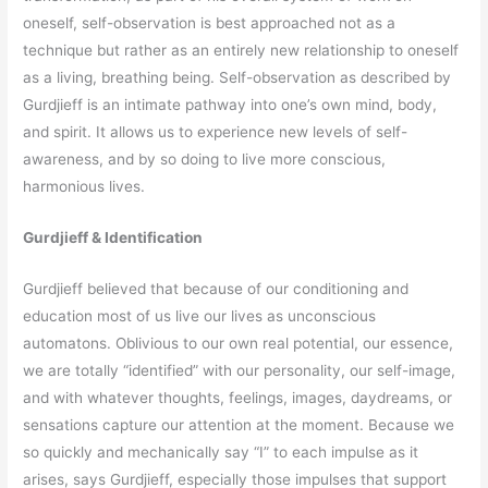
oneself, self-observation is best approached not as a
technique but rather as an entirely new relationship to oneself
as a living, breathing being. Self-observation as described by
Gurdjieff is an intimate pathway into one’s own mind, body,
and spirit. It allows us to experience new levels of self-
awareness, and by so doing to live more conscious,
harmonious lives.
Gurdjieff & Identification
Gurdjieff believed that because of our conditioning and
education most of us live our lives as unconscious
automatons. Oblivious to our own real potential, our essence,
we are totally “identified” with our personality, our self-image,
and with whatever thoughts, feelings, images, daydreams, or
sensations capture our attention at the moment. Because we
so quickly and mechanically say “I” to each impulse as it
arises, says Gurdjieff, especially those impulses that support