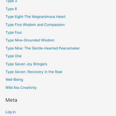
Type 3
Type 6
Type Eight-The Magnanimous Heart
Type Five Wisdom and Compassion
Type Four
Type Nine-Grounded Wisdom
Type Nine: The Gentle-Hearted Peacemaker
Type One
Type Seven Joy Bringers
Type Seven: Recovery in the Real
Well-Being
Wild Ass Creativity
Meta
Log in