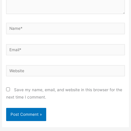
Name*
Email*
Website
Save my name, email, and website in this browser for the
next time I comment.