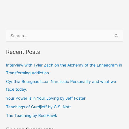
S
e
Recent Posts
a
r
Interview with Tyler Zach on the Alchemy of the Enneagram in
c
Transforming Addiction
h
Cynthia Bourgeault…on Narcisstic Personality and what we
f
face today.
o
Your Power is in Your Loving by Jeff Foster
r
Teachings of Gurdjieff by C.S. Nott
:
The Teaching by Red Hawk