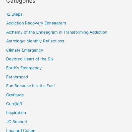
Categories
12 Steps
Addiction Recovery Enneagram
Alchemy of the Enneagram in Transforming Addiction
Astrology: Monthly Reflections
Climate Emergency
Devoted Heart of the Six
Earth's Emergency
Fatherhood
Fun Because It's–It's Fun!
Gratitude
Gurdjieff
Inspiration
JG Bennett
Leonard Cohen