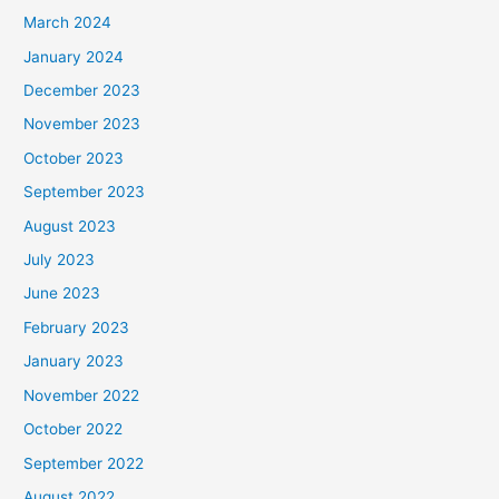
March 2024
January 2024
December 2023
November 2023
October 2023
September 2023
August 2023
July 2023
June 2023
February 2023
January 2023
November 2022
October 2022
September 2022
August 2022