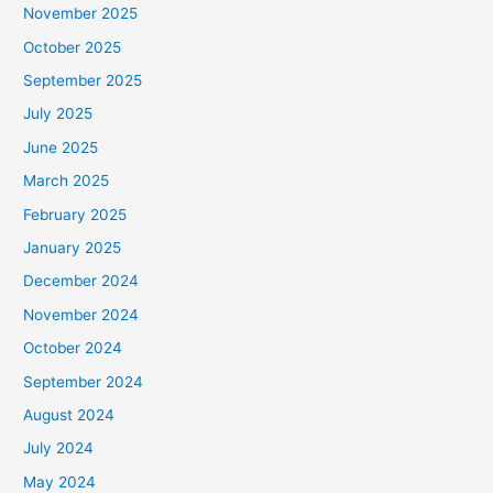
November 2025
October 2025
September 2025
July 2025
June 2025
March 2025
February 2025
January 2025
December 2024
November 2024
October 2024
September 2024
August 2024
July 2024
May 2024