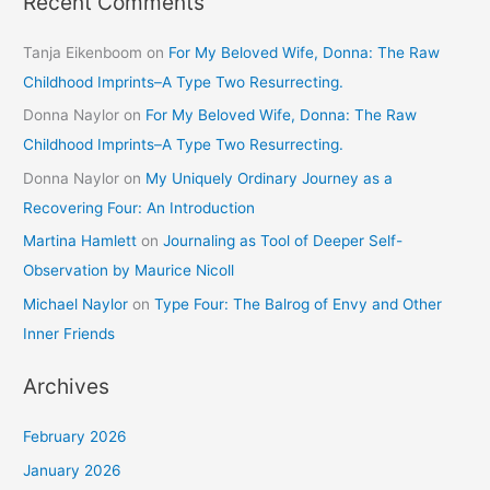
Recent Comments
Tanja Eikenboom
on
For My Beloved Wife, Donna: The Raw
Childhood Imprints–A Type Two Resurrecting.
Donna Naylor
on
For My Beloved Wife, Donna: The Raw
Childhood Imprints–A Type Two Resurrecting.
Donna Naylor
on
My Uniquely Ordinary Journey as a
Recovering Four: An Introduction
Martina Hamlett
on
Journaling as Tool of Deeper Self-
Observation by Maurice Nicoll
Michael Naylor
on
Type Four: The Balrog of Envy and Other
Inner Friends
Archives
February 2026
January 2026