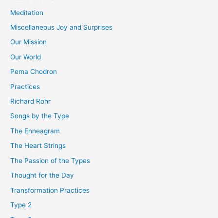
Meditation
Miscellaneous Joy and Surprises
Our Mission
Our World
Pema Chodron
Practices
Richard Rohr
Songs by the Type
The Enneagram
The Heart Strings
The Passion of the Types
Thought for the Day
Transformation Practices
Type 2