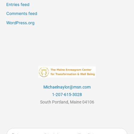
Entries feed
Comments feed
WordPress.org
Michaelnaylor@msn.com
1-207-615-3028
South Portland, Maine 04106
Email