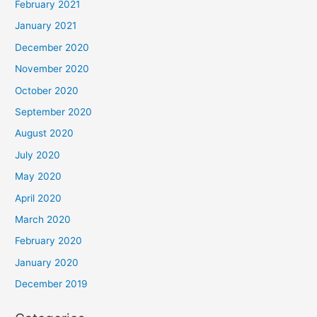
February 2021
January 2021
December 2020
November 2020
October 2020
September 2020
August 2020
July 2020
May 2020
April 2020
March 2020
February 2020
January 2020
December 2019