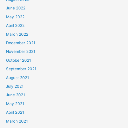
June 2022
May 2022
April 2022
March 2022
December 2021
November 2021
October 2021
September 2021
August 2021
July 2021
June 2021
May 2021
April 2021
March 2021