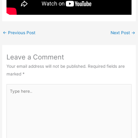
←
Previous Post
Next Post
→
Leave a Comment
Your email address will not be published.
Required fields are
marked
*
Type
here..