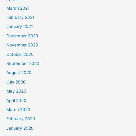
March 2021
February 2021
January 2021
December 2020
November 2020
October 2020
September 2020
August 2020
July 2020
May 2020
April 2020
March 2020
February 2020
January 2020