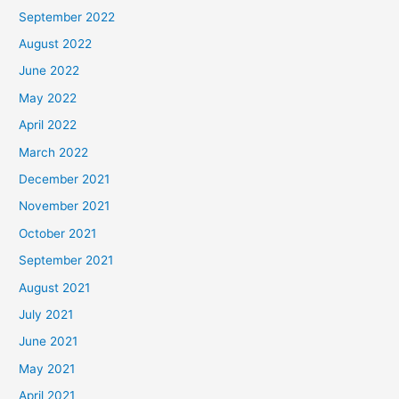
September 2022
August 2022
June 2022
May 2022
April 2022
March 2022
December 2021
November 2021
October 2021
September 2021
August 2021
July 2021
June 2021
May 2021
April 2021