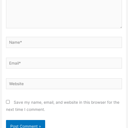
Name*
Email*
Website
Save my name, email, and website in this browser for the
next time I comment.