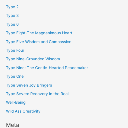
Type 2
Type 3
Type 6
Type Eight-The Magnanimous Heart
Type Five Wisdom and Compassion
Type Four
Type Nine-Grounded Wisdom
Type Nine: The Gentle-Hearted Peacemaker
Type One
Type Seven Joy Bringers
Type Seven: Recovery in the Real
Well-Being
Wild Ass Creativity
Meta