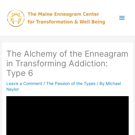
Skip
Main
to
content
Men
The Alchemy of the Enneagram
in Transforming Addiction:
Type 6
Leave a Comment
/
The Passion of the Types
/ By
Michael
Naylor