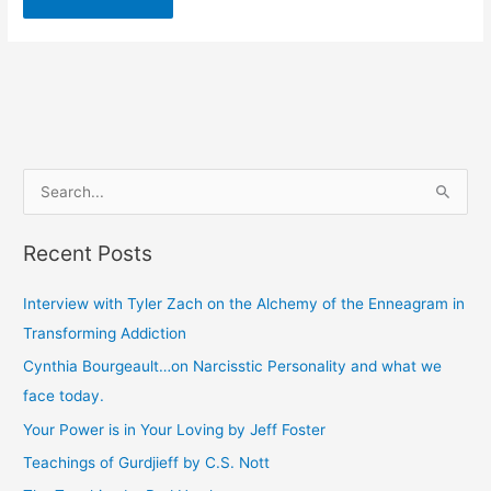
S
e
Recent Posts
a
r
Interview with Tyler Zach on the Alchemy of the Enneagram in
c
Transforming Addiction
h
Cynthia Bourgeault…on Narcisstic Personality and what we
f
face today.
o
Your Power is in Your Loving by Jeff Foster
r
Teachings of Gurdjieff by C.S. Nott
: