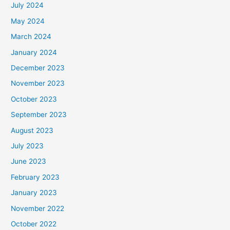
July 2024
May 2024
March 2024
January 2024
December 2023
November 2023
October 2023
September 2023
August 2023
July 2023
June 2023
February 2023
January 2023
November 2022
October 2022