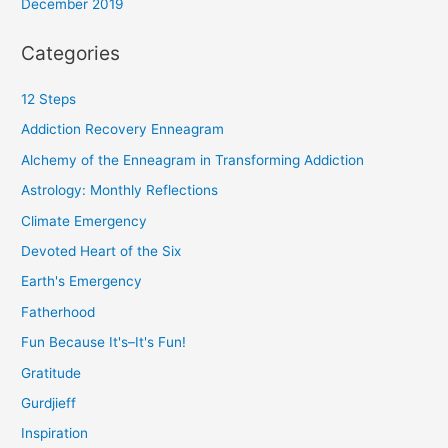
December 2019
Categories
12 Steps
Addiction Recovery Enneagram
Alchemy of the Enneagram in Transforming Addiction
Astrology: Monthly Reflections
Climate Emergency
Devoted Heart of the Six
Earth's Emergency
Fatherhood
Fun Because It's–It's Fun!
Gratitude
Gurdjieff
Inspiration