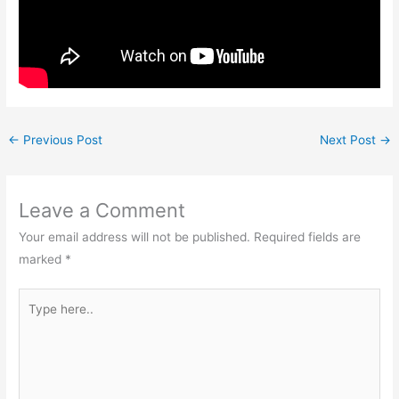
←
Previous Post
Next Post
→
Leave a Comment
Your email address will not be published.
Required fields are
marked
*
Type
here..