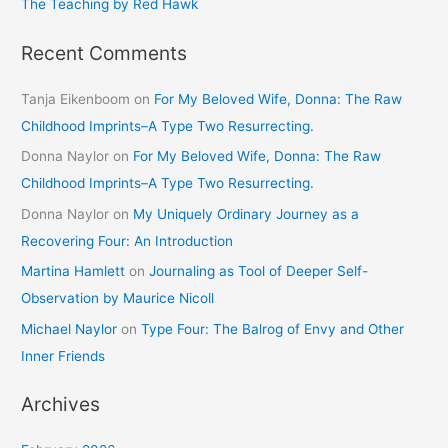
The Teaching by Red Hawk
Recent Comments
Tanja Eikenboom
on
For My Beloved Wife, Donna: The Raw
Childhood Imprints–A Type Two Resurrecting.
Donna Naylor
on
For My Beloved Wife, Donna: The Raw
Childhood Imprints–A Type Two Resurrecting.
Donna Naylor
on
My Uniquely Ordinary Journey as a
Recovering Four: An Introduction
Martina Hamlett
on
Journaling as Tool of Deeper Self-
Observation by Maurice Nicoll
Michael Naylor
on
Type Four: The Balrog of Envy and Other
Inner Friends
Archives