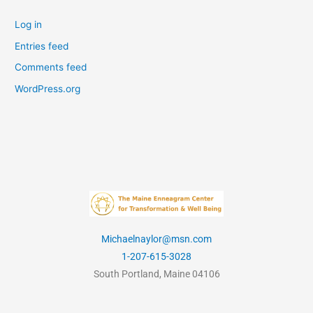
Log in
Entries feed
Comments feed
WordPress.org
Michaelnaylor@msn.com
1-207-615-3028
South Portland, Maine 04106