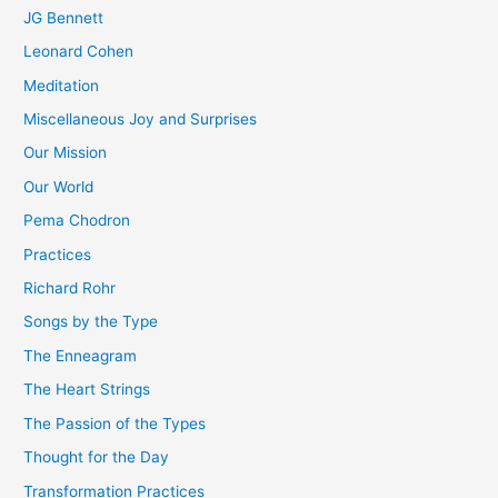
JG Bennett
Leonard Cohen
Meditation
Miscellaneous Joy and Surprises
Our Mission
Our World
Pema Chodron
Practices
Richard Rohr
Songs by the Type
The Enneagram
The Heart Strings
The Passion of the Types
Thought for the Day
Transformation Practices