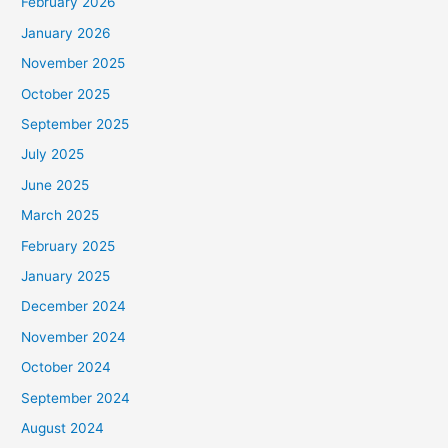
February 2026
January 2026
November 2025
October 2025
September 2025
July 2025
June 2025
March 2025
February 2025
January 2025
December 2024
November 2024
October 2024
September 2024
August 2024