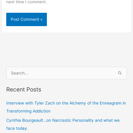
next time I comment.
S
e
Recent Posts
a
r
Interview with Tyler Zach on the Alchemy of the Enneagram in
c
Transforming Addiction
h
Cynthia Bourgeault…on Narcisstic Personality and what we
f
face today.
o