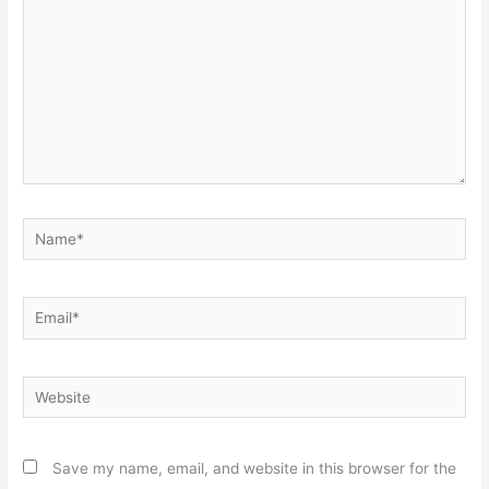
Name*
Email*
Website
Save my name, email, and website in this browser for the