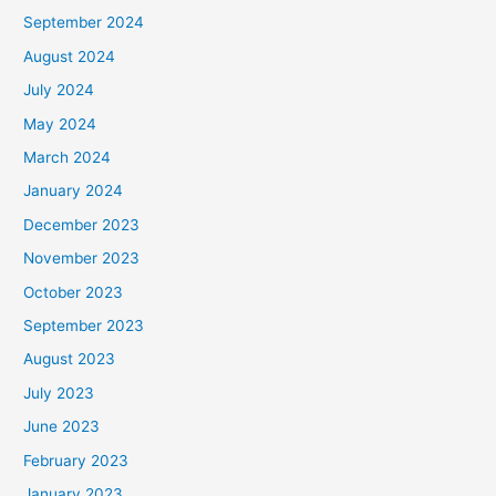
September 2024
August 2024
July 2024
May 2024
March 2024
January 2024
December 2023
November 2023
October 2023
September 2023
August 2023
July 2023
June 2023
February 2023
January 2023