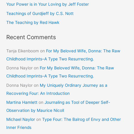
Your Power is in Your Loving by Jeff Foster
r
Teachings of Gurdjieff by C.S. Nott
:
The Teaching by Red Hawk
Recent Comments
Tanja Eikenboom
on
For My Beloved Wife, Donna: The Raw
Childhood Imprints–A Type Two Resurrecting.
Donna Naylor
on
For My Beloved Wife, Donna: The Raw
Childhood Imprints–A Type Two Resurrecting.
Donna Naylor
on
My Uniquely Ordinary Journey as a
Recovering Four: An Introduction
Martina Hamlett
on
Journaling as Tool of Deeper Self-
Observation by Maurice Nicoll
Michael Naylor
on
Type Four: The Balrog of Envy and Other
Inner Friends