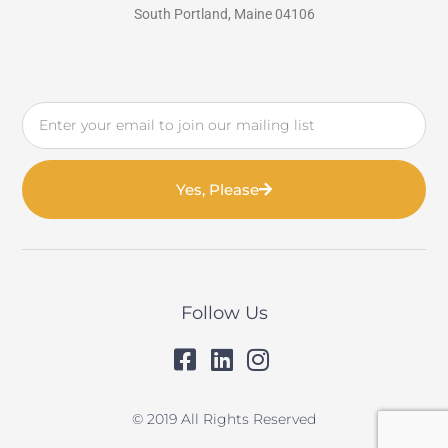
South Portland, Maine 04106
Email
Yes, Please
Follow Us
© 2019 All Rights Reserved