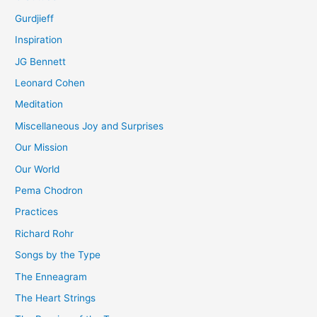
Gurdjieff
Inspiration
JG Bennett
Leonard Cohen
Meditation
Miscellaneous Joy and Surprises
Our Mission
Our World
Pema Chodron
Practices
Richard Rohr
Songs by the Type
The Enneagram
The Heart Strings