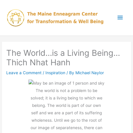
Skip
Main
to
content
Men
The World…is a Living Being…
Thich Nhat Hanh
Leave a Comment
/
Inspiration
/ By
Michael Naylor
The world is not a problem to be
solved; it is a living being to which we
belong. The world is part of our own
self and we are a part of its suffering
wholeness. Until we go to the root of
our image of separateness, there can