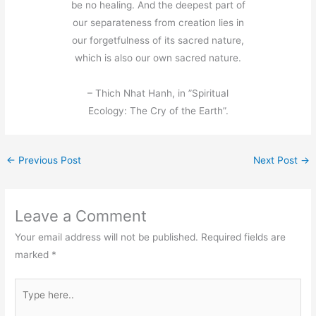
be no healing. And the deepest part of
our separateness from creation lies in
our forgetfulness of its sacred nature,
which is also our own sacred nature.
– Thich Nhat Hanh, in ”Spiritual
Ecology: The Cry of the Earth”.
←
Previous Post
Next Post
→
Leave a Comment
Your email address will not be published.
Required fields are
marked
*
Type
here..