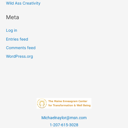
Wild Ass Creativity
Meta
Log in
Entries feed
Comments feed
WordPress.org
Michaelnaylor@msn.com
1-207-615-3028