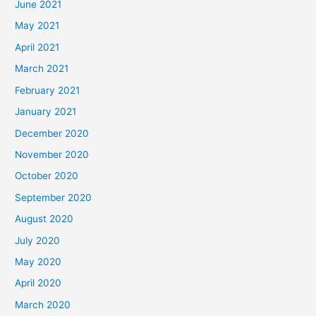
June 2021
May 2021
April 2021
March 2021
February 2021
January 2021
December 2020
November 2020
October 2020
September 2020
August 2020
July 2020
May 2020
April 2020
March 2020