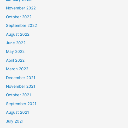
November 2022
October 2022
September 2022
August 2022
June 2022
May 2022
April 2022
March 2022
December 2021
November 2021
October 2021
September 2021
August 2021
July 2021