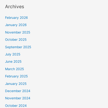
Archives
February 2026
January 2026
November 2025
October 2025
September 2025
July 2025
June 2025
March 2025
February 2025
January 2025
December 2024
November 2024
October 2024