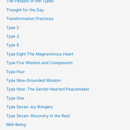
The Passion of the Types
Thought for the Day
Transformation Practices
Type 2
Type 3
Type 6
Type Eight-The Magnanimous Heart
Type Five Wisdom and Compassion
Type Four
Type Nine-Grounded Wisdom
Type Nine: The Gentle-Hearted Peacemaker
Type One
Type Seven Joy Bringers
Type Seven: Recovery in the Real
Well-Being