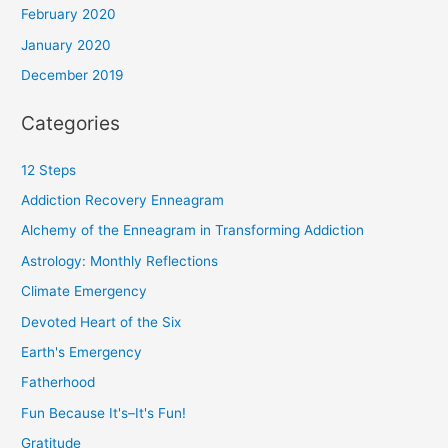
February 2020
January 2020
December 2019
Categories
12 Steps
Addiction Recovery Enneagram
Alchemy of the Enneagram in Transforming Addiction
Astrology: Monthly Reflections
Climate Emergency
Devoted Heart of the Six
Earth's Emergency
Fatherhood
Fun Because It's–It's Fun!
Gratitude