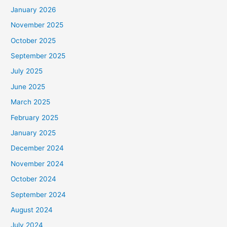
January 2026
November 2025
October 2025
September 2025
July 2025
June 2025
March 2025
February 2025
January 2025
December 2024
November 2024
October 2024
September 2024
August 2024
July 2024