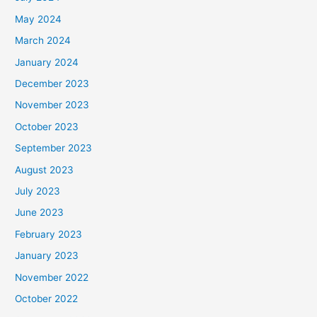
May 2024
March 2024
January 2024
December 2023
November 2023
October 2023
September 2023
August 2023
July 2023
June 2023
February 2023
January 2023
November 2022
October 2022