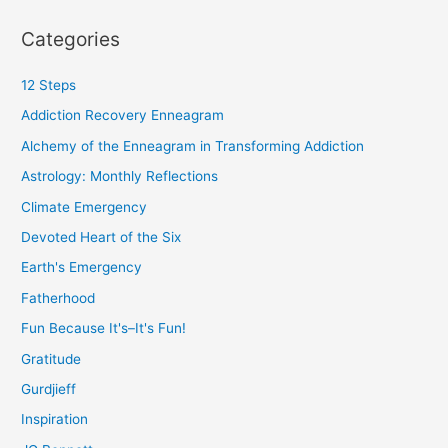
Categories
12 Steps
Addiction Recovery Enneagram
Alchemy of the Enneagram in Transforming Addiction
Astrology: Monthly Reflections
Climate Emergency
Devoted Heart of the Six
Earth's Emergency
Fatherhood
Fun Because It's–It's Fun!
Gratitude
Gurdjieff
Inspiration