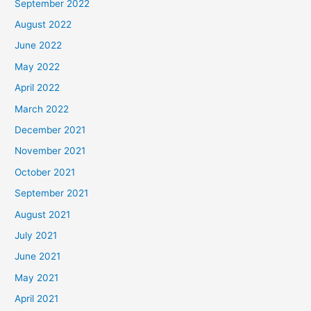
September 2022
August 2022
June 2022
May 2022
April 2022
March 2022
December 2021
November 2021
October 2021
September 2021
August 2021
July 2021
June 2021
May 2021
April 2021