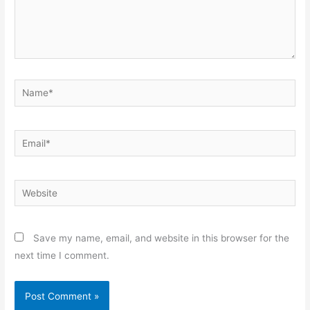
Name*
Email*
Website
Save my name, email, and website in this browser for the
next time I comment.