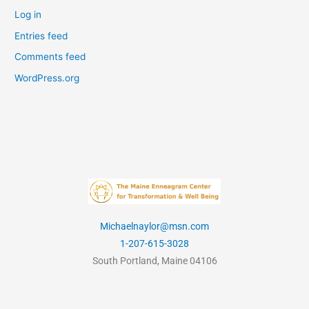
Log in
Entries feed
Comments feed
WordPress.org
Michaelnaylor@msn.com
1-207-615-3028
South Portland, Maine 04106