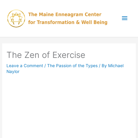
Skip
Main
to
content
Men
The Zen of Exercise
Leave a Comment
/
The Passion of the Types
/ By
Michael
Naylor