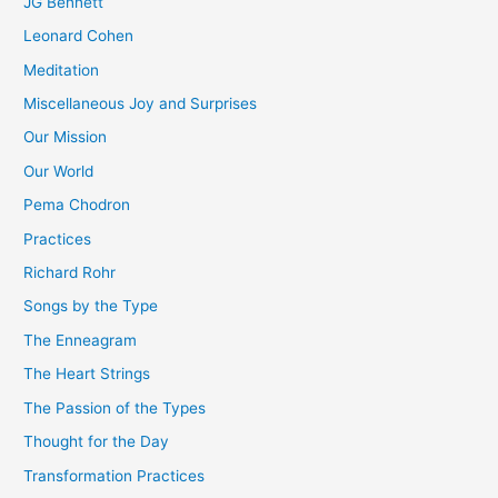
JG Bennett
Leonard Cohen
Meditation
Miscellaneous Joy and Surprises
Our Mission
Our World
Pema Chodron
Practices
Richard Rohr
Songs by the Type
The Enneagram
The Heart Strings
The Passion of the Types
Thought for the Day
Transformation Practices