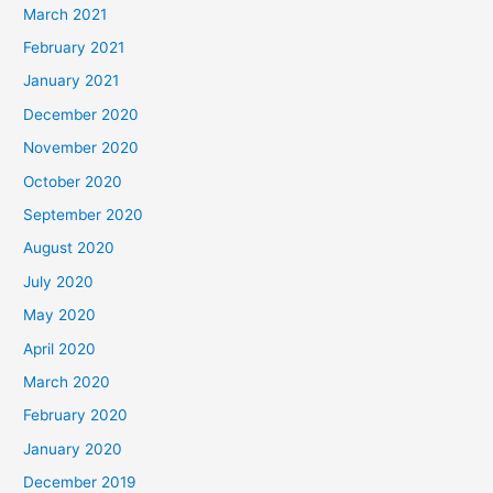
March 2021
February 2021
January 2021
December 2020
November 2020
October 2020
September 2020
August 2020
July 2020
May 2020
April 2020
March 2020
February 2020
January 2020
December 2019