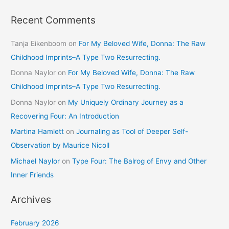
Recent Comments
Tanja Eikenboom
on
For My Beloved Wife, Donna: The Raw
Childhood Imprints–A Type Two Resurrecting.
Donna Naylor
on
For My Beloved Wife, Donna: The Raw
Childhood Imprints–A Type Two Resurrecting.
Donna Naylor
on
My Uniquely Ordinary Journey as a
Recovering Four: An Introduction
Martina Hamlett
on
Journaling as Tool of Deeper Self-
Observation by Maurice Nicoll
Michael Naylor
on
Type Four: The Balrog of Envy and Other
Inner Friends
Archives
February 2026