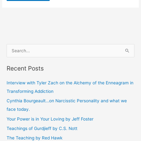
S
e
Recent Posts
a
r
Interview with Tyler Zach on the Alchemy of the Enneagram in
c
Transforming Addiction
h
Cynthia Bourgeault…on Narcisstic Personality and what we
f
face today.
o
Your Power is in Your Loving by Jeff Foster
r
Teachings of Gurdjieff by C.S. Nott
:
The Teaching by Red Hawk