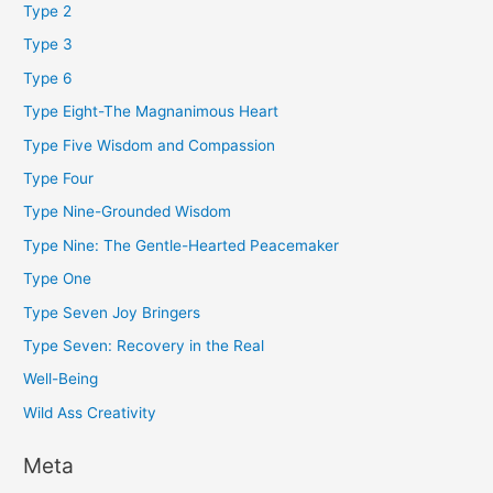
Type 2
Type 3
Type 6
Type Eight-The Magnanimous Heart
Type Five Wisdom and Compassion
Type Four
Type Nine-Grounded Wisdom
Type Nine: The Gentle-Hearted Peacemaker
Type One
Type Seven Joy Bringers
Type Seven: Recovery in the Real
Well-Being
Wild Ass Creativity
Meta