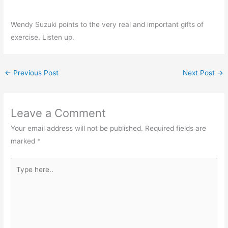
Wendy Suzuki points to the very real and important gifts of
exercise. Listen up.
←
Previous Post
Next Post
→
Leave a Comment
Your email address will not be published.
Required fields are
marked
*
Type
here..