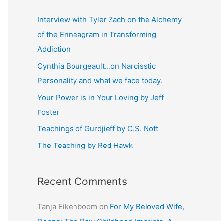
r
c
Interview with Tyler Zach on the Alchemy
h
of the Enneagram in Transforming
f
Addiction
o
Cynthia Bourgeault…on Narcisstic
r
Personality and what we face today.
:
Your Power is in Your Loving by Jeff
Foster
Teachings of Gurdjieff by C.S. Nott
The Teaching by Red Hawk
Recent Comments
Tanja Eikenboom
on
For My Beloved Wife,