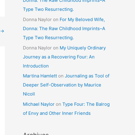
Donna: The Raw Childhood Imprints–A
Type Two Resurrecting.
Donna Naylor
on
For My Beloved Wife,
Donna: The Raw Childhood Imprints–A
→
Type Two Resurrecting.
Donna Naylor
on
My Uniquely Ordinary
Journey as a Recovering Four: An
Introduction
Martina Hamlett
on
Journaling as Tool of
Deeper Self-Observation by Maurice
Nicoll
Michael Naylor
on
Type Four: The Balrog
of Envy and Other Inner Friends