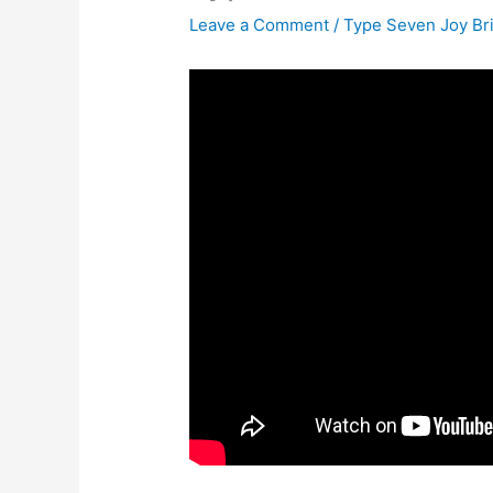
Leave a Comment
/
Type Seven Joy Br