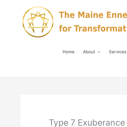
Skip
to
content
Home
About
Services
Type 7 Exuberance 