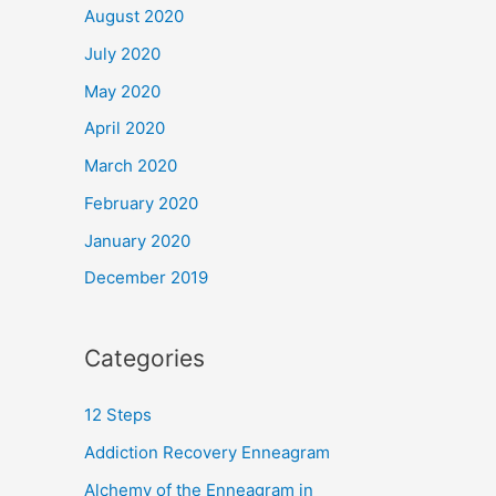
August 2020
July 2020
May 2020
April 2020
March 2020
February 2020
January 2020
December 2019
Categories
12 Steps
Addiction Recovery Enneagram
Alchemy of the Enneagram in