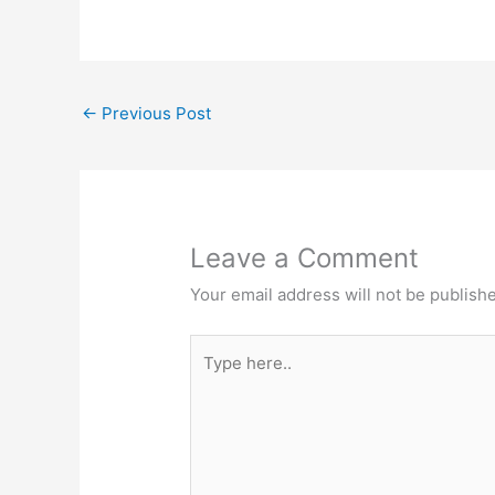
←
Previous Post
Leave a Comment
Your email address will not be publish
Type
here..