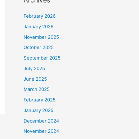
Archives
February 2026
January 2026
November 2025
October 2025
September 2025
July 2025
June 2025
March 2025
February 2025
January 2025
December 2024
November 2024