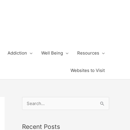
Addiction
Well Being
Resources
Websites to Visit
S
e
a
Recent Posts