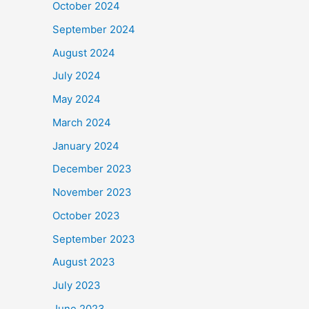
October 2024
September 2024
August 2024
July 2024
May 2024
March 2024
January 2024
December 2023
November 2023
October 2023
September 2023
August 2023
July 2023
June 2023