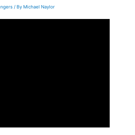
ingers
/ By
Michael Naylor