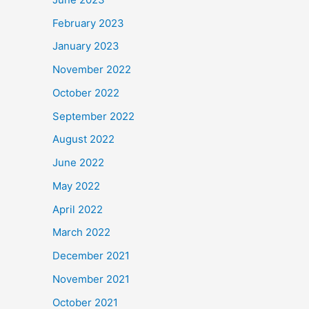
February 2023
January 2023
November 2022
October 2022
September 2022
August 2022
June 2022
May 2022
April 2022
March 2022
December 2021
November 2021
October 2021