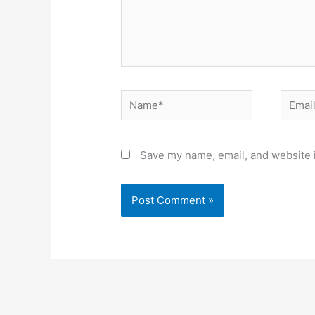
Name*
Email*
Save my name, email, and website i