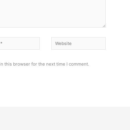
Website
n this browser for the next time I comment.