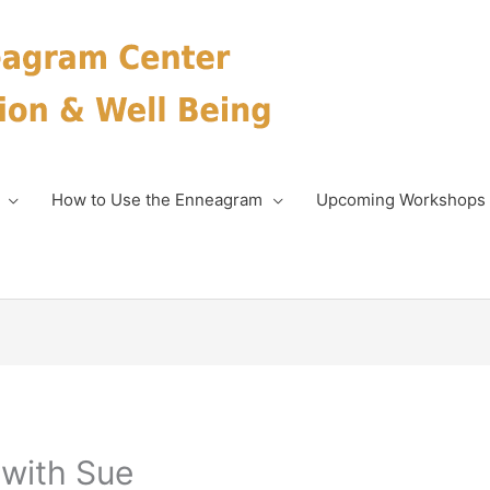
How to Use the Enneagram
Upcoming Workshops
with Sue