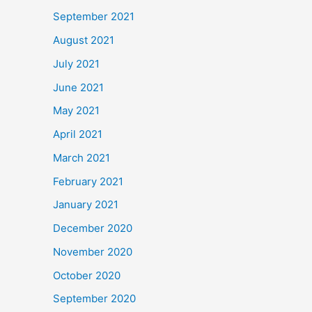
September 2021
August 2021
July 2021
June 2021
May 2021
April 2021
March 2021
February 2021
January 2021
December 2020
November 2020
October 2020
September 2020