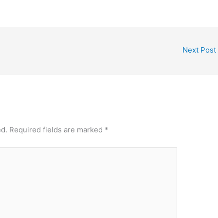
Next Post
ed.
Required fields are marked
*