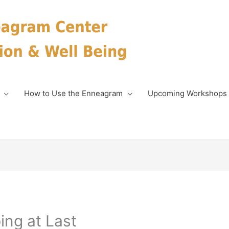
How to Use the Enneagram
Upcoming Workshops
ing at Last