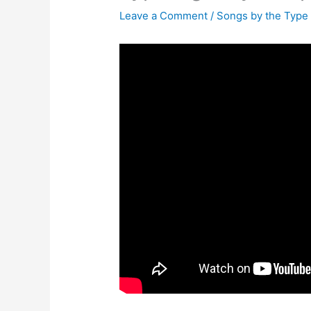
Leave a Comment
/
Songs by the Type