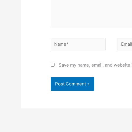
Name*
Email*
Save my name, email, and website i