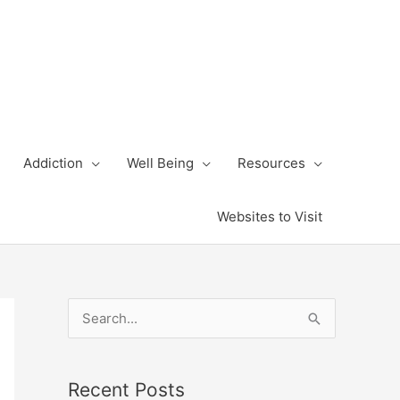
Addiction
Well Being
Resources
Websites to Visit
S
e
a
Recent Posts