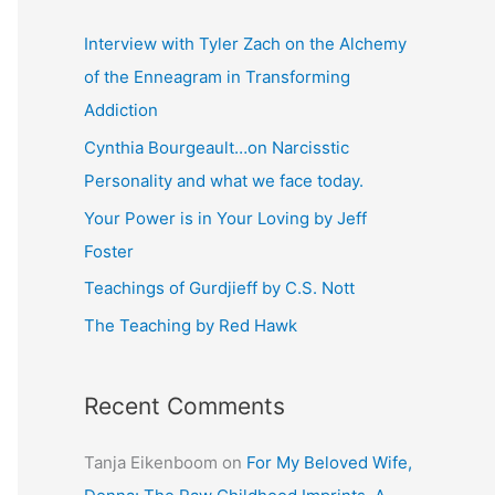
r
c
Interview with Tyler Zach on the Alchemy
h
of the Enneagram in Transforming
f
Addiction
o
Cynthia Bourgeault…on Narcisstic
r
Personality and what we face today.
:
Your Power is in Your Loving by Jeff
Foster
Teachings of Gurdjieff by C.S. Nott
The Teaching by Red Hawk
Recent Comments
Tanja Eikenboom
on
For My Beloved Wife,