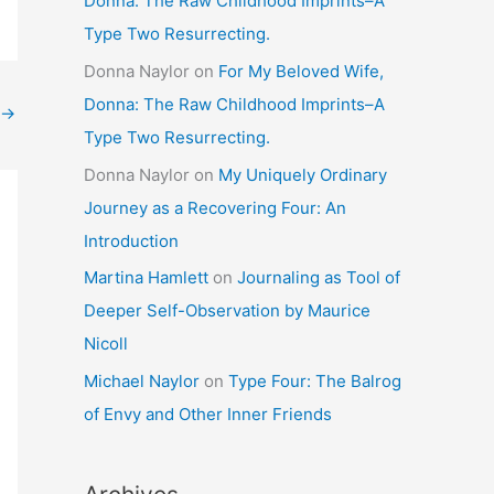
Donna: The Raw Childhood Imprints–A
Type Two Resurrecting.
Donna Naylor
on
For My Beloved Wife,
Donna: The Raw Childhood Imprints–A
→
Type Two Resurrecting.
Donna Naylor
on
My Uniquely Ordinary
Journey as a Recovering Four: An
Introduction
Martina Hamlett
on
Journaling as Tool of
Deeper Self-Observation by Maurice
Nicoll
Michael Naylor
on
Type Four: The Balrog
of Envy and Other Inner Friends