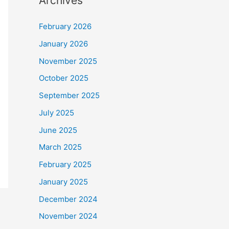
Archives
February 2026
January 2026
November 2025
October 2025
September 2025
July 2025
June 2025
March 2025
February 2025
January 2025
December 2024
November 2024