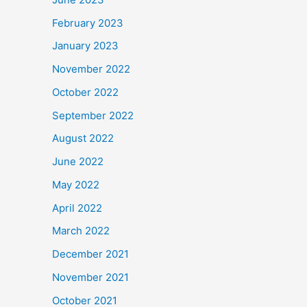
February 2023
January 2023
November 2022
October 2022
September 2022
August 2022
June 2022
May 2022
April 2022
March 2022
December 2021
November 2021
October 2021