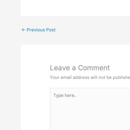
←
Previous Post
Leave a Comment
Your email address will not be publish
Type
here..