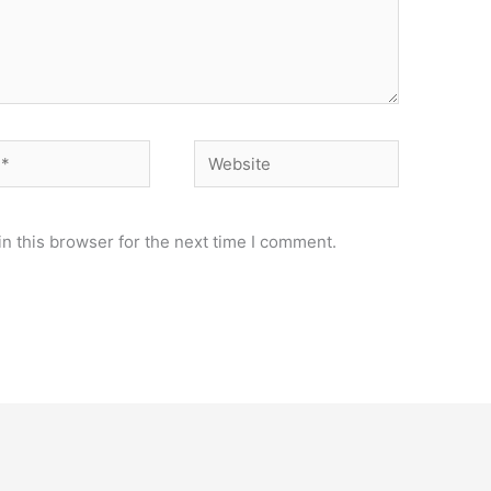
Website
n this browser for the next time I comment.