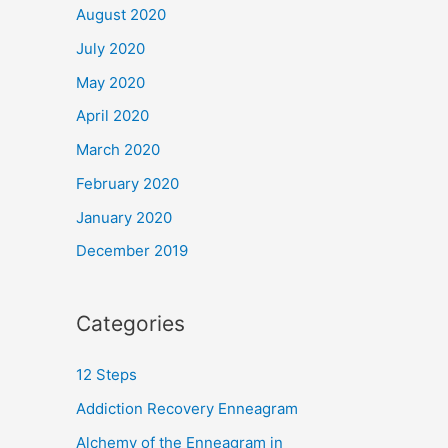
August 2020
July 2020
May 2020
April 2020
March 2020
February 2020
January 2020
December 2019
Categories
12 Steps
Addiction Recovery Enneagram
Alchemy of the Enneagram in