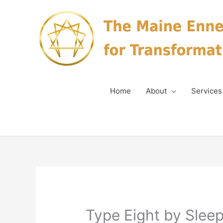
Skip
to
content
Home
About
Services
Type Eight by Sleep