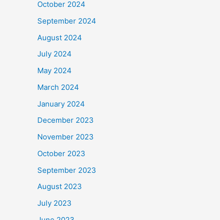
October 2024
September 2024
August 2024
July 2024
May 2024
March 2024
January 2024
December 2023
November 2023
October 2023
September 2023
August 2023
July 2023
June 2023