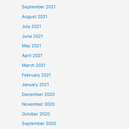
September 2021
August 2021
July 2021
June 2021
May 2021
April 2021
March 2021
February 2021
January 2021
December 2020
November 2020
October 2020
September 2020