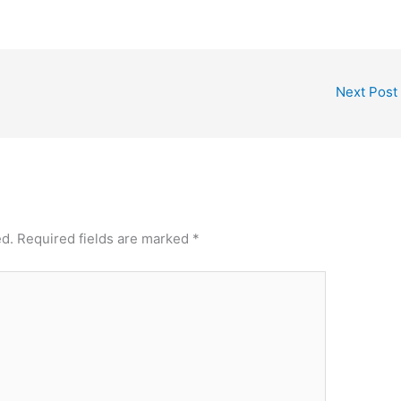
Next Post
ed.
Required fields are marked
*