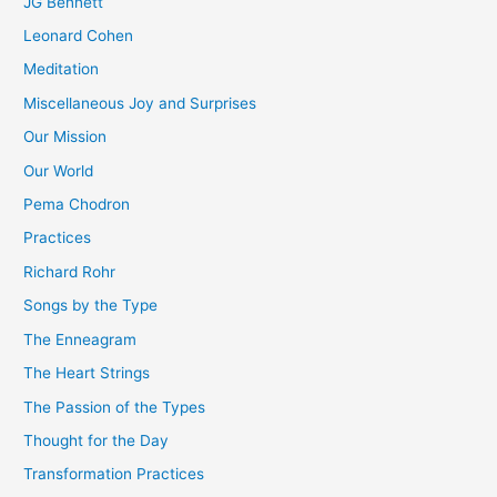
JG Bennett
Leonard Cohen
Meditation
Miscellaneous Joy and Surprises
Our Mission
Our World
Pema Chodron
Practices
Richard Rohr
Songs by the Type
The Enneagram
The Heart Strings
The Passion of the Types
Thought for the Day
Transformation Practices