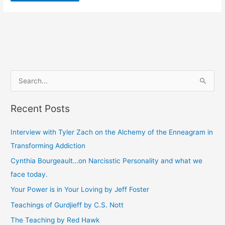
S
e
Recent Posts
a
r
Interview with Tyler Zach on the Alchemy of the Enneagram in
c
Transforming Addiction
h
Cynthia Bourgeault…on Narcisstic Personality and what we
f
face today.
o
Your Power is in Your Loving by Jeff Foster
r
Teachings of Gurdjieff by C.S. Nott
:
The Teaching by Red Hawk