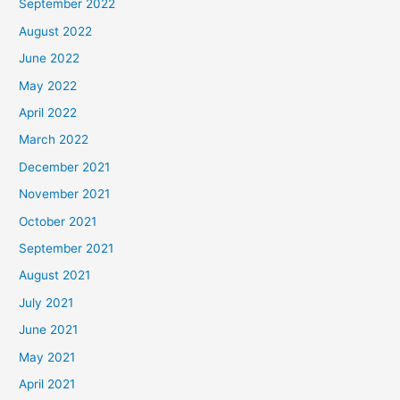
September 2022
August 2022
June 2022
May 2022
April 2022
March 2022
December 2021
November 2021
October 2021
September 2021
August 2021
July 2021
June 2021
May 2021
April 2021