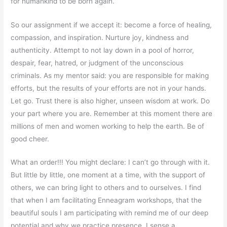
for humankind to be born again.
So our assignment if we accept it: become a force of healing,
compassion, and inspiration. Nurture joy, kindness and
authenticity. Attempt to not lay down in a pool of horror,
despair, fear, hatred, or judgment of the unconscious
criminals. As my mentor said: you are responsible for making
efforts, but the results of your efforts are not in your hands.
Let go. Trust there is also higher, unseen wisdom at work. Do
your part where you are. Remember at this moment there are
millions of men and women working to help the earth. Be of
good cheer.
What an order!!! You might declare: I can’t go through with it.
But little by little, one moment at a time, with the support of
others, we can bring light to others and to ourselves. I find
that when I am facilitating Enneagram workshops, that the
beautiful souls I am participating with remind me of our deep
potential and why we practice presence. I sense a