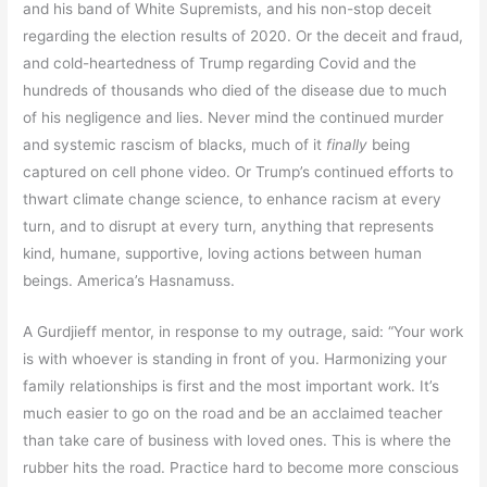
and his band of White Supremists, and his non-stop deceit
regarding the election results of 2020. Or the deceit and fraud,
and cold-heartedness of Trump regarding Covid and the
hundreds of thousands who died of the disease due to much
of his negligence and lies. Never mind the continued murder
and systemic rascism of blacks, much of it
finally
being
captured on cell phone video. Or Trump’s continued efforts to
thwart climate change science, to enhance racism at every
turn, and to disrupt at every turn, anything that represents
kind, humane, supportive, loving actions between human
beings. America’s Hasnamuss.
A Gurdjieff mentor, in response to my outrage, said: “Your work
is with whoever is standing in front of you. Harmonizing your
family relationships is first and the most important work. It’s
much easier to go on the road and be an acclaimed teacher
than take care of business with loved ones. This is where the
rubber hits the road. Practice hard to become more conscious