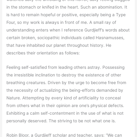
in the stomach or knifed in the heart. Such an abomination. It
is hard to remain hopeful or positive, especially being a Type
Four, so my work is always in front of me. A small ray of
understanding enters when I reference Gurdjieff’s words about
certain broken, sociopathic individuals called Hasnamusses,
that have inhabited our planet throughout history. He
describes their orientation as follows:
Feeling self-satisfied from leading others astray. Possessing
the irresistible inclination to destroy the existence of other
breathing creatures. Driven by the urge to become free from
the necessity of actualizing the being-efforts demanded by
Nature. Attempting by every kind of artificiality to conceal
from others what in their opinion are one’s physical defects.
Exhibiting a calm self-contentment in the use of what is not
personally deserved. The striving to be not what one is.
Robin Bloor, a Gurdjieff scholar and teacher, says: “We can