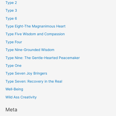
Type 2
Type 3
Type 6
Type Eight-The Magnanimous Heart
Type Five Wisdom and Compassion
Type Four
Type Nine-Grounded Wisdom
Type Nine: The Gentle-Hearted Peacemaker
Type One
Type Seven Joy Bringers
Type Seven: Recovery in the Real
Well-Being
Wild Ass Creativity
Meta