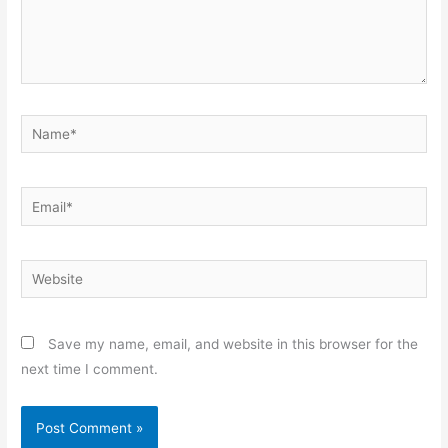
Name*
Email*
Website
Save my name, email, and website in this browser for the
next time I comment.