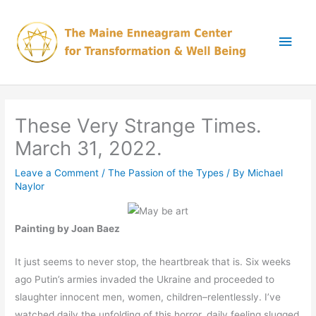
Skip
Main
to
content
Men
These Very Strange Times.
March 31, 2022.
Leave a Comment
/
The Passion of the Types
/ By
Michael
Naylor
Painting by Joan Baez
It just seems to never stop, the heartbreak that is. Six weeks
ago Putin’s armies invaded the Ukraine and proceeded to
slaughter innocent men, women, children–relentlessly. I’ve
watched daily the unfolding of this horror, daily feeling slugged