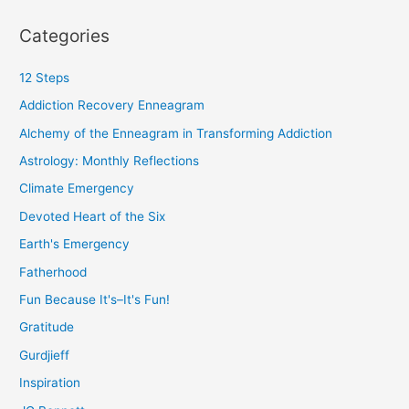
Categories
12 Steps
Addiction Recovery Enneagram
Alchemy of the Enneagram in Transforming Addiction
Astrology: Monthly Reflections
Climate Emergency
Devoted Heart of the Six
Earth's Emergency
Fatherhood
Fun Because It's–It's Fun!
Gratitude
Gurdjieff
Inspiration