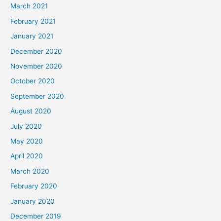
March 2021
February 2021
January 2021
December 2020
November 2020
October 2020
September 2020
August 2020
July 2020
May 2020
April 2020
March 2020
February 2020
January 2020
December 2019