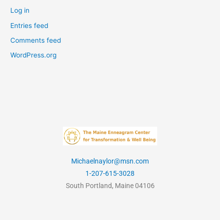
Log in
Entries feed
Comments feed
WordPress.org
Michaelnaylor@msn.com
1-207-615-3028
South Portland, Maine 04106