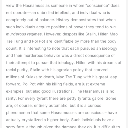
view the Hasnamuss as someone in whom “conscience” does
not operate—an unbridled intellect, and individual who is
completely out of balance. History demonstrates that when
such individuals acquire positions of power they tend to
run
murderous regimes
. However, despots like Stalin, Hitler, Mao
Tse Tung and Pol Pot are identifiable by more than the body
count. It is interesting to note that each pursued an ideology
and their murderous behavior was a direct consequence of
their attempt to pursue that ideology. Hitler, with his dreams of
racial purity, Stalin with his agrarian policy that starved
millions of Kulaks to death, Mao Tse Tung with his great leap
forward, Pol Pot with his killing fields, are just extreme
examples, but also good illustrations. The Hasnamuss is no
rarity. For every tyrant there are petty tyrants galore. Some
are, of course, entirely automatic, but it is a curious
phenomenon that some Hasnamusses are conscious – have
actually crystallized a higher body. Such individuals have a
sorry fate, although given the damage they do, it is difficult to