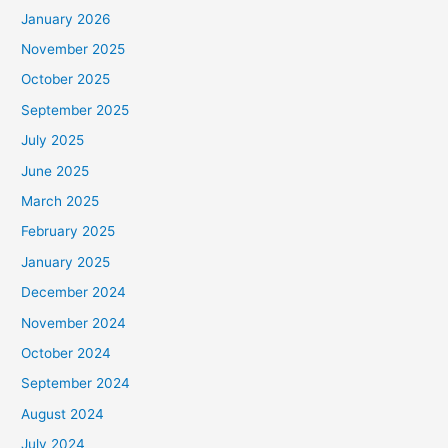
January 2026
November 2025
October 2025
September 2025
July 2025
June 2025
March 2025
February 2025
January 2025
December 2024
November 2024
October 2024
September 2024
August 2024
July 2024