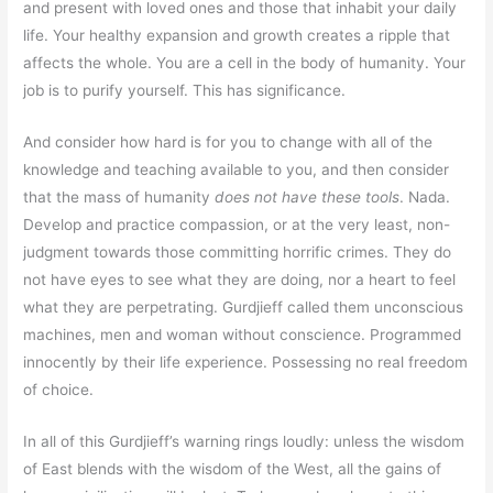
and present with loved ones and those that inhabit your daily
life. Your healthy expansion and growth creates a ripple that
affects the whole. You are a cell in the body of humanity. Your
job is to purify yourself. This has significance.
And consider how hard is for you to change with all of the
knowledge and teaching available to you, and then consider
that the mass of humanity
does not have these tools
. Nada.
Develop and practice compassion, or at the very least, non-
judgment towards those committing horrific crimes. They do
not have eyes to see what they are doing, nor a heart to feel
what they are perpetrating. Gurdjieff called them unconscious
machines, men and woman without conscience. Programmed
innocently by their life experience. Possessing no real freedom
of choice.
In all of this Gurdjieff’s warning rings loudly: unless the wisdom
of East blends with the wisdom of the West, all the gains of