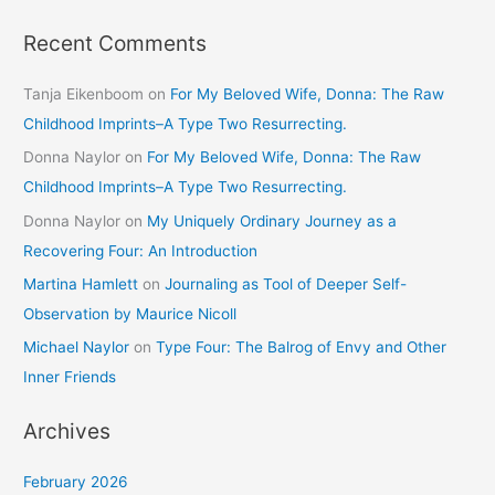
Recent Comments
Tanja Eikenboom
on
For My Beloved Wife, Donna: The Raw
Childhood Imprints–A Type Two Resurrecting.
Donna Naylor
on
For My Beloved Wife, Donna: The Raw
Childhood Imprints–A Type Two Resurrecting.
Donna Naylor
on
My Uniquely Ordinary Journey as a
Recovering Four: An Introduction
Martina Hamlett
on
Journaling as Tool of Deeper Self-
Observation by Maurice Nicoll
Michael Naylor
on
Type Four: The Balrog of Envy and Other
Inner Friends
Archives
February 2026