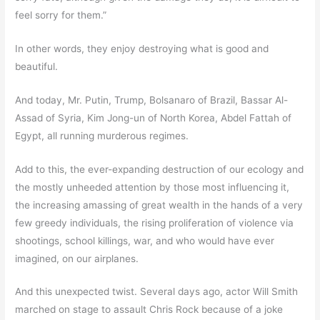
feel sorry for them.”
In other words, they enjoy destroying what is good and
beautiful.
And today, Mr. Putin, Trump, Bolsanaro of Brazil, Bassar Al-
Assad of Syria, Kim Jong-un of North Korea, Abdel Fattah of
Egypt, all running murderous regimes.
Add to this, the ever-expanding destruction of our ecology and
the mostly unheeded attention by those most influencing it,
the increasing amassing of great wealth in the hands of a very
few greedy individuals, the rising proliferation of violence via
shootings, school killings, war, and who would have ever
imagined, on our airplanes.
And this unexpected twist. Several days ago, actor Will Smith
marched on stage to assault Chris Rock because of a joke