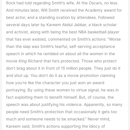
Rock had told regarding Smith’s wife. At the Oscars, no less.
And minutes later, Will Smith received the Academy award for
best actor, and a standing ovation by attendees. Followed
several days later by Kareem Abdul Jabbar, a black scholar
and activist, along with being the best NBA basketball player
that has ever existed, commented on Smith’s actions: “Worse
than the slap was Smith’s tearful, self-serving acceptance
speech in which he rambled on about all the women in the
movie
King Richard
that he’s protected. Those who protect
don’t brag about it in front of 15 million people. They just do it
and shut up. You don’t do it as a movie promotion claiming
how you’re like the character you just won an award
portraying. By using these women to virtue signal, he was in
fact exploiting them to benefit himself. But, of course, the
speech was about justifying his violence. Apparently, so many
people need Smith’s protection that occasionally it gets too
much and someone needs to be smacked.” Never mind,
Kareem said, Smith’s actions supporting the idiocy of