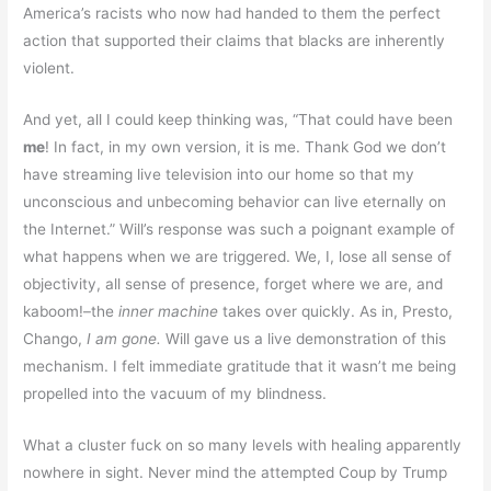
America’s racists who now had handed to them the perfect
action that supported their claims that blacks are inherently
violent.
And yet, all I could keep thinking was, “That could have been
me
! In fact, in my own version, it is me. Thank God we don’t
have streaming live television into our home so that my
unconscious and unbecoming behavior can live eternally on
the Internet.” Will’s response was such a poignant example of
what happens when we are triggered. We, I, lose all sense of
objectivity, all sense of presence, forget where we are, and
kaboom!–the
inner machine
takes over quickly. As in, Presto,
Chango,
I am gone.
Will gave us a live demonstration of this
mechanism. I felt immediate gratitude that it wasn’t me being
propelled into the vacuum of my blindness.
What a cluster fuck on so many levels with healing apparently
nowhere in sight. Never mind the attempted Coup by Trump