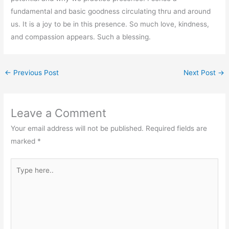
fundamental and basic goodness circulating thru and around
us. It is a joy to be in this presence. So much love, kindness,
and compassion appears. Such a blessing.
←
Previous Post
Next Post
→
Leave a Comment
Your email address will not be published.
Required fields are
marked
*
Type
here..