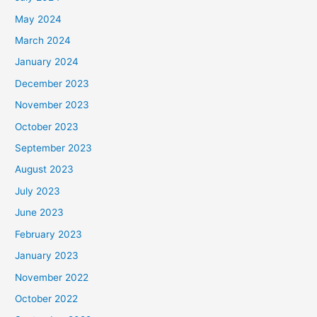
May 2024
March 2024
January 2024
December 2023
November 2023
October 2023
September 2023
August 2023
July 2023
June 2023
February 2023
January 2023
November 2022
October 2022