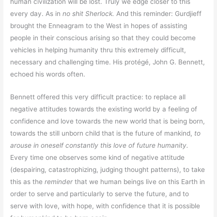
human civilization will be lost. Truly we edge closer to this
every day. As in
no shit Sherlock.
And this reminder: Gurdjieff
brought the Enneagram to the West in hopes of assisting
people in their conscious arising so that they could become
vehicles in helping humanity thru this extremely difficult,
necessary and challenging time. His protégé, John G. Bennett,
echoed his words often.
Bennett offered this very difficult practice: to replace all
negative attitudes towards the existing world by a feeling of
confidence and love towards the new world that is being born,
towards the still unborn child that is the future of mankind,
to
arouse in oneself constantly this love of future humanity.
Every time one observes some kind of negative attitude
(despairing, catastrophizing, judging thought patterns), to take
this as the
reminder
that we human beings live on this Earth in
order to serve and particularly to serve the future, and to
serve with love, with hope, with confidence that it is possible